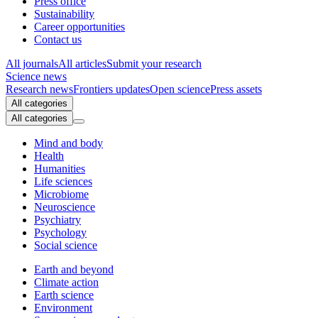
Press office
Sustainability
Career opportunities
Contact us
All journals
All articles
Submit your research
Science news
Research news
Frontiers updates
Open science
Press assets
All categories
All categories
Mind and body
Health
Humanities
Life sciences
Microbiome
Neuroscience
Psychiatry
Psychology
Social science
Earth and beyond
Climate action
Earth science
Environment