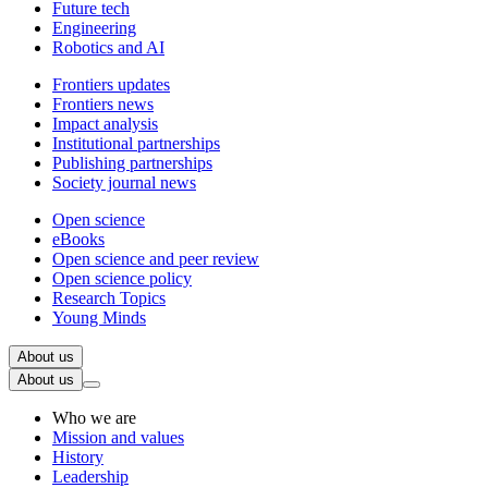
Future tech
Engineering
Robotics and AI
Frontiers updates
Frontiers news
Impact analysis
Institutional partnerships
Publishing partnerships
Society journal news
Open science
eBooks
Open science and peer review
Open science policy
Research Topics
Young Minds
About us
About us
Who we are
Mission and values
History
Leadership