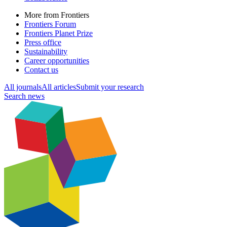
More from Frontiers
Frontiers Forum
Frontiers Planet Prize
Press office
Sustainability
Career opportunities
Contact us
All journals
All articles
Submit your research
Search news