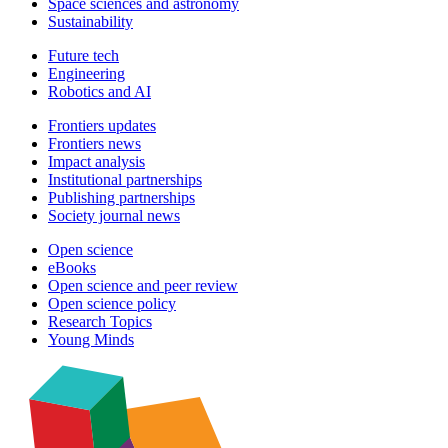
Space sciences and astronomy
Sustainability
Future tech
Engineering
Robotics and AI
Frontiers updates
Frontiers news
Impact analysis
Institutional partnerships
Publishing partnerships
Society journal news
Open science
eBooks
Open science and peer review
Open science policy
Research Topics
Young Minds