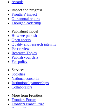
Awards
Impact and progress
Frontiers' impact
Our annual reports
Thought leadership
Publishing model
How we publish
Open access
Quality and research integrity
Peer review
Research Topics
Publish your data
Fee policy
Services
Societies
National consortia
Institutional partnerships
Collaborators
More from Frontiers
Frontiers Forum
Frontiers Planet Prize