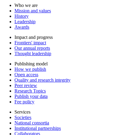
Who we are
Mission and values
History
Leadership
Awards
Impact and progress
Frontiers' impact
Our annual reports
Thought leadership
Publishing model
How we publish
Open access
Quality and research integrity
Peer review
Research Topics
Publish your data
Fee policy
Services
Societies
National consortia
Institutional partnerships
Collaborators