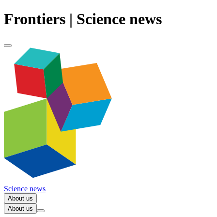
Frontiers | Science news
Science news
About us
About us