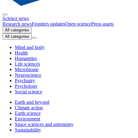
Science news
Research news
Frontiers updates
Open science
Press assets
All categories
All categories
Mind and body
Health
Humanities
Life sciences
Microbiome
Neuroscience
Psychiatry
Psychology
Social science
Earth and beyond
Climate action
Earth science
Environment
Space sciences and astronomy
Sustainability