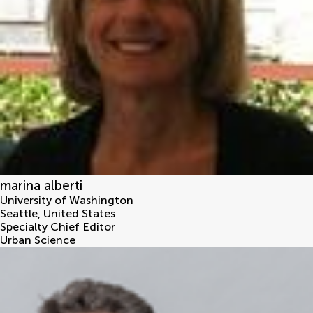
marina alberti
University of Washington
Seattle
,
United States
Specialty Chief Editor
Urban Science