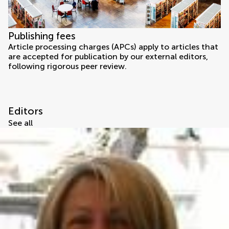
Publishing fees
Article processing charges (APCs) apply to articles that
are accepted for publication by our external editors,
following rigorous peer review.
Editors
See all