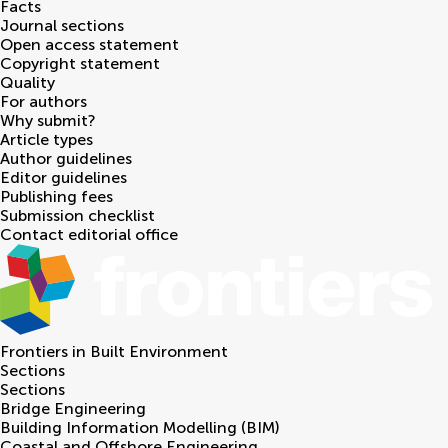
Facts
Journal sections
Open access statement
Copyright statement
Quality
For authors
Why submit?
Article types
Author guidelines
Editor guidelines
Publishing fees
Submission checklist
Contact editorial office
Frontiers in
Built Environment
Sections
Sections
Bridge Engineering
Building Information Modelling (BIM)
Coastal and Offshore Engineering