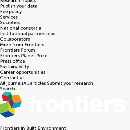
Research Topics
Publish your data
Fee policy
Services
Societies
National consortia
Institutional partnerships
Collaborators
More from Frontiers
Frontiers Forum
Frontiers Planet Prize
Press office
Sustainability
Career opportunities
Contact us
All journals
All articles
Submit your research
Search
Frontiers in
Built Environment