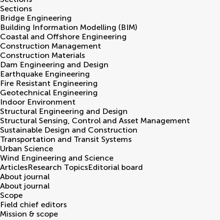
Sections
Bridge Engineering
Building Information Modelling (BIM)
Coastal and Offshore Engineering
Construction Management
Construction Materials
Dam Engineering and Design
Earthquake Engineering
Fire Resistant Engineering
Geotechnical Engineering
Indoor Environment
Structural Engineering and Design
Structural Sensing, Control and Asset Management
Sustainable Design and Construction
Transportation and Transit Systems
Urban Science
Wind Engineering and Science
Articles
Research Topics
Editorial board
About journal
About journal
Scope
Field chief editors
Mission & scope