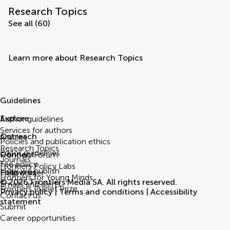
Research Topics
See all (60)
Learn more about Research Topics
Guidelines
Explore
Author guidelines
Services for authors
Outreach
Articles
Policies and publication ethics
Research Topics
Editor guidelines
Connect
Frontiers Forum
Journals
Fee policy
Frontiers Policy Labs
How we publish
Follow us
Help center
Frontiers for Young Minds
© 2026 Frontiers Media SA. All rights reserved.
Emails and alerts
Frontiers Planet Prize
Privacy policy
|
Terms and conditions
|
Accessibility
Contact us
statement
Submit
Career opportunities