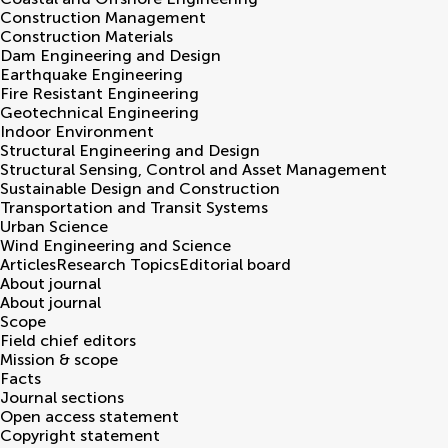
Construction Management
Construction Materials
Dam Engineering and Design
Earthquake Engineering
Fire Resistant Engineering
Geotechnical Engineering
Indoor Environment
Structural Engineering and Design
Structural Sensing, Control and Asset Management
Sustainable Design and Construction
Transportation and Transit Systems
Urban Science
Wind Engineering and Science
Articles
Research Topics
Editorial board
About journal
About journal
Scope
Field chief editors
Mission & scope
Facts
Journal sections
Open access statement
Copyright statement