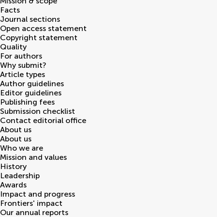
Mission & scope
Facts
Journal sections
Open access statement
Copyright statement
Quality
For authors
Why submit?
Article types
Author guidelines
Editor guidelines
Publishing fees
Submission checklist
Contact editorial office
About us
About us
Who we are
Mission and values
History
Leadership
Awards
Impact and progress
Frontiers' impact
Our annual reports