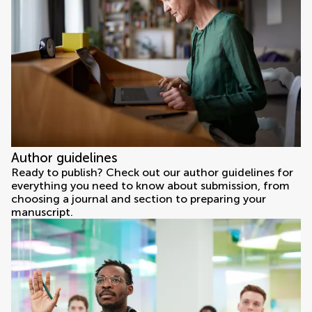
Author guidelines
Ready to publish? Check out our author guidelines for
everything you need to know about submission, from
choosing a journal and section to preparing your
manuscript.