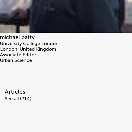
michael batty
University College London
London
,
United Kingdom
Associate Editor
Urban Science
Articles
See all (214)