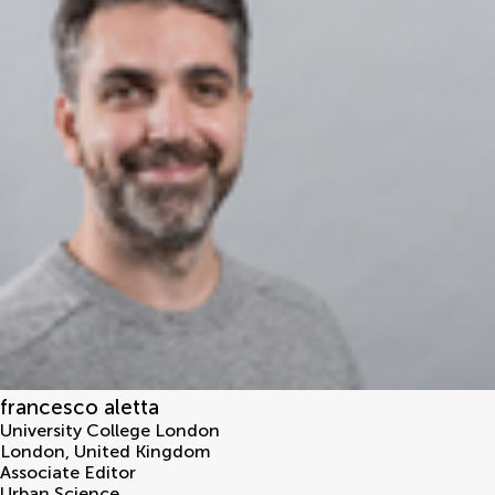
francesco aletta
University College London
London
,
United Kingdom
Associate Editor
Urban Science