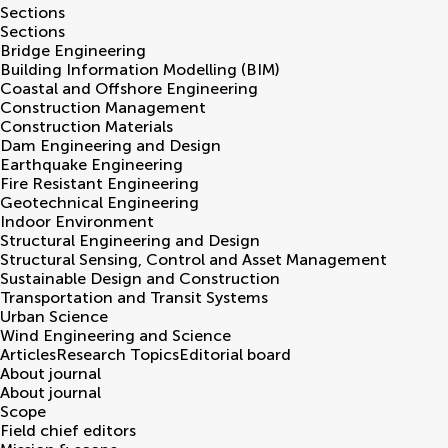
Sections
Sections
Bridge Engineering
Building Information Modelling (BIM)
Coastal and Offshore Engineering
Construction Management
Construction Materials
Dam Engineering and Design
Earthquake Engineering
Fire Resistant Engineering
Geotechnical Engineering
Indoor Environment
Structural Engineering and Design
Structural Sensing, Control and Asset Management
Sustainable Design and Construction
Transportation and Transit Systems
Urban Science
Wind Engineering and Science
Articles
Research Topics
Editorial board
About journal
About journal
Scope
Field chief editors