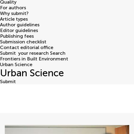
Quality
For authors
Why submit?
Article types
Author guidelines
Editor guidelines
Publishing fees
Submission checklist
Contact editorial office
Submit
your research
Search
Frontiers in Built Environment
Urban Science
Urban Science
Submit