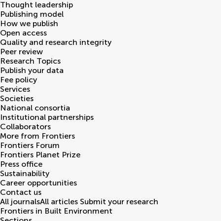
Thought leadership
Publishing model
How we publish
Open access
Quality and research integrity
Peer review
Research Topics
Publish your data
Fee policy
Services
Societies
National consortia
Institutional partnerships
Collaborators
More from Frontiers
Frontiers Forum
Frontiers Planet Prize
Press office
Sustainability
Career opportunities
Contact us
All journals
All articles
Submit your research
Frontiers in
Built Environment
Sections