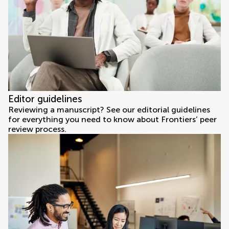
Editor guidelines
Reviewing a manuscript? See our editorial guidelines
for everything you need to know about Frontiers’ peer
review process.