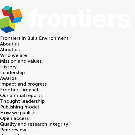
Frontiers in
Built Environment
About us
About us
Who we are
Mission and values
History
Leadership
Awards
Impact and progress
Frontiers' impact
Our annual reports
Thought leadership
Publishing model
How we publish
Open access
Quality and research integrity
Peer review