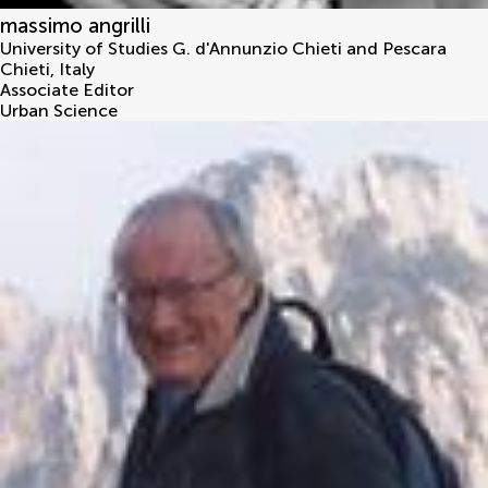
massimo angrilli
University of Studies G. d'Annunzio Chieti and Pescara
Chieti
,
Italy
Associate Editor
Urban Science