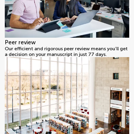
Peer review
Our efficient and rigorous peer review means you’ll get
a decision on your manuscript in just 77 days.