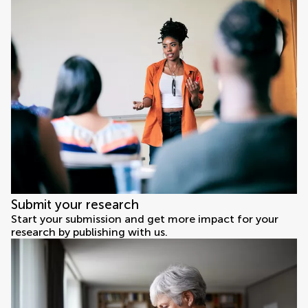
Submit your research
Start your submission and get more impact for your
research by publishing with us.