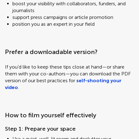
boost your visibility with collaborators, funders, and
journalists
support press campaigns or article promotion
position you as an expert in your field
Prefer a downloadable version?
If you’d like to keep these tips close at hand—or share
them with your co-authors—you can download the PDF
version of our best practices for
self-shooting your
video
.
How to film yourself effectively
Step 1: Prepare your space
Use a quiet, well-lit room and declutter your