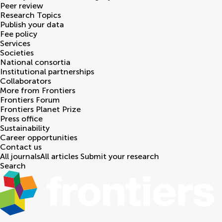
Peer review
Research Topics
Publish your data
Fee policy
Services
Societies
National consortia
Institutional partnerships
Collaborators
More from Frontiers
Frontiers Forum
Frontiers Planet Prize
Press office
Sustainability
Career opportunities
Contact us
All journals
All articles
Submit your research
Search