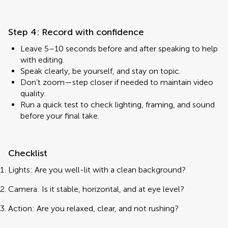
Step 4: Record with confidence
Leave 5–10 seconds before and after speaking to help
with editing.
Speak clearly, be yourself, and stay on topic.
Don’t zoom—step closer if needed to maintain video
quality.
Run a quick test to check lighting, framing, and sound
before your final take.
Checklist
Lights: Are you well-lit with a clean background?
Camera: Is it stable, horizontal, and at eye level?
Action: Are you relaxed, clear, and not rushing?