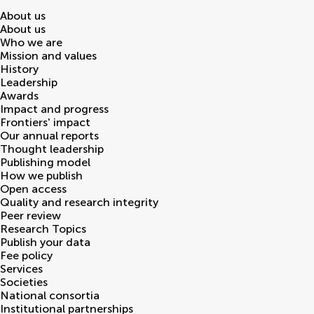
About us
About us
Who we are
Mission and values
History
Leadership
Awards
Impact and progress
Frontiers' impact
Our annual reports
Thought leadership
Publishing model
How we publish
Open access
Quality and research integrity
Peer review
Research Topics
Publish your data
Fee policy
Services
Societies
National consortia
Institutional partnerships