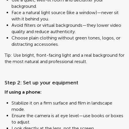
background.
Face a natural light source (like a window)—never sit
with it behind you.
Avoid filters or virtual backgrounds—they lower video
quality and reduce authenticity.
Choose plain clothing without green tones, logos, or
distracting accessories.
Tip: Use bright, front-facing light and a real background for
the most natural and professional result.
Step 2: Set up your equipment
If using a phone:
Stabilize it on a firm surface and film in landscape
mode.
Ensure the camera is at eye level—use books or boxes
to adjust.
Look directly at the lens, not the screen.