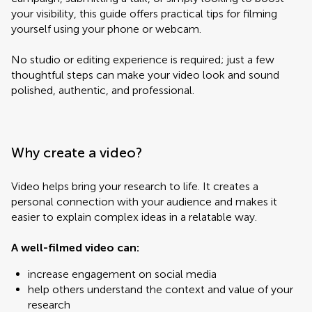
your visibility, this guide offers practical tips for filming
yourself using your phone or webcam.
No studio or editing experience is required; just a few
thoughtful steps can make your video look and sound
polished, authentic, and professional.
Why create a video?
Video helps bring your research to life. It creates a
personal connection with your audience and makes it
easier to explain complex ideas in a relatable way.
A well-filmed video can:
increase engagement on social media
help others understand the context and value of your
research