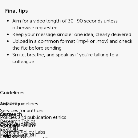
Final tips
Aim for a video length of 30–90 seconds unless
otherwise requested.
Keep your message simple: one idea, clearly delivered.
Upload in a common format (.mp4 or .mov) and check
the file before sending.
Smile, breathe, and speak as if you're talking to a
colleague.
Guidelines
Explore
Author guidelines
Services for authors
Outreach
Articles
Policies and publication ethics
Research Topics
Editor guidelines
Connect
Frontiers Forum
Journals
Fee policy
Frontiers Policy Labs
How we publish
Follow us
Help center