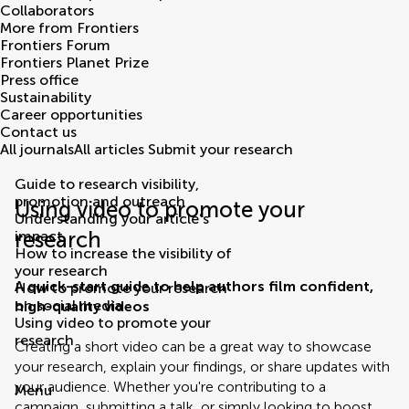
Collaborators
More from Frontiers
Frontiers Forum
Frontiers Planet Prize
Press office
Sustainability
Career opportunities
Contact us
All journals
All articles
Submit your research
Guide to research visibility,
promotion and outreach
Using video to promote your
Understanding your article’s
research
impact
How to increase the visibility of
your research
A quick-start guide to help authors film confident,
How to promote your research
on social media
high-quality videos
Using video to promote your
research
Creating a short video can be a great way to showcase
your research, explain your findings, or share updates with
your audience. Whether you're contributing to a
Menu
campaign, submitting a talk, or simply looking to boost