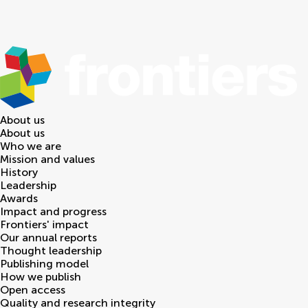
About us
About us
Who we are
Mission and values
History
Leadership
Awards
Impact and progress
Frontiers' impact
Our annual reports
Thought leadership
Publishing model
How we publish
Open access
Quality and research integrity