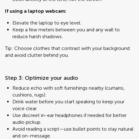
If using a laptop webcam:
Elevate the laptop to eye level.
Keep a few meters between you and any wall to
reduce harsh shadows.
Tip: Choose clothes that contrast with your background
and avoid clutter behind you.
Step 3: Optimize your audio
Reduce echo with soft furnishings nearby (curtains,
cushions, rugs).
Drink water before you start speaking to keep your
voice clear.
Use discreet in-ear headphones if needed for better
audio pickup.
Avoid reading a script—use bullet points to stay natural
and on-message.