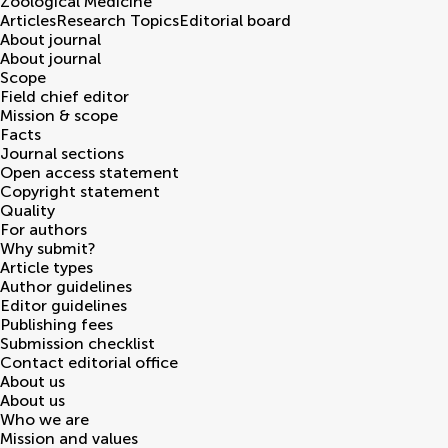
Zoological Medicine
Articles
Research Topics
Editorial board
About journal
About journal
Scope
Field chief editor
Mission & scope
Facts
Journal sections
Open access statement
Copyright statement
Quality
For authors
Why submit?
Article types
Author guidelines
Editor guidelines
Publishing fees
Submission checklist
Contact editorial office
About us
About us
Who we are
Mission and values