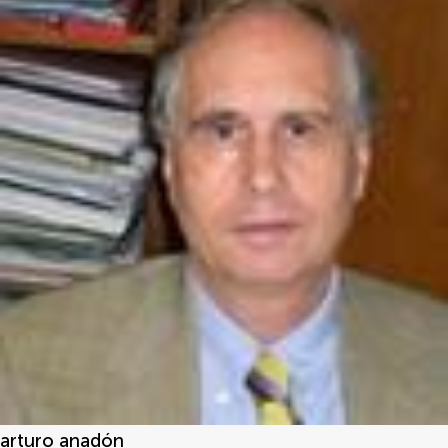
arturo anadón