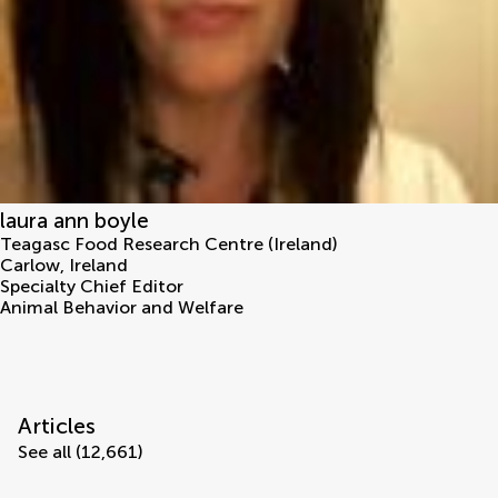
laura ann boyle
Teagasc Food Research Centre (Ireland)
Carlow
,
Ireland
Specialty Chief Editor
Animal Behavior and Welfare
Articles
See all (12,661)