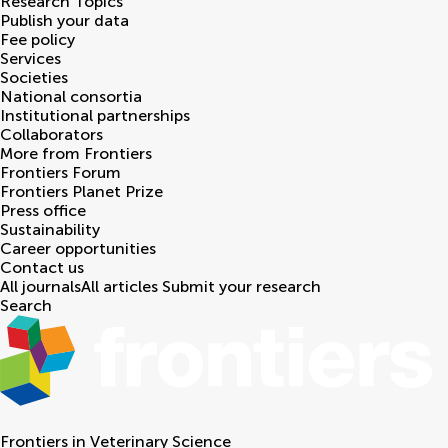
Research Topics
Publish your data
Fee policy
Services
Societies
National consortia
Institutional partnerships
Collaborators
More from Frontiers
Frontiers Forum
Frontiers Planet Prize
Press office
Sustainability
Career opportunities
Contact us
All journals
All articles
Submit your research
Search
Frontiers in
Veterinary Science