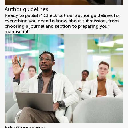
Author guidelines
Ready to publish? Check out our author guidelines for
everything you need to know about submission, from
choosing a journal and section to preparing your
manuscript.
Editor guidelines