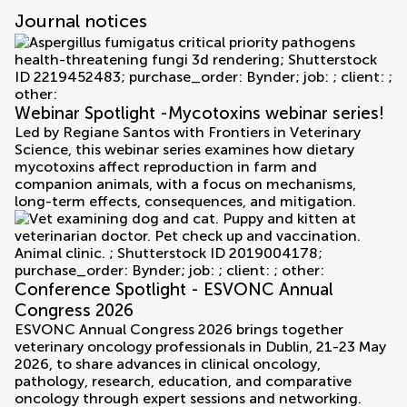
Journal notices
Webinar Spotlight -Mycotoxins webinar series!
Led by Regiane Santos with Frontiers in Veterinary
Science, this webinar series examines how dietary
mycotoxins affect reproduction in farm and
companion animals, with a focus on mechanisms,
long-term effects, consequences, and mitigation.
Conference Spotlight - ESVONC Annual
Congress 2026
ESVONC Annual Congress 2026 brings together
veterinary oncology professionals in Dublin, 21-23 May
2026, to share advances in clinical oncology,
pathology, research, education, and comparative
oncology through expert sessions and networking.