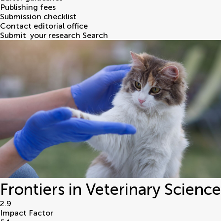
Publishing fees
Submission checklist
Contact editorial office
Submit
your research
Search
Frontiers in Veterinary Science
2.9
Impact Factor