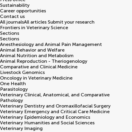
Sustainability
Career opportunities
Contact us
All journals
All articles
Submit your research
Frontiers in
Veterinary Science
Sections
Sections
Anesthesiology and Animal Pain Management
Animal Behavior and Welfare
Animal Nutrition and Metabolism
Animal Reproduction - Theriogenology
Comparative and Clinical Medicine
Livestock Genomics
Oncology in Veterinary Medicine
One Health
Parasitology
Veterinary Clinical, Anatomical, and Comparative
Pathology
Veterinary Dentistry and Oromaxillofacial Surgery
Veterinary Emergency and Critical Care Medicine
Veterinary Epidemiology and Economics
Veterinary Humanities and Social Sciences
Veterinary Imaging