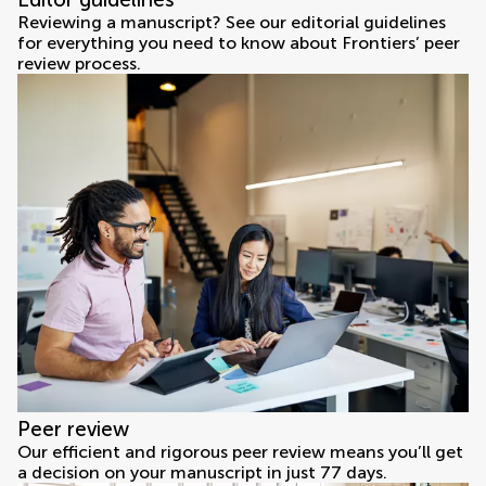
Reviewing a manuscript? See our editorial guidelines
for everything you need to know about Frontiers’ peer
review process.
Peer review
Our efficient and rigorous peer review means you’ll get
a decision on your manuscript in just 77 days.