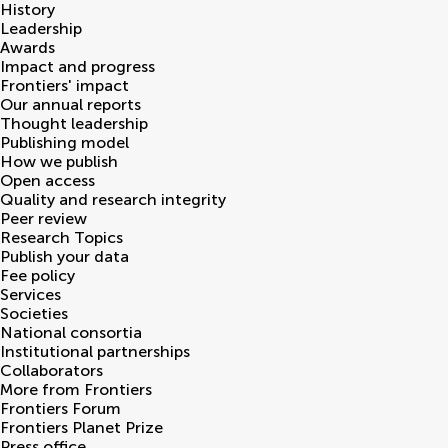
History
Leadership
Awards
Impact and progress
Frontiers' impact
Our annual reports
Thought leadership
Publishing model
How we publish
Open access
Quality and research integrity
Peer review
Research Topics
Publish your data
Fee policy
Services
Societies
National consortia
Institutional partnerships
Collaborators
More from Frontiers
Frontiers Forum
Frontiers Planet Prize
Press office