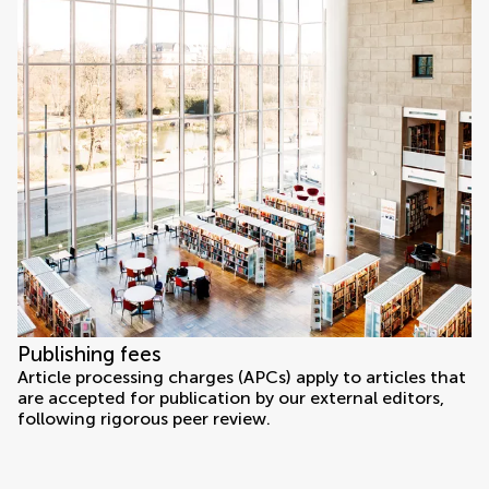
Publishing fees
Article processing charges (APCs) apply to articles that
are accepted for publication by our external editors,
following rigorous peer review.