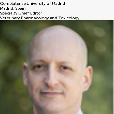
Complutense University of Madrid
Madrid
,
Spain
Specialty Chief Editor
Veterinary Pharmacology and Toxicology