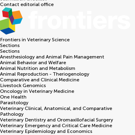
Contact editorial office
Frontiers in
Veterinary Science
Sections
Sections
Anesthesiology and Animal Pain Management
Animal Behavior and Welfare
Animal Nutrition and Metabolism
Animal Reproduction - Theriogenology
Comparative and Clinical Medicine
Livestock Genomics
Oncology in Veterinary Medicine
One Health
Parasitology
Veterinary Clinical, Anatomical, and Comparative
Pathology
Veterinary Dentistry and Oromaxillofacial Surgery
Veterinary Emergency and Critical Care Medicine
Veterinary Epidemiology and Economics