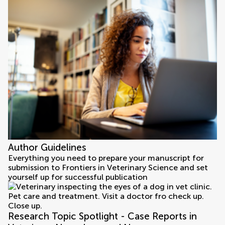
Author Guidelines
Everything you need to prepare your manuscript for
submission to Frontiers in Veterinary Science and set
yourself up for successful publication
Research Topic Spotlight - Case Reports in