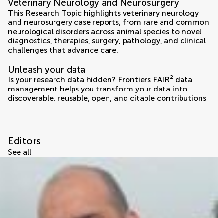
Veterinary Neurology and Neurosurgery
This Research Topic highlights veterinary neurology
and neurosurgery case reports, from rare and common
neurological disorders across animal species to novel
diagnostics, therapies, surgery, pathology, and clinical
challenges that advance care.
Unleash your data
Is your research data hidden? Frontiers FAIR² data
management helps you transform your data into
discoverable, reusable, open, and citable contributions
Editors
See all