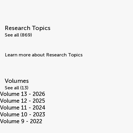
Research Topics
See all (869)
Learn more about Research Topics
Volumes
See all (13)
Volume 13 - 2026
Volume 12 - 2025
Volume 11 - 2024
Volume 10 - 2023
Volume 9 - 2022