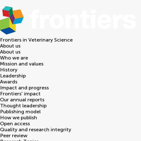
Frontiers in
Veterinary Science
About us
About us
Who we are
Mission and values
History
Leadership
Awards
Impact and progress
Frontiers' impact
Our annual reports
Thought leadership
Publishing model
How we publish
Open access
Quality and research integrity
Peer review