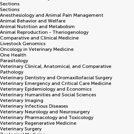
Sections
Sections
Anesthesiology and Animal Pain Management
Animal Behavior and Welfare
Animal Nutrition and Metabolism
Animal Reproduction - Theriogenology
Comparative and Clinical Medicine
Livestock Genomics
Oncology in Veterinary Medicine
One Health
Parasitology
Veterinary Clinical, Anatomical, and Comparative
Pathology
Veterinary Dentistry and Oromaxillofacial Surgery
Veterinary Emergency and Critical Care Medicine
Veterinary Epidemiology and Economics
Veterinary Humanities and Social Sciences
Veterinary Imaging
Veterinary Infectious Diseases
Veterinary Neurology and Neurosurgery
Veterinary Pharmacology and Toxicology
Veterinary Regenerative Medicine
Veterinary Surgery