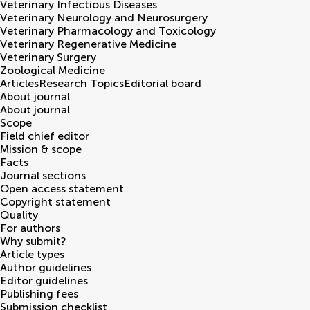
Veterinary Infectious Diseases
Veterinary Neurology and Neurosurgery
Veterinary Pharmacology and Toxicology
Veterinary Regenerative Medicine
Veterinary Surgery
Zoological Medicine
Articles
Research Topics
Editorial board
About journal
About journal
Scope
Field chief editor
Mission & scope
Facts
Journal sections
Open access statement
Copyright statement
Quality
For authors
Why submit?
Article types
Author guidelines
Editor guidelines
Publishing fees
Submission checklist