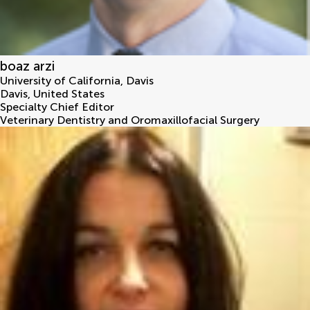
boaz arzi
University of California, Davis
Davis
,
United States
Specialty Chief Editor
Veterinary Dentistry and Oromaxillofacial Surgery