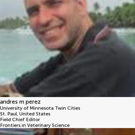
andres m perez
University of Minnesota Twin Cities
St. Paul
,
United States
Field Chief Editor
Frontiers in Veterinary Science