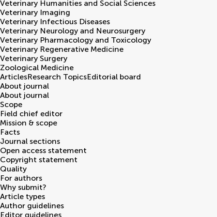
Veterinary Humanities and Social Sciences
Veterinary Imaging
Veterinary Infectious Diseases
Veterinary Neurology and Neurosurgery
Veterinary Pharmacology and Toxicology
Veterinary Regenerative Medicine
Veterinary Surgery
Zoological Medicine
Articles
Research Topics
Editorial board
About journal
About journal
Scope
Field chief editor
Mission & scope
Facts
Journal sections
Open access statement
Copyright statement
Quality
For authors
Why submit?
Article types
Author guidelines
Editor guidelines