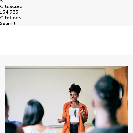
5.1
CiteScore
134,733
Citations
Submit