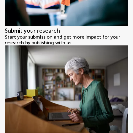
Submit your research
Start your submission and get more impact for your
research by publishing with us.