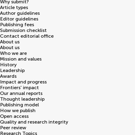
Why submit?
Article types
Author guidelines
Editor guidelines
Publishing fees
Submission checklist
Contact editorial office
About us
About us
Who we are
Mission and values
History
Leadership
Awards
Impact and progress
Frontiers' impact
Our annual reports
Thought leadership
Publishing model
How we publish
Open access
Quality and research integrity
Peer review
Research Topics