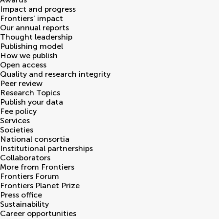
Impact and progress
Frontiers' impact
Our annual reports
Thought leadership
Publishing model
How we publish
Open access
Quality and research integrity
Peer review
Research Topics
Publish your data
Fee policy
Services
Societies
National consortia
Institutional partnerships
Collaborators
More from Frontiers
Frontiers Forum
Frontiers Planet Prize
Press office
Sustainability
Career opportunities