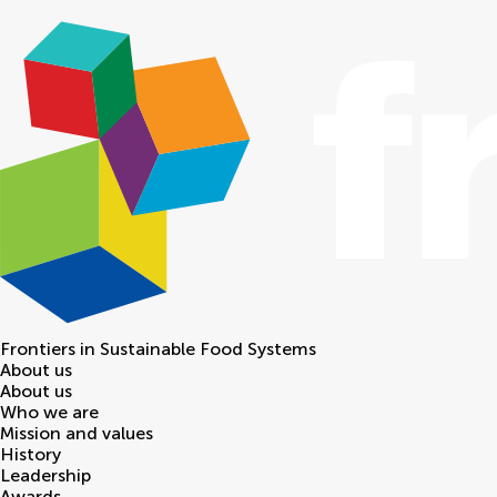
Frontiers in
Sustainable Food Systems
About us
About us
Who we are
Mission and values
History
Leadership
Awards