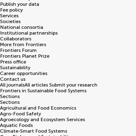
Publish your data
Fee policy
Services
Societies
National consortia
Institutional partnerships
Collaborators
More from Frontiers
Frontiers Forum
Frontiers Planet Prize
Press office
Sustainability
Career opportunities
Contact us
All journals
All articles
Submit your research
Frontiers in
Sustainable Food Systems
Sections
Sections
Agricultural and Food Economics
Agro-Food Safety
Agroecology and Ecosystem Services
Aquatic Foods
Climate-Smart Food Systems