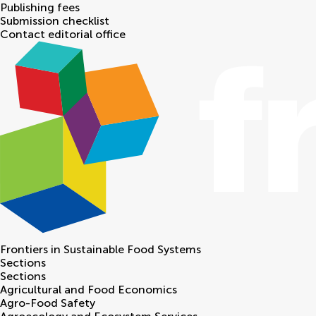
Publishing fees
Submission checklist
Contact editorial office
Frontiers in
Sustainable Food Systems
Sections
Sections
Agricultural and Food Economics
Agro-Food Safety