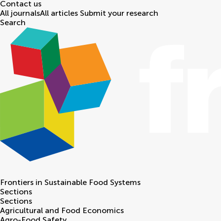
Contact us
All journals
All articles
Submit your research
Search
Frontiers in
Sustainable Food Systems
Sections
Sections
Agricultural and Food Economics
Agro-Food Safety