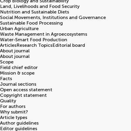
Crop Biology and Sustainability
Land, Livelihoods and Food Security
Nutrition and Sustainable Diets
Social Movements, Institutions and Governance
Sustainable Food Processing
Urban Agriculture
Waste Management in Agroecosystems
Water-Smart Food Production
Articles
Research Topics
Editorial board
About journal
About journal
Scope
Field chief editor
Mission & scope
Facts
Journal sections
Open access statement
Copyright statement
Quality
For authors
Why submit?
Article types
Author guidelines
Editor guidelines