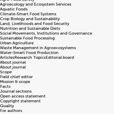
Agroecology and Ecosystem Services
Aquatic Foods
Climate-Smart Food Systems
Crop Biology and Sustainability
Land, Livelihoods and Food Security
Nutrition and Sustainable Diets
Social Movements, Institutions and Governance
Sustainable Food Processing
Urban Agriculture
Waste Management in Agroecosystems
Water-Smart Food Production
Articles
Research Topics
Editorial board
About journal
About journal
Scope
Field chief editor
Mission & scope
Facts
Journal sections
Open access statement
Copyright statement
Quality
For authors