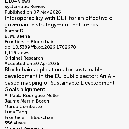
1,104
views
Systematic Review
Published on 07 May 2026
Interoperability with DLT for an effective e-
governance strategy—current trends
Kumar D
B. M. Beena
Frontiers in Blockchain
doi 10.3389/fbloc.2026.1762670
1,115
views
Original Research
Accepted on 30 Apr 2026
Blockchain applications for sustainable
development in the EU public sector: An AI-
based mapping of Sustainable Development
Goals alignment
A. Paula Rodriguez Müller
Jaume Martin Bosch
Marco Combetto
Luca Tangi
Frontiers in Blockchain
356
views
Original Research