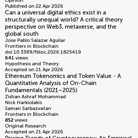
Opinion
Published on 22 Apr 2026
Can a universal digital ethics exist in a
structurally unequal world? A critical theory
perspective on Web3, metaverse, and the
global south
Jose Pablo Salazar Aguilar
Frontiers in Blockchain
doi 10.3389/fbloc.2026.1825419
641
views
Hypothesis and Theory
Accepted on 21 Apr 2026
Ethereum Tokenomics and Token Value - A
Quantitative Analysis of On-Chain
Fundamentals (2021–2025)
Zishan Ashraf Mohammad
Nick Harkiolakis
Saman Sarbazvatan
Frontiers in Blockchain
852
views
Original Research
Accepted on 21 Apr 2026