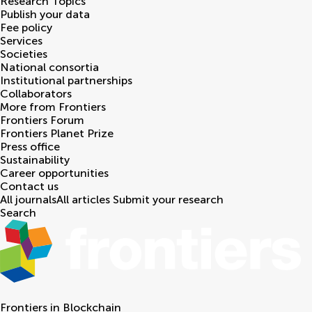
Research Topics
Publish your data
Fee policy
Services
Societies
National consortia
Institutional partnerships
Collaborators
More from Frontiers
Frontiers Forum
Frontiers Planet Prize
Press office
Sustainability
Career opportunities
Contact us
All journals
All articles
Submit your research
Search
Frontiers in
Blockchain