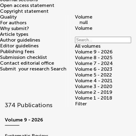
Open access statement
Copyright statement
Quality
Volume
null
For authors
Volume
Why submit?
Article types
Author guidelines
Editor guidelines
All volumes
Publishing fees
Volume 9 - 2026
Submission checklist
Volume 8 - 2025
Contact editorial office
Volume 7 - 2024
Submit
your research
Search
Volume 6 - 2023
Volume 5 - 2022
Volume 4 - 2021
Volume 3 - 2020
Volume 2 - 2019
Volume 1 - 2018
Filter
374 Publications
volumes
Volume 9 - 2026
Systematic Review