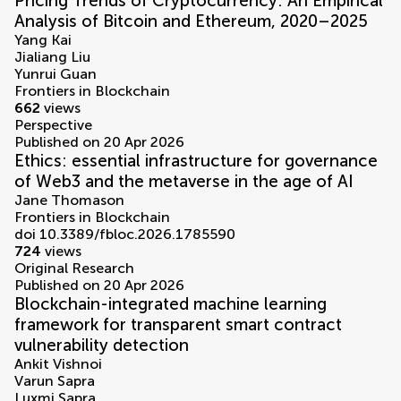
Pricing Trends of Cryptocurrency: An Empirical
Analysis of Bitcoin and Ethereum, 2020–2025
Yang Kai
Jialiang Liu
Yunrui Guan
Frontiers in Blockchain
662
views
Perspective
Published on 20 Apr 2026
Ethics: essential infrastructure for governance
of Web3 and the metaverse in the age of AI
Jane Thomason
Frontiers in Blockchain
doi 10.3389/fbloc.2026.1785590
724
views
Original Research
Published on 20 Apr 2026
Blockchain-integrated machine learning
framework for transparent smart contract
vulnerability detection
Ankit Vishnoi
Varun Sapra
Luxmi Sapra