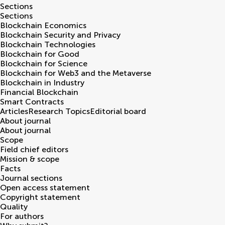
Sections
Sections
Blockchain Economics
Blockchain Security and Privacy
Blockchain Technologies
Blockchain for Good
Blockchain for Science
Blockchain for Web3 and the Metaverse
Blockchain in Industry
Financial Blockchain
Smart Contracts
Articles
Research Topics
Editorial board
About journal
About journal
Scope
Field chief editors
Mission & scope
Facts
Journal sections
Open access statement
Copyright statement
Quality
For authors