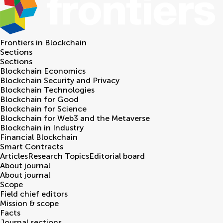
Frontiers in
Blockchain
Sections
Sections
Blockchain Economics
Blockchain Security and Privacy
Blockchain Technologies
Blockchain for Good
Blockchain for Science
Blockchain for Web3 and the Metaverse
Blockchain in Industry
Financial Blockchain
Smart Contracts
Articles
Research Topics
Editorial board
About journal
About journal
Scope
Field chief editors
Mission & scope
Facts
Journal sections