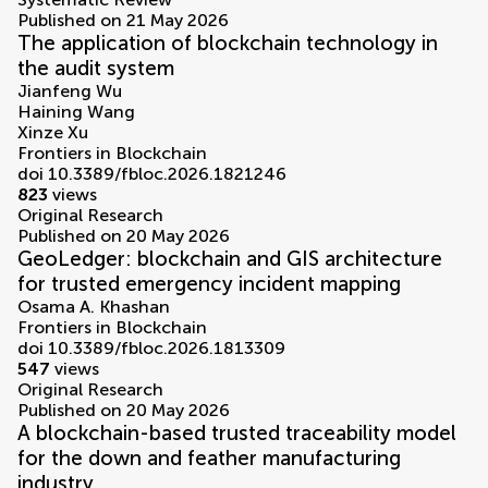
Published on 21 May 2026
The application of blockchain technology in
the audit system
Jianfeng Wu
Haining Wang
Xinze Xu
Frontiers in Blockchain
doi 10.3389/fbloc.2026.1821246
823
views
Original Research
Published on 20 May 2026
GeoLedger: blockchain and GIS architecture
for trusted emergency incident mapping
Osama A. Khashan
Frontiers in Blockchain
doi 10.3389/fbloc.2026.1813309
547
views
Original Research
Published on 20 May 2026
A blockchain-based trusted traceability model
for the down and feather manufacturing
industry