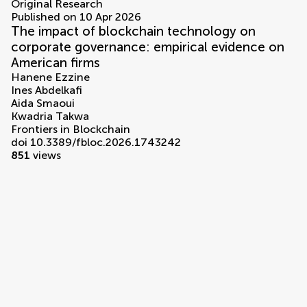
Original Research
Published on 10 Apr 2026
The impact of blockchain technology on
corporate governance: empirical evidence on
American firms
Hanene Ezzine
Ines Abdelkafi
Aida Smaoui
Kwadria Takwa
Frontiers in Blockchain
doi 10.3389/fbloc.2026.1743242
851
views