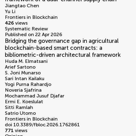
Jiangtao Chen
Yu Li
Frontiers in Blockchain
426
views
Systematic Review
Published on 22 Apr 2026
Bridging the governance gap in agricultural
blockchain-based smart contracts: a
bibliometric-driven architectural framework
Huda M. Elmatsani
Arief Sartono
S. Joni Munarso
Sari Intan Kailaku
Yogi Purna Rahardjo
Noveria Sjafrina
Mochammad Jusuf Djafar
Ermi E. Koeslulat
Sitti Ramlah
Satrio Utomo
Frontiers in Blockchain
doi 10.3389/fbloc.2026.1762861
771
views