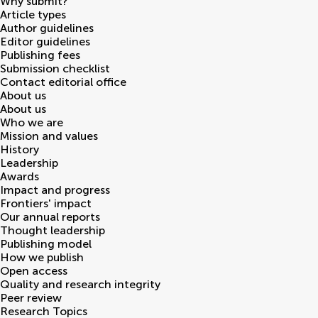
Why submit?
Article types
Author guidelines
Editor guidelines
Publishing fees
Submission checklist
Contact editorial office
About us
About us
Who we are
Mission and values
History
Leadership
Awards
Impact and progress
Frontiers' impact
Our annual reports
Thought leadership
Publishing model
How we publish
Open access
Quality and research integrity
Peer review
Research Topics