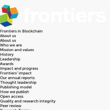
Frontiers in
Blockchain
About us
About us
Who we are
Mission and values
History
Leadership
Awards
Impact and progress
Frontiers' impact
Our annual reports
Thought leadership
Publishing model
How we publish
Open access
Quality and research integrity
Peer review