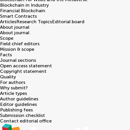
Blockchain in Industry
Financial Blockchain
Smart Contracts
Articles
Research Topics
Editorial board
About journal
About journal
Scope
Field chief editors
Mission & scope
Facts
Journal sections
Open access statement
Copyright statement
Quality
For authors
Why submit?
Article types
Author guidelines
Editor guidelines
Publishing fees
Submission checklist
Contact editorial office