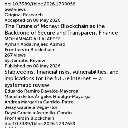
doi 10.3389/fbloc.2026.1799056
568
views
Original Research
Accepted on 08 May 2026
The Future of Money: Blockchain as the
Backbone of Secure and Transparent Finance
MOHAMMAD ALI ALAFEEF
Ayman Abdalmajeed Alsmadi
Frontiers in Blockchain
267
views
Systematic Review
Published on 08 May 2026
Stablecoins: financial risks, vulnerabilities, and
implications for the future internet — a
systematic review
Eduardo Ramiro Dávalos-Mayorga
Mariela de los Ángeles Hidalgo-Mayorga
Andrea Margarita Garrido-Patrel
Jessy Gabriela Vega-Flor
Daysi Graciela Astudillo-Condo
Frontiers in Blockchain
doi 10.3389/fbloc.2026.1797659