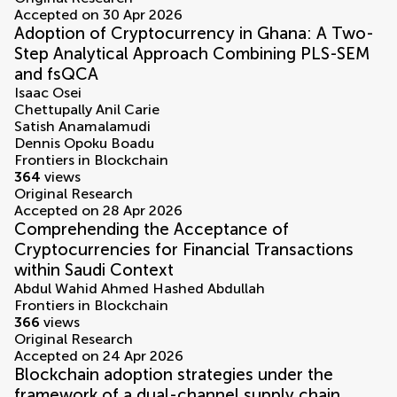
Accepted on 30 Apr 2026
Adoption of Cryptocurrency in Ghana: A Two-
Step Analytical Approach Combining PLS-SEM
and fsQCA
Isaac Osei
Chettupally Anil Carie
Satish Anamalamudi
Dennis Opoku Boadu
Frontiers in Blockchain
364
views
Original Research
Accepted on 28 Apr 2026
Comprehending the Acceptance of
Cryptocurrencies for Financial Transactions
within Saudi Context
Abdul Wahid Ahmed Hashed Abdullah
Frontiers in Blockchain
366
views
Original Research
Accepted on 24 Apr 2026
Blockchain adoption strategies under the
framework of a dual-channel supply chain