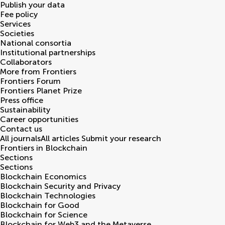
Publish your data
Fee policy
Services
Societies
National consortia
Institutional partnerships
Collaborators
More from Frontiers
Frontiers Forum
Frontiers Planet Prize
Press office
Sustainability
Career opportunities
Contact us
All journals
All articles
Submit your research
Frontiers in
Blockchain
Sections
Sections
Blockchain Economics
Blockchain Security and Privacy
Blockchain Technologies
Blockchain for Good
Blockchain for Science
Blockchain for Web3 and the Metaverse