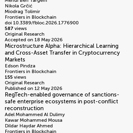
Mehdi Ben Targem
Nikola Grčić
Miodrag Tolimir
Frontiers in Blockchain
doi 10.3389/fbloc.2026.1776900
587
views
Original Research
Accepted on 18 May 2026
Microstructure Alpha: Hierarchical Learning
and Cross-Asset Transfer in Cryptocurrency
Markets
Edson Pindza
Frontiers in Blockchain
155
views
Original Research
Published on 12 May 2026
RegTech-enabled governance of sanctions-
safe enterprise ecosystems in post-conflict
reconstruction
Adel Mohammed Al Dulimy
Kawar Mohammed Mousa
Dildar Haydar Ahmed
Frontiers in Blockchain