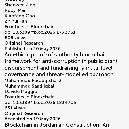
Shaowen Jing
Ruoyi Mai
Xiaofeng Gao
Zhihui Fan
Frontiers in Blockchain
doi 10.3389/fbloc.2026.1773761
608
views
Original Research
Published on 20 May 2026
An ethical proof-of-authority blockchain
framework for anti-corruption in public grant
disbursement and fundraising: a multi-level
governance and threat-modelled approach
Muhammad Farooq Shaikh
Muhammad Saad Iqbal
Davide Piaggio
Frontiers in Blockchain
doi 10.3389/fbloc.2026.1834705
631
views
Original Research
Accepted on 19 May 2026
Blockchain in Jordanian Construction: An