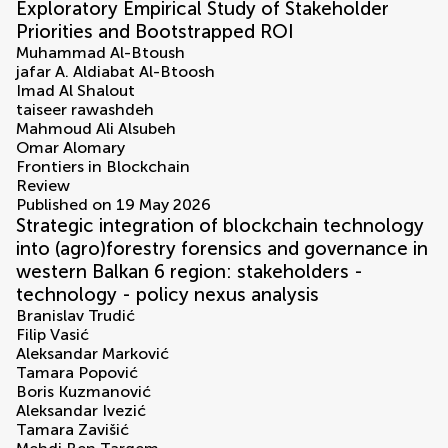
Exploratory Empirical Study of Stakeholder
Priorities and Bootstrapped ROI
Muhammad Al-Btoush
jafar A. Aldiabat Al-Btoosh
Imad Al Shalout
taiseer rawashdeh
Mahmoud Ali Alsubeh
Omar Alomary
Frontiers in Blockchain
Review
Published on 19 May 2026
Strategic integration of blockchain technology
into (agro)forestry forensics and governance in
western Balkan 6 region: stakeholders -
technology - policy nexus analysis
Branislav Trudić
Filip Vasić
Aleksandar Marković
Tamara Popović
Boris Kuzmanović
Aleksandar Ivezić
Tamara Zavišić