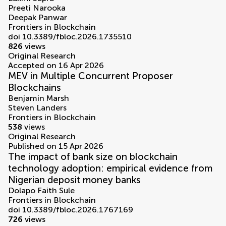
Preeti Narooka
Deepak Panwar
Frontiers in Blockchain
doi 10.3389/fbloc.2026.1735510
826
views
Original Research
Accepted on 16 Apr 2026
MEV in Multiple Concurrent Proposer
Blockchains
Benjamin Marsh
Steven Landers
Frontiers in Blockchain
538
views
Original Research
Published on 15 Apr 2026
The impact of bank size on blockchain
technology adoption: empirical evidence from
Nigerian deposit money banks
Dolapo Faith Sule
Frontiers in Blockchain
doi 10.3389/fbloc.2026.1767169
726
views