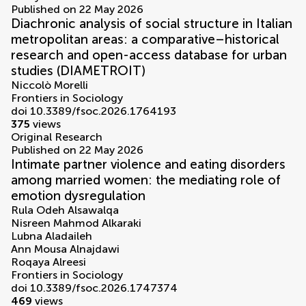
Published on 22 May 2026
Diachronic analysis of social structure in Italian
metropolitan areas: a comparative–historical
research and open-access database for urban
studies (DIAMETROIT)
Niccolò Morelli
Frontiers in Sociology
doi 10.3389/fsoc.2026.1764193
375
views
Original Research
Published on 22 May 2026
Intimate partner violence and eating disorders
among married women: the mediating role of
emotion dysregulation
Rula Odeh Alsawalqa
Nisreen Mahmod Alkaraki
Lubna Aladaileh
Ann Mousa Alnajdawi
Roqaya Alreesi
Frontiers in Sociology
doi 10.3389/fsoc.2026.1747374
469
views