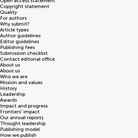
Open access statement
Copyright statement
Quality
For authors
Why submit?
Article types
Author guidelines
Editor guidelines
Publishing fees
Submission checklist
Contact editorial office
About us
About us
Who we are
Mission and values
History
Leadership
Awards
Impact and progress
Frontiers' impact
Our annual reports
Thought leadership
Publishing model
How we publish