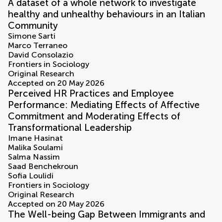
A dataset of a whole network to investigate
healthy and unhealthy behaviours in an Italian
Community
Simone Sarti
Marco Terraneo
David Consolazio
Frontiers in Sociology
Original Research
Accepted on 20 May 2026
Perceived HR Practices and Employee
Performance: Mediating Effects of Affective
Commitment and Moderating Effects of
Transformational Leadership
Imane Hasinat
Malika Soulami
Salma Nassim
Saad Benchekroun
Sofia Loulidi
Frontiers in Sociology
Original Research
Accepted on 20 May 2026
The Well-being Gap Between Immigrants and