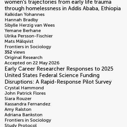
women's trajectories from early life trauma
through homelessness in Addis Ababa, Ethiopia
Kalkidan Yohannes
Hannah Bradby
Sibylle Herzig van Wees
Yemane Berhane
Ulrika Persson-Fischier
Mats Målqvist
Frontiers in Sociology
352
views
Original Research
Accepted on 22 May 2026
Early Career Researcher Responses to 2025
United States Federal Science Funding
Disruptions: A Rapid-Response Pilot Survey
Crystal Hammond
John Patrick Flores
Siara Rouzer
Kassandra Fernandez
Amy Ralston
Adriana Bankston
Frontiers in Sociology
Study Protocol