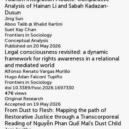
Analysis of Hainan Li and Sabah Kadazan-
Dusun
Jing Sun
Aboo Talib @ Khalid Kartini
Suet Kay Chan
Frontiers in Sociology
Conceptual Analysis
Published on 20 May 2026
Legal consciousness revisited: a dynamic
framework for rights awareness in a relational
and mediated world
Alfonso Renato Vargas Murillo
Hugo Adan Falconi Tupiño
Frontiers in Sociology
doi 10.3389/fsoc.2026.1697330
476
views
Original Research
Accepted on 19 May 2026
From Dust to Flesh: Mapping the path of
Restorative Justice through a Transcorporeal
Reading of Nguyễn Phan Quế Mai's Dust Child