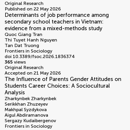
Original Research
Published on 22 May 2026
Determinants of job performance among
secondary school teachers in Vietnam:
evidence from a mixed-methods study
Quoc Giang Tran
Thi Tuyet Hanh Nguyen
Tan Dat Truong
Frontiers in Sociology
doi 10.3389/fsoc.2026.1836374
365
views
Original Research
Accepted on 21 May 2026
The Influence of Parents Gender Attitudes on
Students Career Choices: A Sociocultural
Analysis
Zharkynbek Zharkynbek
Serikkhan Zhuzeyev
Makhpal Syzdykova
Aigul Abdiramanova
Sergazy Kudaibergenov
Frontiers in Sociology