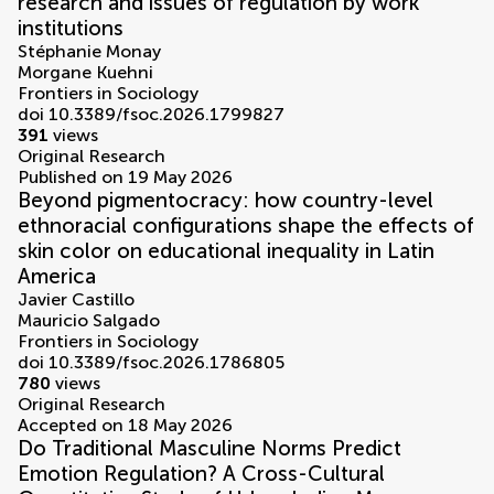
research and issues of regulation by work
institutions
Stéphanie Monay
Morgane Kuehni
Frontiers in Sociology
doi 10.3389/fsoc.2026.1799827
391
views
Original Research
Published on 19 May 2026
Beyond pigmentocracy: how country-level
ethnoracial configurations shape the effects of
skin color on educational inequality in Latin
America
Javier Castillo
Mauricio Salgado
Frontiers in Sociology
doi 10.3389/fsoc.2026.1786805
780
views
Original Research
Accepted on 18 May 2026
Do Traditional Masculine Norms Predict
Emotion Regulation? A Cross-Cultural