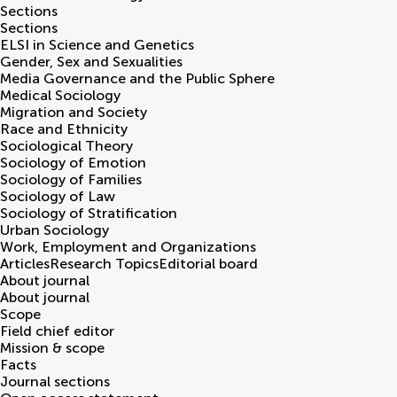
Sections
Sections
ELSI in Science and Genetics
Gender, Sex and Sexualities
Media Governance and the Public Sphere
Medical Sociology
Migration and Society
Race and Ethnicity
Sociological Theory
Sociology of Emotion
Sociology of Families
Sociology of Law
Sociology of Stratification
Urban Sociology
Work, Employment and Organizations
Articles
Research Topics
Editorial board
About journal
About journal
Scope
Field chief editor
Mission & scope
Facts
Journal sections