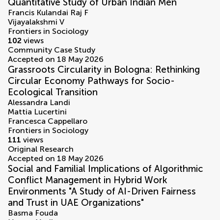
Quantitative Study of Urban Indian Men
Francis Kulandai Raj F
Vijayalakshmi V
Frontiers in Sociology
102
views
Community Case Study
Accepted on 18 May 2026
Grassroots Circularity in Bologna: Rethinking
Circular Economy Pathways for Socio-
Ecological Transition
Alessandra Landi
Mattia Lucertini
Francesca Cappellaro
Frontiers in Sociology
111
views
Original Research
Accepted on 18 May 2026
Social and Familial Implications of Algorithmic
Conflict Management in Hybrid Work
Environments "A Study of AI-Driven Fairness
and Trust in UAE Organizations"
Basma Fouda