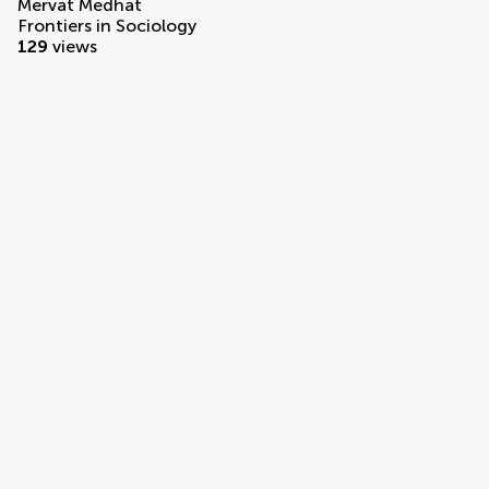
Mervat Medhat
Frontiers in Sociology
129
views