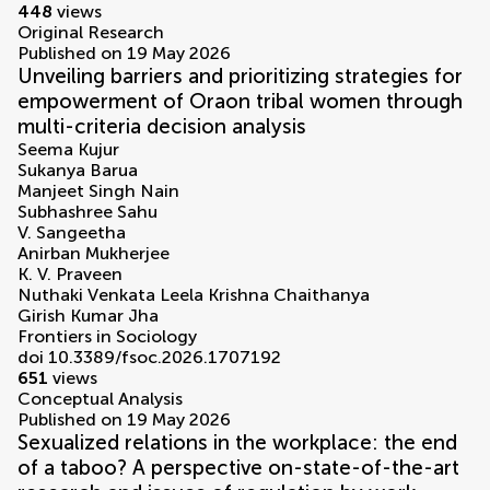
448
views
Original Research
Published on 19 May 2026
Unveiling barriers and prioritizing strategies for
empowerment of Oraon tribal women through
multi-criteria decision analysis
Seema Kujur
Sukanya Barua
Manjeet Singh Nain
Subhashree Sahu
V. Sangeetha
Anirban Mukherjee
K. V. Praveen
Nuthaki Venkata Leela Krishna Chaithanya
Girish Kumar Jha
Frontiers in Sociology
doi 10.3389/fsoc.2026.1707192
651
views
Conceptual Analysis
Published on 19 May 2026
Sexualized relations in the workplace: the end
of a taboo? A perspective on-state-of-the-art