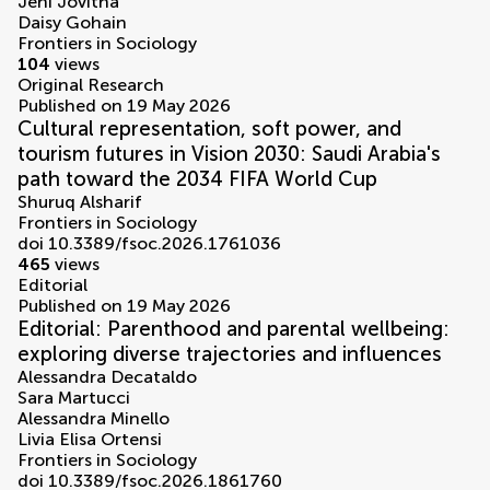
Jeni Jovitha
Daisy Gohain
Frontiers in Sociology
104
views
Original Research
Published on 19 May 2026
Cultural representation, soft power, and
tourism futures in Vision 2030: Saudi Arabia's
path toward the 2034 FIFA World Cup
Shuruq Alsharif
Frontiers in Sociology
doi 10.3389/fsoc.2026.1761036
465
views
Editorial
Published on 19 May 2026
Editorial: Parenthood and parental wellbeing:
exploring diverse trajectories and influences
Alessandra Decataldo
Sara Martucci
Alessandra Minello
Livia Elisa Ortensi
Frontiers in Sociology
doi 10.3389/fsoc.2026.1861760