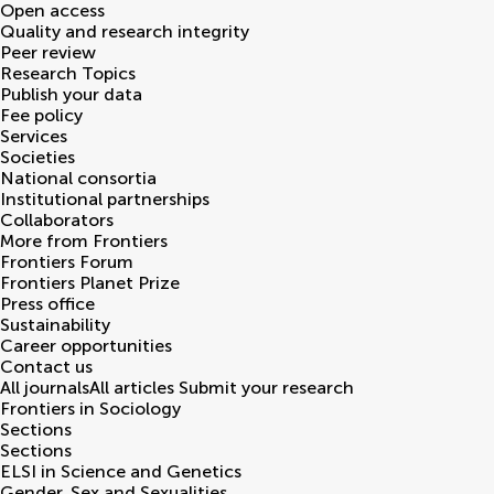
Open access
Quality and research integrity
Peer review
Research Topics
Publish your data
Fee policy
Services
Societies
National consortia
Institutional partnerships
Collaborators
More from Frontiers
Frontiers Forum
Frontiers Planet Prize
Press office
Sustainability
Career opportunities
Contact us
All journals
All articles
Submit your research
Frontiers in
Sociology
Sections
Sections
ELSI in Science and Genetics
Gender, Sex and Sexualities