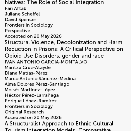
Natives: The Role of Social Integration
Fari Aftab
Juliane Scheffel
David Spencer
Frontiers in Sociology
Perspective
Accepted on 20 May 2026
Structural Violence, Decolonization and Harm
Reduction in Prisons: A Critical Perspective on
Opioid Use Disorders, gender and race
IVAN ANTONIO GARCIA-MONTALVO
Maritza Cruz-Atayde
Diana Matías-Pérez
Marco Antonio Sánchez-Medina
Alma Dolores Pérez-Santiago
Moisés Martínez-López
Héctor Pérez-Larrañaga
Enrique López-Ramírez
Frontiers in Sociology
Original Research
Accepted on 20 May 2026
A Structuralist Approach to Ethnic Cultural
Tourism Integration Models: Comparative