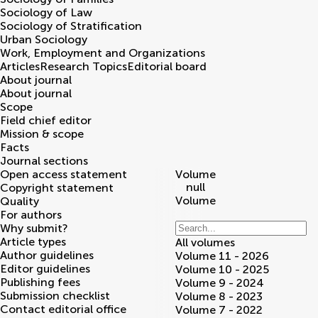
Sociology of Law
Sociology of Stratification
Urban Sociology
Work, Employment and Organizations
Articles
Research Topics
Editorial board
About journal
About journal
Scope
Field chief editor
Mission & scope
Facts
Journal sections
Open access statement
Volume
null
Copyright statement
Volume
Quality
For authors
Why submit?
Article types
All volumes
Author guidelines
Volume 11 - 2026
Editor guidelines
Volume 10 - 2025
Publishing fees
Volume 9 - 2024
Submission checklist
Volume 8 - 2023
Contact editorial office
Volume 7 - 2022