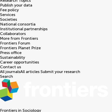
Research Topics
Publish your data
Fee policy
Services
Societies
National consortia
Institutional partnerships
Collaborators
More from Frontiers
Frontiers Forum
Frontiers Planet Prize
Press office
Sustainability
Career opportunities
Contact us
All journals
All articles
Submit your research
Search
Frontiers in
Sociology