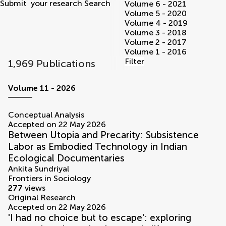
Submit
your research
Search
Volume 6 - 2021
Volume 5 - 2020
Volume 4 - 2019
Volume 3 - 2018
Volume 2 - 2017
Volume 1 - 2016
Filter
1,969 Publications
volumes
Volume 11 - 2026
Conceptual Analysis
Accepted on 22 May 2026
Between Utopia and Precarity: Subsistence
Labor as Embodied Technology in Indian
Ecological Documentaries
Ankita Sundriyal
Frontiers in Sociology
277
views
Original Research
Accepted on 22 May 2026
'I had no choice but to escape': exploring