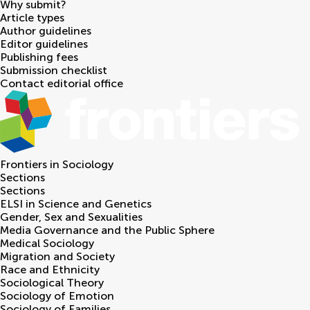
Why submit?
Article types
Author guidelines
Editor guidelines
Publishing fees
Submission checklist
Contact editorial office
Frontiers in
Sociology
Sections
Sections
ELSI in Science and Genetics
Gender, Sex and Sexualities
Media Governance and the Public Sphere
Medical Sociology
Migration and Society
Race and Ethnicity
Sociological Theory
Sociology of Emotion
Sociology of Families