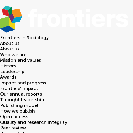
Frontiers in
Sociology
About us
About us
Who we are
Mission and values
History
Leadership
Awards
Impact and progress
Frontiers' impact
Our annual reports
Thought leadership
Publishing model
How we publish
Open access
Quality and research integrity
Peer review