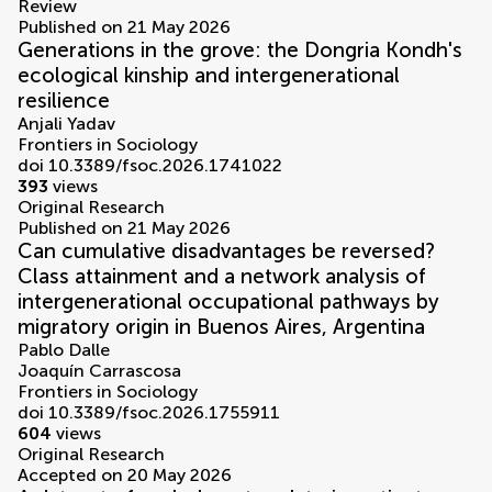
Review
Published on 21 May 2026
Generations in the grove: the Dongria Kondh's
ecological kinship and intergenerational
resilience
Anjali Yadav
Frontiers in Sociology
doi 10.3389/fsoc.2026.1741022
393
views
Original Research
Published on 21 May 2026
Can cumulative disadvantages be reversed?
Class attainment and a network analysis of
intergenerational occupational pathways by
migratory origin in Buenos Aires, Argentina
Pablo Dalle
Joaquín Carrascosa
Frontiers in Sociology
doi 10.3389/fsoc.2026.1755911
604
views
Original Research
Accepted on 20 May 2026