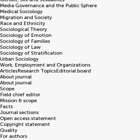
Media Governance and the Public Sphere
Medical Sociology
Migration and Society
Race and Ethnicity
Sociological Theory
Sociology of Emotion
Sociology of Families
Sociology of Law
Sociology of Stratification
Urban Sociology
Work, Employment and Organizations
Articles
Research Topics
Editorial board
About journal
About journal
Scope
Field chief editor
Mission & scope
Facts
Journal sections
Open access statement
Copyright statement
Quality
For authors