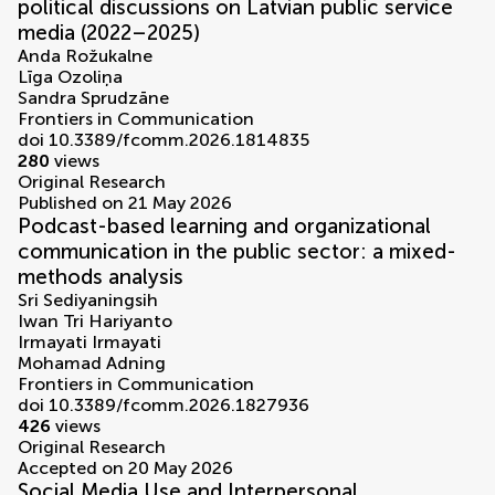
political discussions on Latvian public service
media (2022–2025)
Anda Rožukalne
Līga Ozoliņa
Sandra Sprudzāne
Frontiers in Communication
doi 10.3389/fcomm.2026.1814835
280
views
Original Research
Published on 21 May 2026
Podcast-based learning and organizational
communication in the public sector: a mixed-
methods analysis
Sri Sediyaningsih
Iwan Tri Hariyanto
Irmayati Irmayati
Mohamad Adning
Frontiers in Communication
doi 10.3389/fcomm.2026.1827936
426
views
Original Research
Accepted on 20 May 2026
Social Media Use and Interpersonal