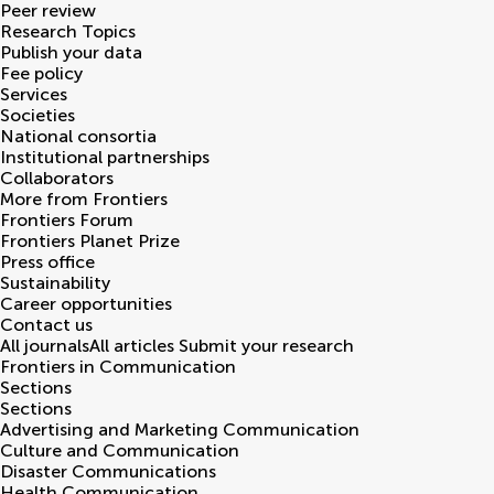
Peer review
Research Topics
Publish your data
Fee policy
Services
Societies
National consortia
Institutional partnerships
Collaborators
More from Frontiers
Frontiers Forum
Frontiers Planet Prize
Press office
Sustainability
Career opportunities
Contact us
All journals
All articles
Submit your research
Frontiers in
Communication
Sections
Sections
Advertising and Marketing Communication
Culture and Communication
Disaster Communications
Health Communication