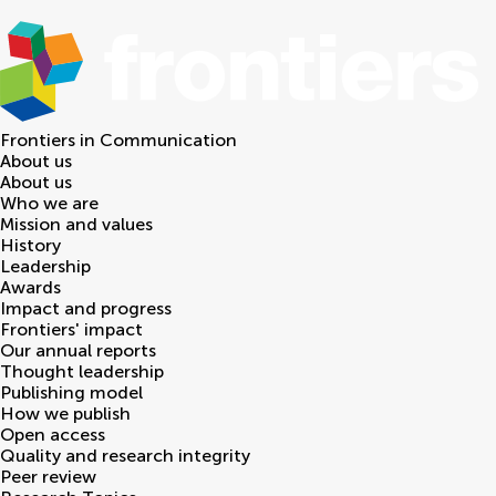
Frontiers in
Communication
About us
About us
Who we are
Mission and values
History
Leadership
Awards
Impact and progress
Frontiers' impact
Our annual reports
Thought leadership
Publishing model
How we publish
Open access
Quality and research integrity
Peer review