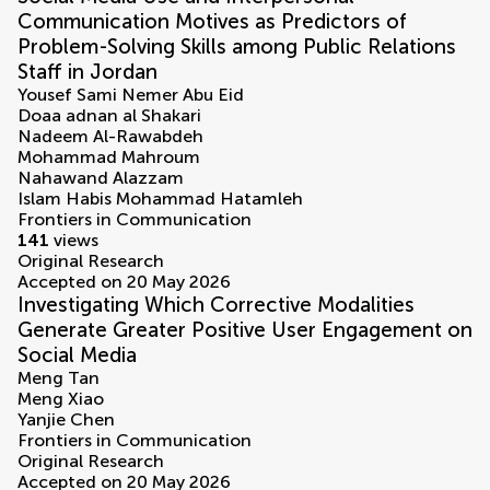
Communication Motives as Predictors of
Problem-Solving Skills among Public Relations
Staff in Jordan
Yousef Sami Nemer Abu Eid
Doaa adnan al Shakari
Nadeem Al-Rawabdeh
Mohammad Mahroum
Nahawand Alazzam
Islam Habis Mohammad Hatamleh
Frontiers in Communication
141
views
Original Research
Accepted on 20 May 2026
Investigating Which Corrective Modalities
Generate Greater Positive User Engagement on
Social Media
Meng Tan
Meng Xiao
Yanjie Chen
Frontiers in Communication
Original Research
Accepted on 20 May 2026