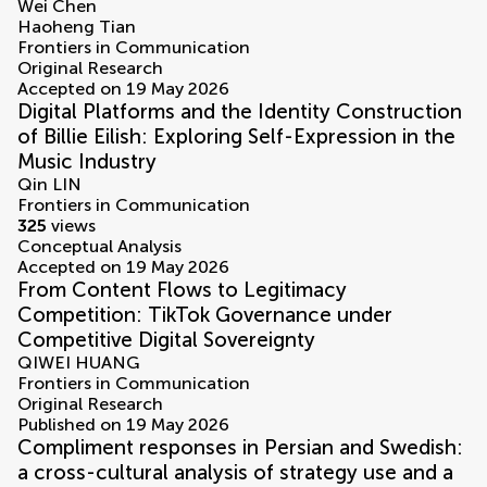
Wei Chen
Haoheng Tian
Frontiers in Communication
Original Research
Accepted on 19 May 2026
Digital Platforms and the Identity Construction
of Billie Eilish: Exploring Self-Expression in the
Music Industry
Qin LIN
Frontiers in Communication
325
views
Conceptual Analysis
Accepted on 19 May 2026
From Content Flows to Legitimacy
Competition: TikTok Governance under
Competitive Digital Sovereignty
QIWEI HUANG
Frontiers in Communication
Original Research
Published on 19 May 2026
Compliment responses in Persian and Swedish:
a cross-cultural analysis of strategy use and a