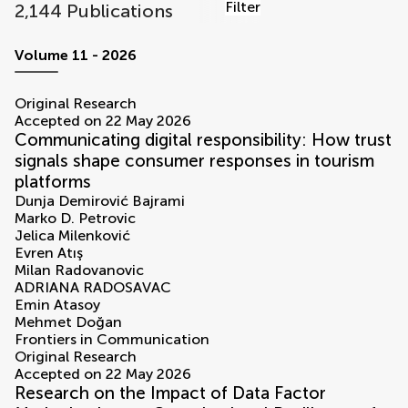
Filter
2,144 Publications
volumes
Volume 11 - 2026
Original Research
Accepted on 22 May 2026
Communicating digital responsibility: How trust
signals shape consumer responses in tourism
platforms
Dunja Demirović Bajrami
Marko D. Petrovic
Jelica Milenković
Evren Atış
Milan Radovanovic
ADRIANA RADOSAVAC
Emin Atasoy
Mehmet Doğan
Frontiers in Communication
Original Research
Accepted on 22 May 2026
Research on the Impact of Data Factor