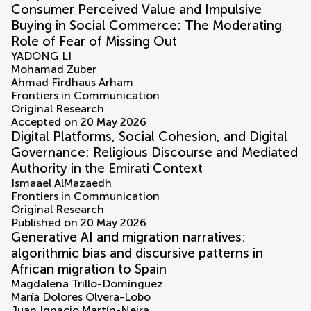
Consumer Perceived Value and Impulsive
Buying in Social Commerce: The Moderating
Role of Fear of Missing Out
YADONG LI
Mohamad Zuber
Ahmad Firdhaus Arham
Frontiers in Communication
Original Research
Accepted on 20 May 2026
Digital Platforms, Social Cohesion, and Digital
Governance: Religious Discourse and Mediated
Authority in the Emirati Context
Ismaael AlMazaedh
Frontiers in Communication
Original Research
Published on 20 May 2026
Generative AI and migration narratives:
algorithmic bias and discursive patterns in
African migration to Spain
Magdalena Trillo-Domínguez
María Dolores Olvera-Lobo
Juan Ignacio Martín-Neira