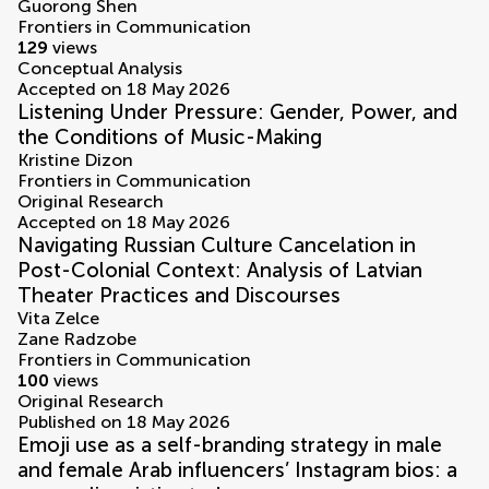
Guorong Shen
Frontiers in Communication
129
views
Conceptual Analysis
Accepted on 18 May 2026
Listening Under Pressure: Gender, Power, and
the Conditions of Music-Making
Kristine Dizon
Frontiers in Communication
Original Research
Accepted on 18 May 2026
Navigating Russian Culture Cancelation in
Post-Colonial Context: Analysis of Latvian
Theater Practices and Discourses
Vita Zelce
Zane Radzobe
Frontiers in Communication
100
views
Original Research
Published on 18 May 2026
Emoji use as a self-branding strategy in male
and female Arab influencers’ Instagram bios: a