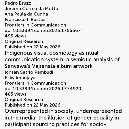
Pedro Bruzzi
Jurema Correa da Motta
Ana Paula da Cunha
Francisco I. Bastos
Frontiers in Communication
doi 10.3389/fcomm.2026.1756667
499
views
Original Research
Published on 22 May 2026
Indigenous visual cosmology as ritual
communication system: a semiotic analysis of
Senyawa’s Vajranala album artwork
Ichsan Satrio Pambudi
Ekky Imanjaya
Frontiers in Communication
doi 10.3389/fcomm.2026.1774920
485
views
Original Research
Published on 22 May 2026
Overrepresented in society, underrepresented
in the media: the illusion of gender equality in
participant sourcing practices for socio-