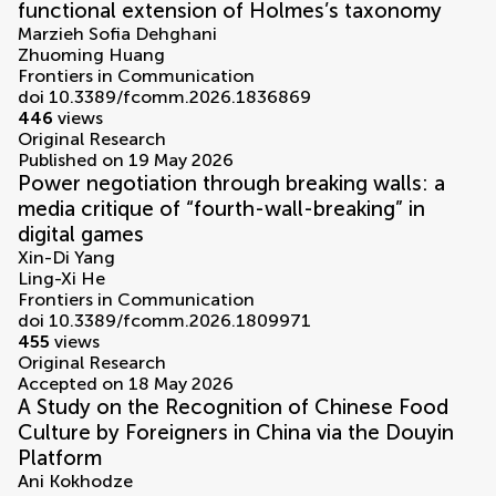
functional extension of Holmes’s taxonomy
Marzieh Sofia Dehghani
Zhuoming Huang
Frontiers in Communication
doi 10.3389/fcomm.2026.1836869
446
views
Original Research
Published on 19 May 2026
Power negotiation through breaking walls: a
media critique of “fourth-wall-breaking” in
digital games
Xin-Di Yang
Ling-Xi He
Frontiers in Communication
doi 10.3389/fcomm.2026.1809971
455
views
Original Research
Accepted on 18 May 2026
A Study on the Recognition of Chinese Food
Culture by Foreigners in China via the Douyin
Platform
Ani Kokhodze