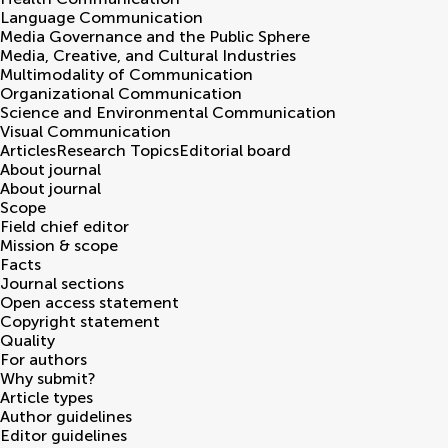
Language Communication
Media Governance and the Public Sphere
Media, Creative, and Cultural Industries
Multimodality of Communication
Organizational Communication
Science and Environmental Communication
Visual Communication
Articles
Research Topics
Editorial board
About journal
About journal
Scope
Field chief editor
Mission & scope
Facts
Journal sections
Open access statement
Copyright statement
Quality
For authors
Why submit?
Article types
Author guidelines
Editor guidelines