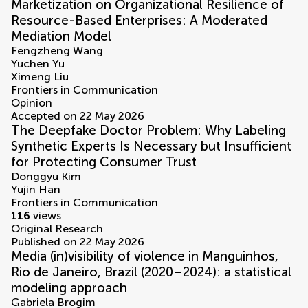
Marketization on Organizational Resilience of
Resource-Based Enterprises: A Moderated
Mediation Model
Fengzheng Wang
Yuchen Yu
Ximeng Liu
Frontiers in Communication
Opinion
Accepted on 22 May 2026
The Deepfake Doctor Problem: Why Labeling
Synthetic Experts Is Necessary but Insufficient
for Protecting Consumer Trust
Donggyu Kim
Yujin Han
Frontiers in Communication
116
views
Original Research
Published on 22 May 2026
Media (in)visibility of violence in Manguinhos,
Rio de Janeiro, Brazil (2020–2024): a statistical
modeling approach
Gabriela Brogim