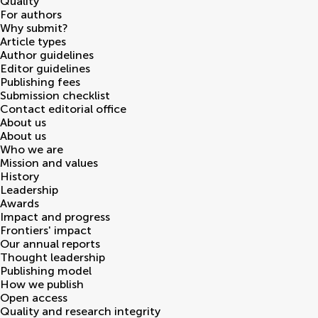
Quality
For authors
Why submit?
Article types
Author guidelines
Editor guidelines
Publishing fees
Submission checklist
Contact editorial office
About us
About us
Who we are
Mission and values
History
Leadership
Awards
Impact and progress
Frontiers' impact
Our annual reports
Thought leadership
Publishing model
How we publish
Open access
Quality and research integrity