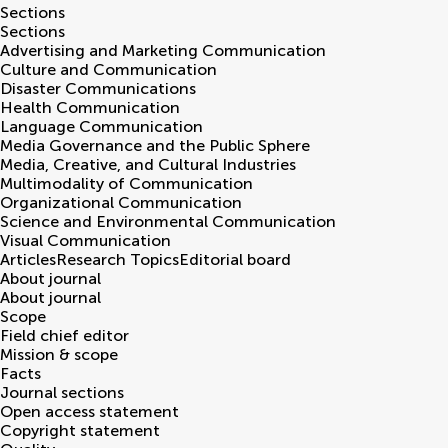
Sections
Sections
Advertising and Marketing Communication
Culture and Communication
Disaster Communications
Health Communication
Language Communication
Media Governance and the Public Sphere
Media, Creative, and Cultural Industries
Multimodality of Communication
Organizational Communication
Science and Environmental Communication
Visual Communication
Articles
Research Topics
Editorial board
About journal
About journal
Scope
Field chief editor
Mission & scope
Facts
Journal sections
Open access statement
Copyright statement