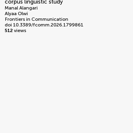
corpus linguistic study
Manal Alangari
Alyaa Olwi
Frontiers in Communication
doi 10.3389/fcomm.2026.1799861
512
views