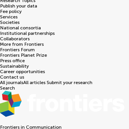
Research Topics
Publish your data
Fee policy
Services
Societies
National consortia
Institutional partnerships
Collaborators
More from Frontiers
Frontiers Forum
Frontiers Planet Prize
Press office
Sustainability
Career opportunities
Contact us
All journals
All articles
Submit your research
Search
Frontiers in
Communication