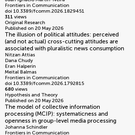
Frontiers in Communication
doi 10.3389/fcomm.2026.1829451
311
views
Original Research
Published on 20 May 2026
The illusion of political attitudes: perceived
(and not actual) cross-cutting attitudes are
associated with pluralistic news consumption
Nitzan Attias
Dana Chudy
Eran Halperin
Meital Balmas
Frontiers in Communication
doi 10.3389/fcomm.2026.1792815
680
views
Hypothesis and Theory
Published on 20 May 2026
The model of collective information
processing (MCIP): systematicness and
openness in group-level media processing
Johanna Schindler
Frontiers in Communication