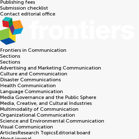
Publishing fees
Submission checklist
Contact editorial office
Frontiers in
Communication
Sections
Sections
Advertising and Marketing Communication
Culture and Communication
Disaster Communications
Health Communication
Language Communication
Media Governance and the Public Sphere
Media, Creative, and Cultural Industries
Multimodality of Communication
Organizational Communication
Science and Environmental Communication
Visual Communication
Articles
Research Topics
Editorial board
About journal