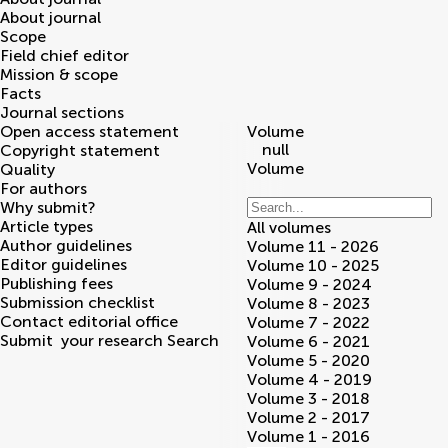
About journal
Scope
Field chief editor
Mission & scope
Facts
Journal sections
Open access statement
Volume
null
Copyright statement
Volume
Quality
For authors
Why submit?
Article types
All volumes
Author guidelines
Volume 11 - 2026
Editor guidelines
Volume 10 - 2025
Publishing fees
Volume 9 - 2024
Submission checklist
Volume 8 - 2023
Contact editorial office
Volume 7 - 2022
Submit
your research
Search
Volume 6 - 2021
Volume 5 - 2020
Volume 4 - 2019
Volume 3 - 2018
Volume 2 - 2017
Volume 1 - 2016