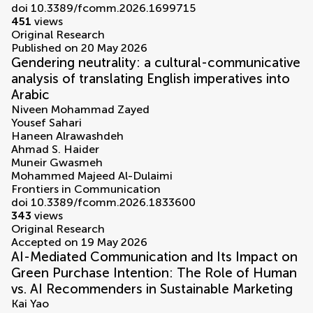
doi 10.3389/fcomm.2026.1699715
451
views
Original Research
Published on 20 May 2026
Gendering neutrality: a cultural-communicative
analysis of translating English imperatives into
Arabic
Niveen Mohammad Zayed
Yousef Sahari
Haneen Alrawashdeh
Ahmad S. Haider
Muneir Gwasmeh
Mohammed Majeed Al-Dulaimi
Frontiers in Communication
doi 10.3389/fcomm.2026.1833600
343
views
Original Research
Accepted on 19 May 2026
AI-Mediated Communication and Its Impact on
Green Purchase Intention: The Role of Human
vs. AI Recommenders in Sustainable Marketing
Kai Yao