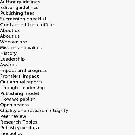
Author guidelines
Editor guidelines
Publishing fees
Submission checklist
Contact editorial office
About us
About us
Who we are
Mission and values
History
Leadership
Awards
Impact and progress
Frontiers' impact
Our annual reports
Thought leadership
Publishing model
How we publish
Open access
Quality and research integrity
Peer review
Research Topics
Publish your data
Fee policy