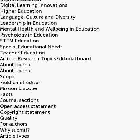
Digital Learning Innovations
Higher Education
Language, Culture and Diversity
Leadership in Education
Mental Health and Wellbeing in Education
Psychology in Education
STEM Education
Special Educational Needs
Teacher Education
Articles
Research Topics
Editorial board
About journal
About journal
Scope
Field chief editor
Mission & scope
Facts
Journal sections
Open access statement
Copyright statement
Quality
For authors
Why submit?
Article types