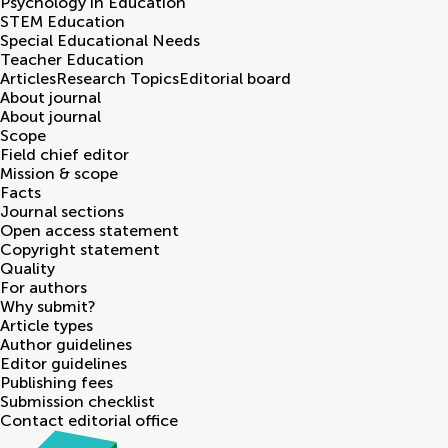
Psychology in Education
STEM Education
Special Educational Needs
Teacher Education
Articles
Research Topics
Editorial board
About journal
About journal
Scope
Field chief editor
Mission & scope
Facts
Journal sections
Open access statement
Copyright statement
Quality
For authors
Why submit?
Article types
Author guidelines
Editor guidelines
Publishing fees
Submission checklist
Contact editorial office