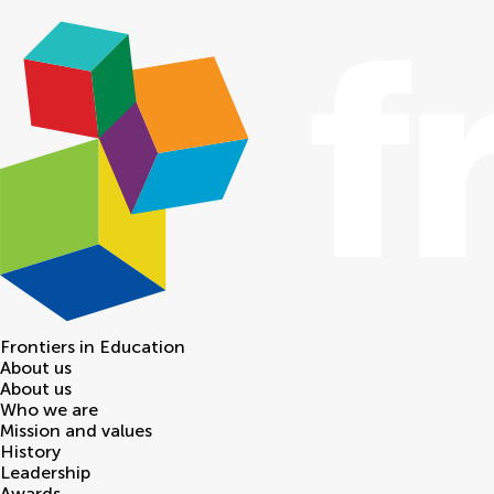
Frontiers in
Education
About us
About us
Who we are
Mission and values
History
Leadership
Awards