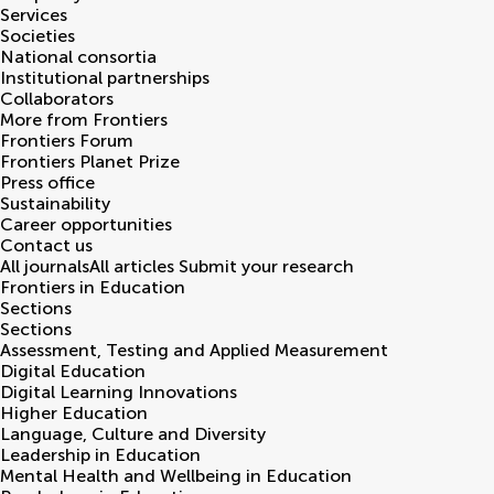
Services
Societies
National consortia
Institutional partnerships
Collaborators
More from Frontiers
Frontiers Forum
Frontiers Planet Prize
Press office
Sustainability
Career opportunities
Contact us
All journals
All articles
Submit your research
Frontiers in
Education
Sections
Sections
Assessment, Testing and Applied Measurement
Digital Education
Digital Learning Innovations
Higher Education
Language, Culture and Diversity
Leadership in Education
Mental Health and Wellbeing in Education