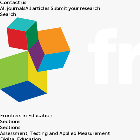
Contact us
All journals
All articles
Submit your research
Search
Frontiers in
Education
Sections
Sections
Assessment, Testing and Applied Measurement
Digital Education