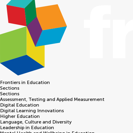
Frontiers in
Education
Sections
Sections
Assessment, Testing and Applied Measurement
Digital Education
Digital Learning Innovations
Higher Education
Language, Culture and Diversity
Leadership in Education