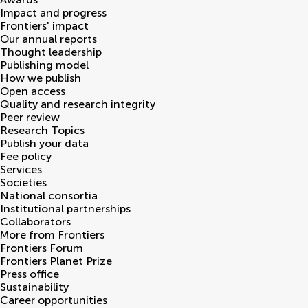
Impact and progress
Frontiers' impact
Our annual reports
Thought leadership
Publishing model
How we publish
Open access
Quality and research integrity
Peer review
Research Topics
Publish your data
Fee policy
Services
Societies
National consortia
Institutional partnerships
Collaborators
More from Frontiers
Frontiers Forum
Frontiers Planet Prize
Press office
Sustainability
Career opportunities