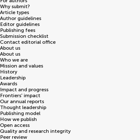
For authors
Why submit?
Article types
Author guidelines
Editor guidelines
Publishing fees
Submission checklist
Contact editorial office
About us
About us
Who we are
Mission and values
History
Leadership
Awards
Impact and progress
Frontiers' impact
Our annual reports
Thought leadership
Publishing model
How we publish
Open access
Quality and research integrity
Peer review