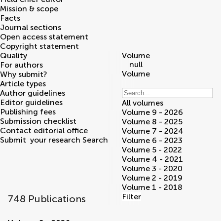
Mission & scope
Facts
Journal sections
Open access statement
Copyright statement
Quality
Volume
null
For authors
Volume
Why submit?
Article types
Author guidelines
Editor guidelines
All volumes
Publishing fees
Volume 9 - 2026
Submission checklist
Volume 8 - 2025
Contact editorial office
Volume 7 - 2024
Submit
your research
Search
Volume 6 - 2023
Volume 5 - 2022
Volume 4 - 2021
Volume 3 - 2020
Volume 2 - 2019
Volume 1 - 2018
Filter
748 Publications