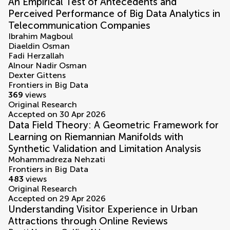
An Empirical Test of Antecedents and
Perceived Performance of Big Data Analytics in
Telecommunication Companies
Ibrahim Magboul
Diaeldin Osman
Fadi Herzallah
Alnour Nadir Osman
Dexter Gittens
Frontiers in Big Data
369
views
Original Research
Accepted on 30 Apr 2026
Data Field Theory: A Geometric Framework for
Learning on Riemannian Manifolds with
Synthetic Validation and Limitation Analysis
Mohammadreza Nehzati
Frontiers in Big Data
483
views
Original Research
Accepted on 29 Apr 2026
Understanding Visitor Experience in Urban
Attractions through Online Reviews