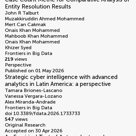
Entity Resolution Results
John R Talburt
Muzakkiruddin Ahmed Mohammed
Mert Can Cakmak
Onais Khan Mohammed
Mahboob Khan Mohammed
Onais Khan Mohammed
Khizer Syed
Frontiers in Big Data
219
views
Perspective
Published on 01 May 2026
Strategic cyber intelligence with advanced
analytics in Latin America: a perspective
Tamara Briones-Lascano
Vanessa Vergara-Lozano
Alex Miranda-Andrade
Frontiers in Big Data
doi 10.3389/fdata.2026.1733733
547
views
Original Research
Accepted on 30 Apr 2026