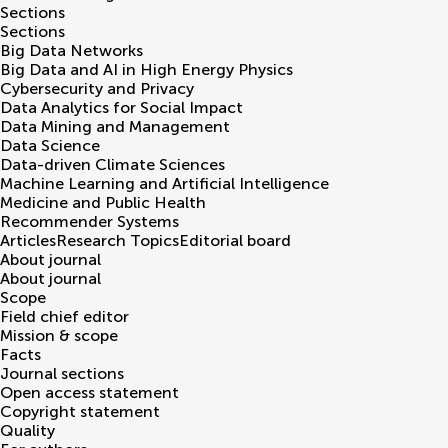
Sections
Sections
Big Data Networks
Big Data and AI in High Energy Physics
Cybersecurity and Privacy
Data Analytics for Social Impact
Data Mining and Management
Data Science
Data-driven Climate Sciences
Machine Learning and Artificial Intelligence
Medicine and Public Health
Recommender Systems
Articles
Research Topics
Editorial board
About journal
About journal
Scope
Field chief editor
Mission & scope
Facts
Journal sections
Open access statement
Copyright statement
Quality