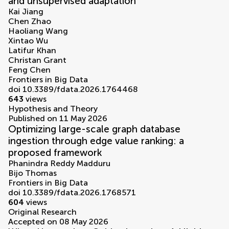
and unsupervised adaptation
Kai Jiang
Chen Zhao
Haoliang Wang
Xintao Wu
Latifur Khan
Christan Grant
Feng Chen
Frontiers in Big Data
doi 10.3389/fdata.2026.1764468
643
views
Hypothesis and Theory
Published on 11 May 2026
Optimizing large-scale graph database
ingestion through edge value ranking: a
proposed framework
Phanindra Reddy Madduru
Bijo Thomas
Frontiers in Big Data
doi 10.3389/fdata.2026.1768571
604
views
Original Research
Accepted on 08 May 2026