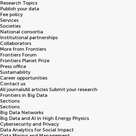
Research Topics
Publish your data
Fee policy
Services
Societies
National consortia
Institutional partnerships
Collaborators
More from Frontiers
Frontiers Forum
Frontiers Planet Prize
Press office
Sustainability
Career opportunities
Contact us
All journals
All articles
Submit your research
Frontiers in
Big Data
Sections
Sections
Big Data Networks
Big Data and AI in High Energy Physics
Cybersecurity and Privacy
Data Analytics for Social Impact
Data Mining and Management