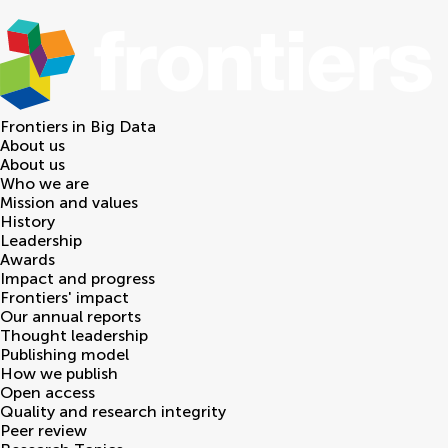
Frontiers in
Big Data
About us
About us
Who we are
Mission and values
History
Leadership
Awards
Impact and progress
Frontiers' impact
Our annual reports
Thought leadership
Publishing model
How we publish
Open access
Quality and research integrity
Peer review