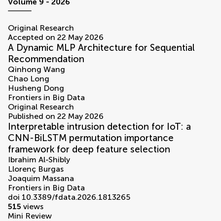
volumes
Volume 9 - 2026
Original Research
Accepted on 22 May 2026
A Dynamic MLP Architecture for Sequential
Recommendation
Qinhong Wang
Chao Long
Husheng Dong
Frontiers in Big Data
Original Research
Published on 22 May 2026
Interpretable intrusion detection for IoT: a
CNN-BiLSTM permutation importance
framework for deep feature selection
Ibrahim Al-Shibly
Llorenç Burgas
Joaquim Massana
Frontiers in Big Data
doi 10.3389/fdata.2026.1813265
515
views
Mini Review