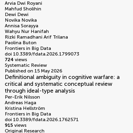
Arvia Dwi Royani
Mahfud Sholihin
Dewi Dewi
Novika Novika
Annisa Sorayya
Wahyu Nur Hanifah
Rizki Ramadhani Arif Trilana
Paolina Buton
Frontiers in Big Data
doi 10.3389/fdata.2026.1799073
724
views
Systematic Review
Published on 15 May 2026
Definitional ambiguity in cognitive warfare: a
critical and systematic conceptual review
through ideal-type analysis
Per-Erik Nilsson
Andreas Haga
Kristina Hellström
Frontiers in Big Data
doi 10.3389/fdata.2026.1762571
915
views
Original Research