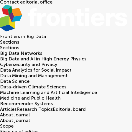
Contact editorial office
Frontiers in
Big Data
Sections
Sections
Big Data Networks
Big Data and AI in High Energy Physics
Cybersecurity and Privacy
Data Analytics for Social Impact
Data Mining and Management
Data Science
Data-driven Climate Sciences
Machine Learning and Artificial Intelligence
Medicine and Public Health
Recommender Systems
Articles
Research Topics
Editorial board
About journal
About journal
Scope
Field chief editor