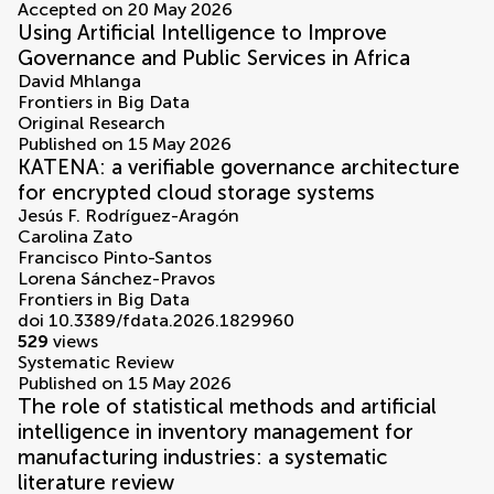
Accepted on 20 May 2026
Using Artificial Intelligence to Improve
Governance and Public Services in Africa
David Mhlanga
Frontiers in Big Data
Original Research
Published on 15 May 2026
KATENA: a verifiable governance architecture
for encrypted cloud storage systems
Jesús F. Rodríguez-Aragón
Carolina Zato
Francisco Pinto-Santos
Lorena Sánchez-Pravos
Frontiers in Big Data
doi 10.3389/fdata.2026.1829960
529
views
Systematic Review
Published on 15 May 2026
The role of statistical methods and artificial
intelligence in inventory management for
manufacturing industries: a systematic
literature review