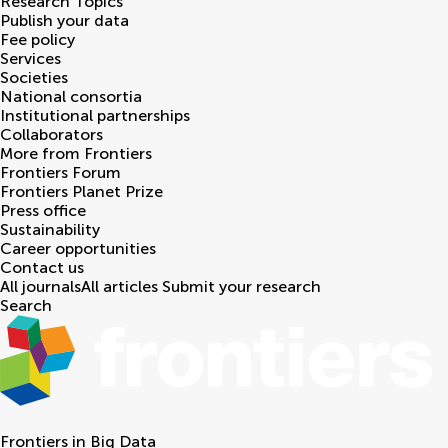
Research Topics
Publish your data
Fee policy
Services
Societies
National consortia
Institutional partnerships
Collaborators
More from Frontiers
Frontiers Forum
Frontiers Planet Prize
Press office
Sustainability
Career opportunities
Contact us
All journals
All articles
Submit your research
Search
Frontiers in
Big Data