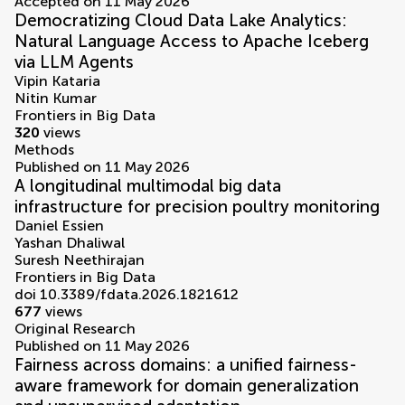
Accepted on 11 May 2026
Democratizing Cloud Data Lake Analytics:
Natural Language Access to Apache Iceberg
via LLM Agents
Vipin Kataria
Nitin Kumar
Frontiers in Big Data
320
views
Methods
Published on 11 May 2026
A longitudinal multimodal big data
infrastructure for precision poultry monitoring
Daniel Essien
Yashan Dhaliwal
Suresh Neethirajan
Frontiers in Big Data
doi 10.3389/fdata.2026.1821612
677
views
Original Research
Published on 11 May 2026
Fairness across domains: a unified fairness-
aware framework for domain generalization