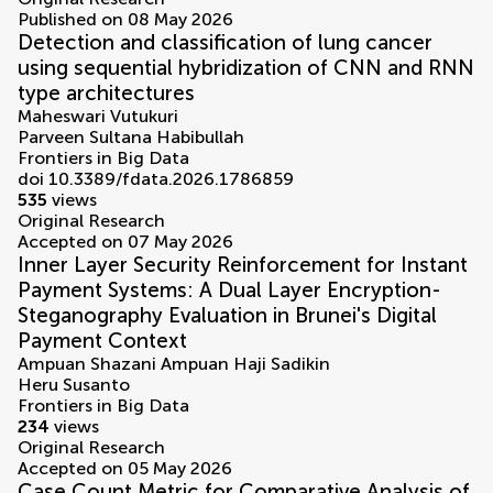
Published on 08 May 2026
Detection and classification of lung cancer
using sequential hybridization of CNN and RNN
type architectures
Maheswari Vutukuri
Parveen Sultana Habibullah
Frontiers in Big Data
doi 10.3389/fdata.2026.1786859
535
views
Original Research
Accepted on 07 May 2026
Inner Layer Security Reinforcement for Instant
Payment Systems: A Dual Layer Encryption-
Steganography Evaluation in Brunei's Digital
Payment Context
Ampuan Shazani Ampuan Haji Sadikin
Heru Susanto
Frontiers in Big Data
234
views
Original Research
Accepted on 05 May 2026
Case Count Metric for Comparative Analysis of