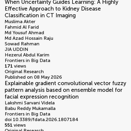
When Uncertainty Guides Learning: A Highly
Effective Approach to Kidney Disease
Classification in CT Imaging
Muslima Akter
Fahmid Al Farid
Md Yousuf Ahmad
Md Azad Hossain Raju
Sowad Rahman
JIA UDDIN
Hezerul Abdul Karim
Frontiers in Big Data
171
views
Original Research
Published on 08 May 2026
Explainable gradient convolutional vector fuzzy
pattern analysis based on ensemble model for
facial expression recognition
Lakshmi Sarvani Videla
Babu Reddy Mukamalla
Frontiers in Big Data
doi 10.3389/fdata.2026.1807184
551
views
Original Research