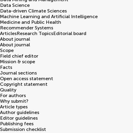
Data Science
Data-driven Climate Sciences
Machine Learning and Artificial Intelligence
Medicine and Public Health
Recommender Systems
Articles
Research Topics
Editorial board
About journal
About journal
Scope
Field chief editor
Mission & scope
Facts
Journal sections
Open access statement
Copyright statement
Quality
For authors
Why submit?
Article types
Author guidelines
Editor guidelines
Publishing fees
Submission checklist