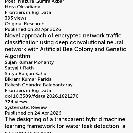
Poeti Nazura Gulfira Akbar
Hera Oktadiana
Frontiers in Big Data
393
views
Original Research
Published on 28 Apr 2026
Novel approach of encrypted network traffic
classification using deep convolutional neural
network with Artificial Bee Colony and Genetic
Algorithm
Sujan Kumar Mohanty
Satyajit Rath
Satya Ranjan Sahu
Bikram Kumar Parida
Rakesh Chandra Balabantaray
Frontiers in Big Data
doi 10.3389/fdata.2026.1821270
724
views
Systematic Review
Published on 24 Apr 2026
The designing of a transparent hybrid machine
learning framework for water leak detection: a
systematic review