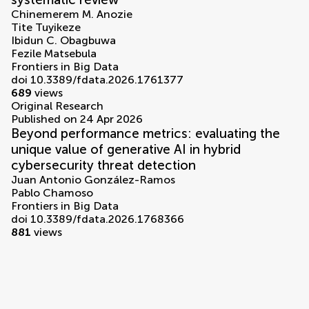
Chinemerem M. Anozie
Tite Tuyikeze
Ibidun C. Obagbuwa
Fezile Matsebula
Frontiers in Big Data
doi 10.3389/fdata.2026.1761377
689
views
Original Research
Published on 24 Apr 2026
Beyond performance metrics: evaluating the
unique value of generative AI in hybrid
cybersecurity threat detection
Juan Antonio González-Ramos
Pablo Chamoso
Frontiers in Big Data
doi 10.3389/fdata.2026.1768366
881
views