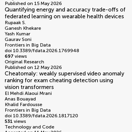
Published on 15 May 2026
Quantifying energy and accuracy trade-offs of
federated learning on wearable health devices
Rupaak S.
Ganesh Khekare
Yash Kumar
Gaurav Soni
Frontiers in Big Data
doi 10.3389/fdata.2026.1769948
697
views
Original Research
Published on 12 May 2026
Cheatomaly: weakly supervised video anomaly
ranking for exam cheating detection using
vision transformers
El Mehdi Alaoui Mrani
Anas Bouayad
Khalid Fardousse
Frontiers in Big Data
doi 10.3389/fdata.2026.1817120
531
views
Technology and Code