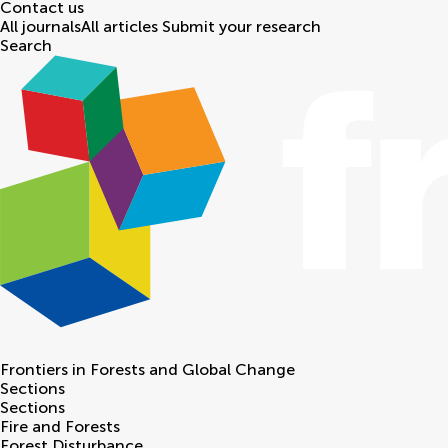
Contact us
All journals
All articles
Submit your research
Search
Frontiers in
Forests and Global Change
Sections
Sections
Fire and Forests
Forest Disturbance