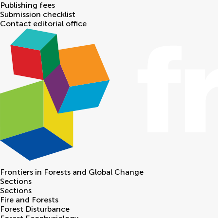
Publishing fees
Submission checklist
Contact editorial office
Frontiers in
Forests and Global Change
Sections
Sections
Fire and Forests
Forest Disturbance