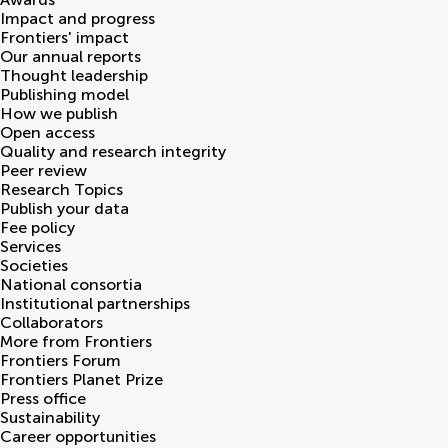
Impact and progress
Frontiers' impact
Our annual reports
Thought leadership
Publishing model
How we publish
Open access
Quality and research integrity
Peer review
Research Topics
Publish your data
Fee policy
Services
Societies
National consortia
Institutional partnerships
Collaborators
More from Frontiers
Frontiers Forum
Frontiers Planet Prize
Press office
Sustainability
Career opportunities