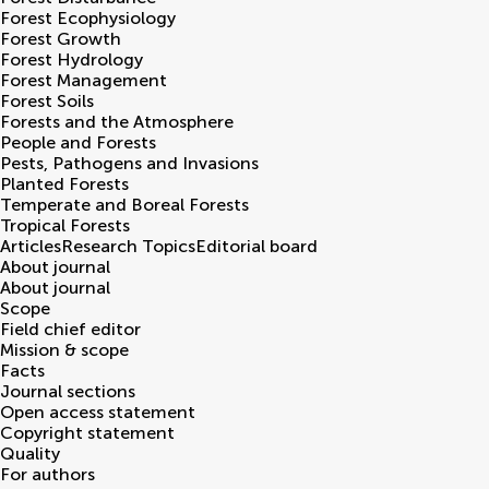
Forest Ecophysiology
Forest Growth
Forest Hydrology
Forest Management
Forest Soils
Forests and the Atmosphere
People and Forests
Pests, Pathogens and Invasions
Planted Forests
Temperate and Boreal Forests
Tropical Forests
Articles
Research Topics
Editorial board
About journal
About journal
Scope
Field chief editor
Mission & scope
Facts
Journal sections
Open access statement
Copyright statement
Quality
For authors