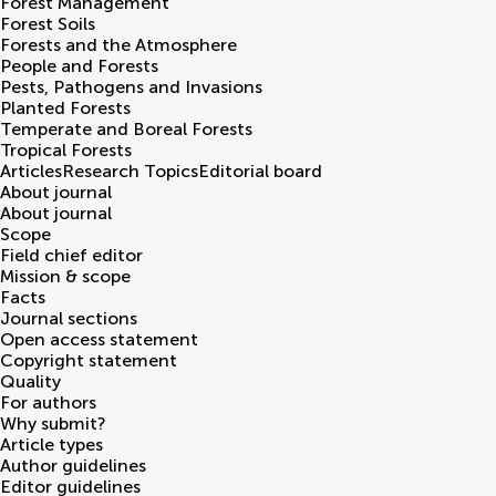
Forest Management
Forest Soils
Forests and the Atmosphere
People and Forests
Pests, Pathogens and Invasions
Planted Forests
Temperate and Boreal Forests
Tropical Forests
Articles
Research Topics
Editorial board
About journal
About journal
Scope
Field chief editor
Mission & scope
Facts
Journal sections
Open access statement
Copyright statement
Quality
For authors
Why submit?
Article types
Author guidelines
Editor guidelines