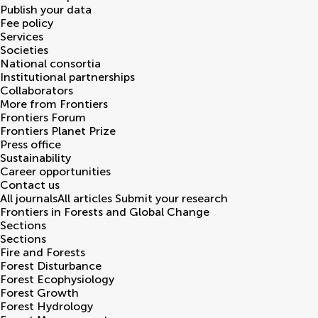
Publish your data
Fee policy
Services
Societies
National consortia
Institutional partnerships
Collaborators
More from Frontiers
Frontiers Forum
Frontiers Planet Prize
Press office
Sustainability
Career opportunities
Contact us
All journals
All articles
Submit your research
Frontiers in
Forests and Global Change
Sections
Sections
Fire and Forests
Forest Disturbance
Forest Ecophysiology
Forest Growth
Forest Hydrology