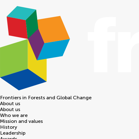
Frontiers in
Forests and Global Change
About us
About us
Who we are
Mission and values
History
Leadership
Awards