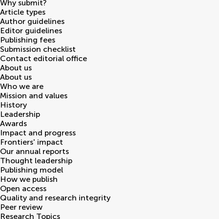
Why submit?
Article types
Author guidelines
Editor guidelines
Publishing fees
Submission checklist
Contact editorial office
About us
About us
Who we are
Mission and values
History
Leadership
Awards
Impact and progress
Frontiers' impact
Our annual reports
Thought leadership
Publishing model
How we publish
Open access
Quality and research integrity
Peer review
Research Topics