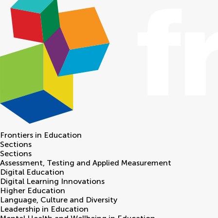
Frontiers in
Education
Sections
Sections
Assessment, Testing and Applied Measurement
Digital Education
Digital Learning Innovations
Higher Education
Language, Culture and Diversity
Leadership in Education