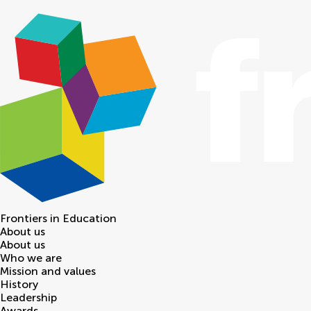
Frontiers in
Education
About us
About us
Who we are
Mission and values
History
Leadership
Awards