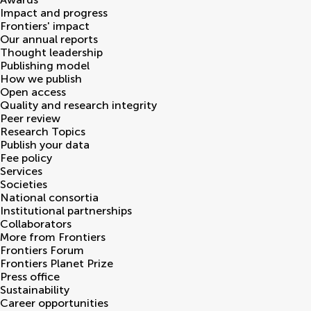
Impact and progress
Frontiers' impact
Our annual reports
Thought leadership
Publishing model
How we publish
Open access
Quality and research integrity
Peer review
Research Topics
Publish your data
Fee policy
Services
Societies
National consortia
Institutional partnerships
Collaborators
More from Frontiers
Frontiers Forum
Frontiers Planet Prize
Press office
Sustainability
Career opportunities