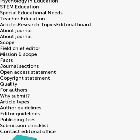
Psychology in Education
STEM Education
Special Educational Needs
Teacher Education
Articles
Research Topics
Editorial board
About journal
About journal
Scope
Field chief editor
Mission & scope
Facts
Journal sections
Open access statement
Copyright statement
Quality
For authors
Why submit?
Article types
Author guidelines
Editor guidelines
Publishing fees
Submission checklist
Contact editorial office