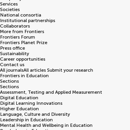
Services
Societies
National consortia
Institutional partnerships
Collaborators
More from Frontiers
Frontiers Forum
Frontiers Planet Prize
Press office
Sustainability
Career opportunities
Contact us
All journals
All articles
Submit your research
Frontiers in
Education
Sections
Sections
Assessment, Testing and Applied Measurement
Digital Education
Digital Learning Innovations
Higher Education
Language, Culture and Diversity
Leadership in Education
Mental Health and Wellbeing in Education