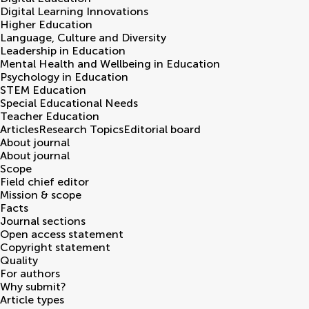
Digital Learning Innovations
Higher Education
Language, Culture and Diversity
Leadership in Education
Mental Health and Wellbeing in Education
Psychology in Education
STEM Education
Special Educational Needs
Teacher Education
Articles
Research Topics
Editorial board
About journal
About journal
Scope
Field chief editor
Mission & scope
Facts
Journal sections
Open access statement
Copyright statement
Quality
For authors
Why submit?
Article types