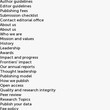
Author guidelines
Editor guidelines
Publishing fees
Submission checklist
Contact editorial office
About us
About us
Who we are
Mission and values
History
Leadership
Awards
Impact and progress
Frontiers' impact
Our annual reports
Thought leadership
Publishing model
How we publish
Open access
Quality and research integrity
Peer review
Research Topics
Publish your data
Fee policy