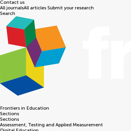
Contact us
All journals
All articles
Submit your research
Search
Frontiers in
Education
Sections
Sections
Assessment, Testing and Applied Measurement
Digital Education