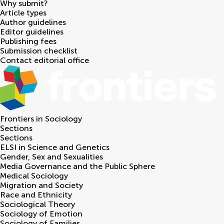
Why submit?
Article types
Author guidelines
Editor guidelines
Publishing fees
Submission checklist
Contact editorial office
Frontiers in
Sociology
Sections
Sections
ELSI in Science and Genetics
Gender, Sex and Sexualities
Media Governance and the Public Sphere
Medical Sociology
Migration and Society
Race and Ethnicity
Sociological Theory
Sociology of Emotion
Sociology of Families