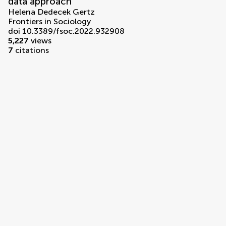
data approach
Helena Dedecek Gertz
Frontiers in Sociology
doi 10.3389/fsoc.2022.932908
5,227
views
7
citations