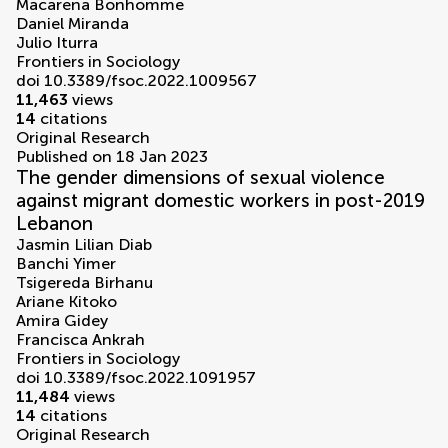
Macarena Bonhomme
Daniel Miranda
Julio Iturra
Frontiers in Sociology
doi 10.3389/fsoc.2022.1009567
11,463
views
14
citations
Original Research
Published on 18 Jan 2023
The gender dimensions of sexual violence
against migrant domestic workers in post-2019
Lebanon
Jasmin Lilian Diab
Banchi Yimer
Tsigereda Birhanu
Ariane Kitoko
Amira Gidey
Francisca Ankrah
Frontiers in Sociology
doi 10.3389/fsoc.2022.1091957
11,484
views
14
citations
Original Research