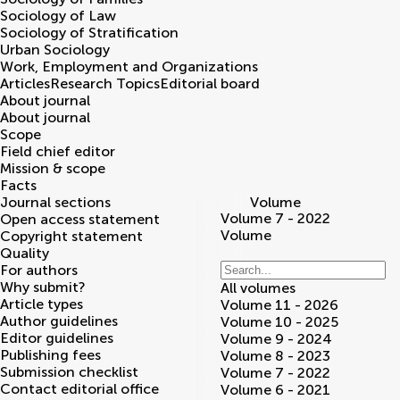
Sociology of Law
Sociology of Stratification
Urban Sociology
Work, Employment and Organizations
Articles
Research Topics
Editorial board
About journal
About journal
Scope
Field chief editor
Mission & scope
Facts
Journal sections
Volume
Volume 7 - 2022
Open access statement
Volume
Copyright statement
Quality
For authors
Why submit?
All volumes
Article types
Volume 11 - 2026
Author guidelines
Volume 10 - 2025
Editor guidelines
Volume 9 - 2024
Publishing fees
Volume 8 - 2023
Submission checklist
Volume 7 - 2022
Contact editorial office
Volume 6 - 2021