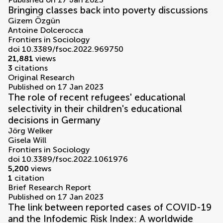
Bringing classes back into poverty discussions
Gizem Özgün
Antoine Dolcerocca
Frontiers in Sociology
doi 10.3389/fsoc.2022.969750
21,881
views
3
citations
Original Research
Published on 17 Jan 2023
The role of recent refugees' educational
selectivity in their children's educational
decisions in Germany
Jörg Welker
Gisela Will
Frontiers in Sociology
doi 10.3389/fsoc.2022.1061976
5,200
views
1
citation
Brief Research Report
Published on 17 Jan 2023
The link between reported cases of COVID-19
and the Infodemic Risk Index: A worldwide