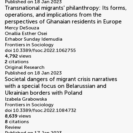
Published on 18 Jan 2023
Transnational migrants' philanthropy: Its forms,
operations, and implications from the
perspectives of Ghanaian residents in Europe
Mercy DeSouza
Onallia Esther Osei
Erhabor Sunday Idemudia
Frontiers in Sociology
doi 10.3389/fsoc.2022.1062755
4,792
views
2
citations
Original Research
Published on 18 Jan 2023
Societal dangers of migrant crisis narratives
with a special focus on Belarussian and
Ukrainian borders with Poland
Izabela Grabowska
Frontiers in Sociology
doi 10.3389/fsoc.2022.1084732
8,639
views
8
citations
Review
Published on 17 Jan 2023