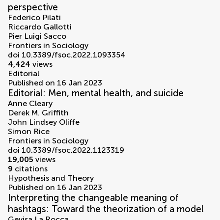
perspective
Federico Pilati
Riccardo Gallotti
Pier Luigi Sacco
Frontiers in Sociology
doi 10.3389/fsoc.2022.1093354
4,424
views
Editorial
Published on 16 Jan 2023
Editorial: Men, mental health, and suicide
Anne Cleary
Derek M. Griffith
John Lindsey Oliffe
Simon Rice
Frontiers in Sociology
doi 10.3389/fsoc.2022.1123319
19,005
views
9
citations
Hypothesis and Theory
Published on 16 Jan 2023
Interpreting the changeable meaning of
hashtags: Toward the theorization of a model
Gevisa La Rocca