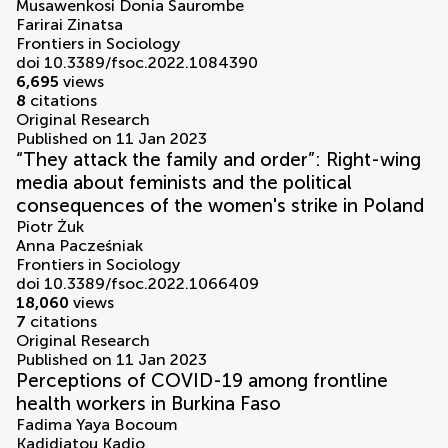
Musawenkosi Donia Saurombe
Farirai Zinatsa
Frontiers in Sociology
doi 10.3389/fsoc.2022.1084390
6,695
views
8
citations
Original Research
Published on 11 Jan 2023
“They attack the family and order”: Right-wing
media about feminists and the political
consequences of the women's strike in Poland
Piotr Żuk
Anna Pacześniak
Frontiers in Sociology
doi 10.3389/fsoc.2022.1066409
18,060
views
7
citations
Original Research
Published on 11 Jan 2023
Perceptions of COVID-19 among frontline
health workers in Burkina Faso
Fadima Yaya Bocoum
Kadidiatou Kadio