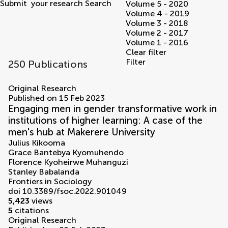
Submit
your research
Search
Volume 5 - 2020
Volume 4 - 2019
Volume 3 - 2018
Volume 2 - 2017
Volume 1 - 2016
Clear filter
Filter
250 Publications
volumes
Original Research
Published on 15 Feb 2023
Engaging men in gender transformative work in
institutions of higher learning: A case of the
men's hub at Makerere University
Julius Kikooma
Grace Bantebya Kyomuhendo
Florence Kyoheirwe Muhanguzi
Stanley Babalanda
Frontiers in Sociology
doi 10.3389/fsoc.2022.901049
5,423
views
5
citations
Original Research