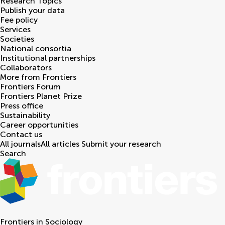
Research Topics
Publish your data
Fee policy
Services
Societies
National consortia
Institutional partnerships
Collaborators
More from Frontiers
Frontiers Forum
Frontiers Planet Prize
Press office
Sustainability
Career opportunities
Contact us
All journals
All articles
Submit your research
Search
Frontiers in
Sociology