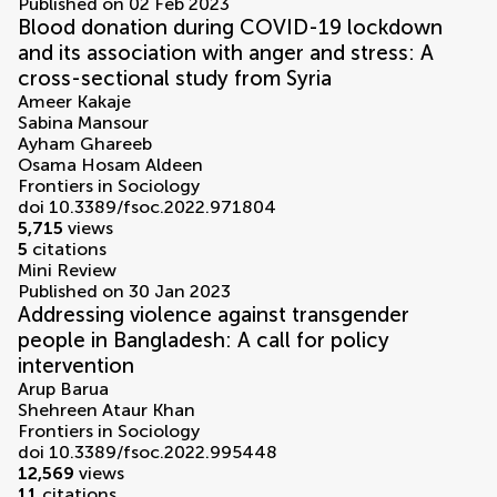
Published on 02 Feb 2023
Blood donation during COVID-19 lockdown
and its association with anger and stress: A
cross-sectional study from Syria
Ameer Kakaje
Sabina Mansour
Ayham Ghareeb
Osama Hosam Aldeen
Frontiers in Sociology
doi 10.3389/fsoc.2022.971804
5,715
views
5
citations
Mini Review
Published on 30 Jan 2023
Addressing violence against transgender
people in Bangladesh: A call for policy
intervention
Arup Barua
Shehreen Ataur Khan
Frontiers in Sociology
doi 10.3389/fsoc.2022.995448
12,569
views
11
citations