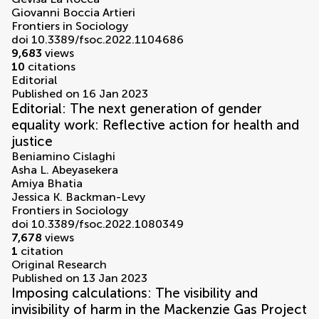
Giovanni Boccia Artieri
Frontiers in Sociology
doi 10.3389/fsoc.2022.1104686
9,683
views
10
citations
Editorial
Published on 16 Jan 2023
Editorial: The next generation of gender
equality work: Reflective action for health and
justice
Beniamino Cislaghi
Asha L. Abeyasekera
Amiya Bhatia
Jessica K. Backman-Levy
Frontiers in Sociology
doi 10.3389/fsoc.2022.1080349
7,678
views
1
citation
Original Research
Published on 13 Jan 2023
Imposing calculations: The visibility and
invisibility of harm in the Mackenzie Gas Project