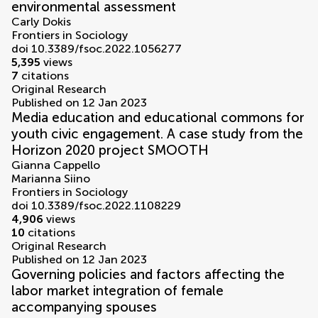
environmental assessment
Carly Dokis
Frontiers in Sociology
doi 10.3389/fsoc.2022.1056277
5,395
views
7
citations
Original Research
Published on 12 Jan 2023
Media education and educational commons for
youth civic engagement. A case study from the
Horizon 2020 project SMOOTH
Gianna Cappello
Marianna Siino
Frontiers in Sociology
doi 10.3389/fsoc.2022.1108229
4,906
views
10
citations
Original Research
Published on 12 Jan 2023
Governing policies and factors affecting the
labor market integration of female
accompanying spouses