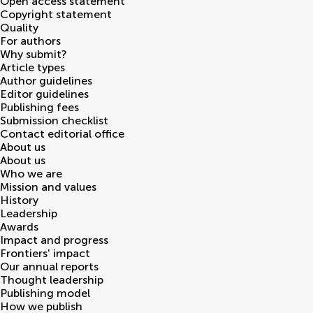
Open access statement
Copyright statement
Quality
For authors
Why submit?
Article types
Author guidelines
Editor guidelines
Publishing fees
Submission checklist
Contact editorial office
About us
About us
Who we are
Mission and values
History
Leadership
Awards
Impact and progress
Frontiers' impact
Our annual reports
Thought leadership
Publishing model
How we publish