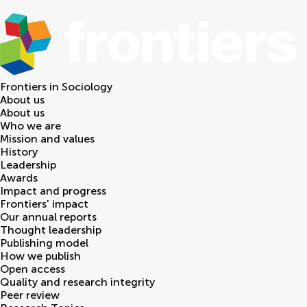
Frontiers in
Sociology
About us
About us
Who we are
Mission and values
History
Leadership
Awards
Impact and progress
Frontiers' impact
Our annual reports
Thought leadership
Publishing model
How we publish
Open access
Quality and research integrity
Peer review