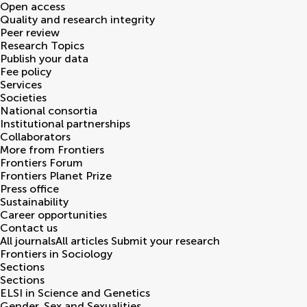
Open access
Quality and research integrity
Peer review
Research Topics
Publish your data
Fee policy
Services
Societies
National consortia
Institutional partnerships
Collaborators
More from Frontiers
Frontiers Forum
Frontiers Planet Prize
Press office
Sustainability
Career opportunities
Contact us
All journals
All articles
Submit your research
Frontiers in
Sociology
Sections
Sections
ELSI in Science and Genetics
Gender, Sex and Sexualities