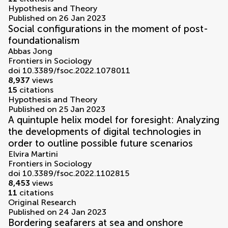
Hypothesis and Theory
Published on 26 Jan 2023
Social configurations in the moment of post-
foundationalism
Abbas Jong
Frontiers in Sociology
doi 10.3389/fsoc.2022.1078011
8,937
views
15
citations
Hypothesis and Theory
Published on 25 Jan 2023
A quintuple helix model for foresight: Analyzing
the developments of digital technologies in
order to outline possible future scenarios
Elvira Martini
Frontiers in Sociology
doi 10.3389/fsoc.2022.1102815
8,453
views
11
citations
Original Research
Published on 24 Jan 2023
Bordering seafarers at sea and onshore