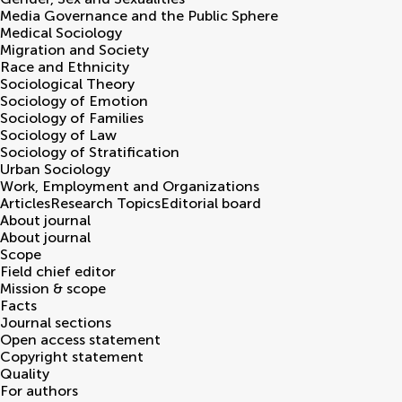
Media Governance and the Public Sphere
Medical Sociology
Migration and Society
Race and Ethnicity
Sociological Theory
Sociology of Emotion
Sociology of Families
Sociology of Law
Sociology of Stratification
Urban Sociology
Work, Employment and Organizations
Articles
Research Topics
Editorial board
About journal
About journal
Scope
Field chief editor
Mission & scope
Facts
Journal sections
Open access statement
Copyright statement
Quality
For authors