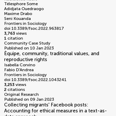
Télesphore Some
Adidjata Ouedraogo
Maxime Drabo
Seni Kouanda
Frontiers in Sociology
doi 10.3389/fsoc.2022.963817
3,763
views
1
citation
Community Case Study
Published on 10 Jan 2023
Èquipe, community, traditional values, and
reproductive rights
Isabella Corvino
Fabio D'Andrea
Frontiers in Sociology
doi 10.3389/fsoc.2022.1043241
3,253
views
2
citations
Original Research
Published on 09 Jan 2023
Collecting migrants' Facebook posts:
Accounting for ethical measures in a text-as-