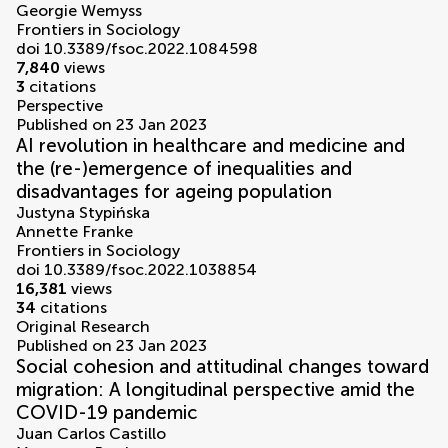
Georgie Wemyss
Frontiers in Sociology
doi 10.3389/fsoc.2022.1084598
7,840
views
3
citations
Perspective
Published on 23 Jan 2023
AI revolution in healthcare and medicine and
the (re-)emergence of inequalities and
disadvantages for ageing population
Justyna Stypińska
Annette Franke
Frontiers in Sociology
doi 10.3389/fsoc.2022.1038854
16,381
views
34
citations
Original Research
Published on 23 Jan 2023
Social cohesion and attitudinal changes toward
migration: A longitudinal perspective amid the
COVID-19 pandemic
Juan Carlos Castillo