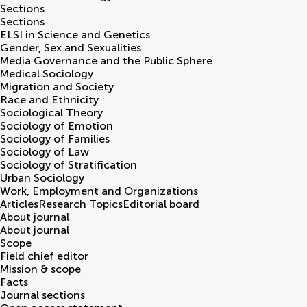
Sections
Sections
ELSI in Science and Genetics
Gender, Sex and Sexualities
Media Governance and the Public Sphere
Medical Sociology
Migration and Society
Race and Ethnicity
Sociological Theory
Sociology of Emotion
Sociology of Families
Sociology of Law
Sociology of Stratification
Urban Sociology
Work, Employment and Organizations
Articles
Research Topics
Editorial board
About journal
About journal
Scope
Field chief editor
Mission & scope
Facts
Journal sections