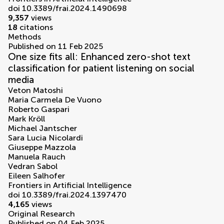
doi 10.3389/frai.2024.1490698
9,357
views
18
citations
Methods
Published on 11 Feb 2025
One size fits all: Enhanced zero-shot text
classification for patient listening on social
media
Veton Matoshi
Maria Carmela De Vuono
Roberto Gaspari
Mark Kröll
Michael Jantscher
Sara Lucia Nicolardi
Giuseppe Mazzola
Manuela Rauch
Vedran Sabol
Eileen Salhofer
Frontiers in Artificial Intelligence
doi 10.3389/frai.2024.1397470
4,165
views
Original Research
Published on 04 Feb 2025