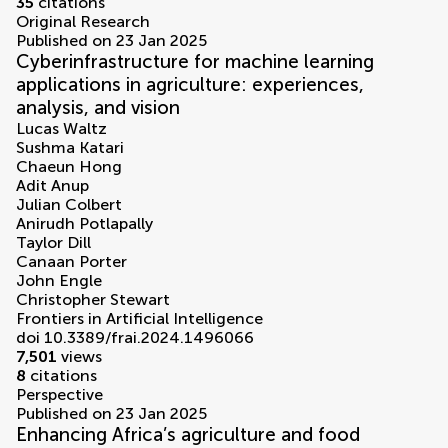
35
citations
Original Research
Published on 23 Jan 2025
Cyberinfrastructure for machine learning
applications in agriculture: experiences,
analysis, and vision
Lucas Waltz
Sushma Katari
Chaeun Hong
Adit Anup
Julian Colbert
Anirudh Potlapally
Taylor Dill
Canaan Porter
John Engle
Christopher Stewart
Frontiers in Artificial Intelligence
doi 10.3389/frai.2024.1496066
7,501
views
8
citations
Perspective
Published on 23 Jan 2025
Enhancing Africa’s agriculture and food