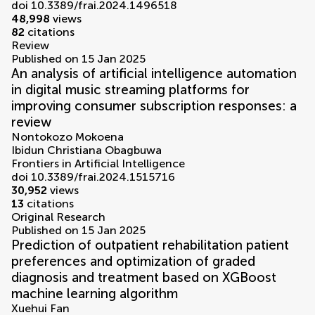
doi 10.3389/frai.2024.1496518
48,998
views
82
citations
Review
Published on 15 Jan 2025
An analysis of artificial intelligence automation
in digital music streaming platforms for
improving consumer subscription responses: a
review
Nontokozo Mokoena
Ibidun Christiana Obagbuwa
Frontiers in Artificial Intelligence
doi 10.3389/frai.2024.1515716
30,952
views
13
citations
Original Research
Published on 15 Jan 2025
Prediction of outpatient rehabilitation patient
preferences and optimization of graded
diagnosis and treatment based on XGBoost
machine learning algorithm
Xuehui Fan