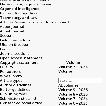
Natural Language Processing
Organoid Intelligence
Pattern Recognition
Technology and Law
Articles
Research Topics
Editorial board
About journal
About journal
Scope
Field chief editor
Mission & scope
Facts
Journal sections
Open access statement
Copyright statement
Volume
Volume 7 - 2024
Quality
Volume
For authors
Why submit?
Article types
Author guidelines
All volumes
Editor guidelines
Volume 9 - 2026
Publishing fees
Volume 8 - 2025
Submission checklist
Volume 7 - 2024
Contact editorial office
Volume 6 - 2023