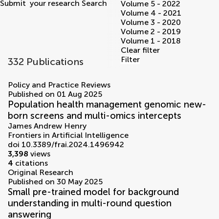
Submit
your research
Search
Volume 5 - 2022
Volume 4 - 2021
Volume 3 - 2020
Volume 2 - 2019
Volume 1 - 2018
Clear filter
Filter
332 Publications
volumes
Policy and Practice Reviews
Published on 01 Aug 2025
Population health management genomic new-
born screens and multi-omics intercepts
James Andrew Henry
Frontiers in Artificial Intelligence
doi 10.3389/frai.2024.1496942
3,398
views
4
citations
Original Research
Published on 30 May 2025
Small pre-trained model for background
understanding in multi-round question
answering