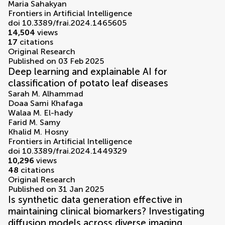
Maria Sahakyan
Frontiers in Artificial Intelligence
doi 10.3389/frai.2024.1465605
14,504
views
17
citations
Original Research
Published on 03 Feb 2025
Deep learning and explainable AI for
classification of potato leaf diseases
Sarah M. Alhammad
Doaa Sami Khafaga
Walaa M. El-hady
Farid M. Samy
Khalid M. Hosny
Frontiers in Artificial Intelligence
doi 10.3389/frai.2024.1449329
10,296
views
48
citations
Original Research
Published on 31 Jan 2025
Is synthetic data generation effective in
maintaining clinical biomarkers? Investigating
diffusion models across diverse imaging