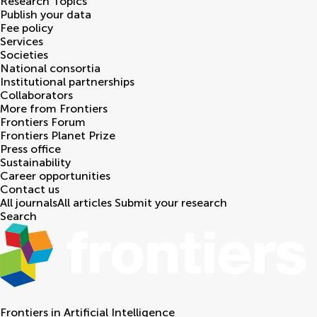
Research Topics
Publish your data
Fee policy
Services
Societies
National consortia
Institutional partnerships
Collaborators
More from Frontiers
Frontiers Forum
Frontiers Planet Prize
Press office
Sustainability
Career opportunities
Contact us
All journals
All articles
Submit your research
Search
Frontiers in
Artificial Intelligence