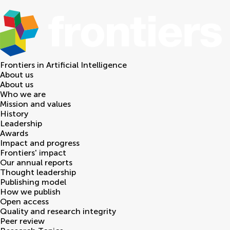
Frontiers in
Artificial Intelligence
About us
About us
Who we are
Mission and values
History
Leadership
Awards
Impact and progress
Frontiers' impact
Our annual reports
Thought leadership
Publishing model
How we publish
Open access
Quality and research integrity
Peer review