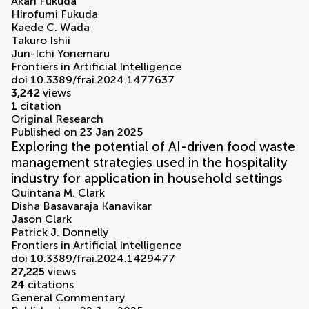
Akari Fukuda
Hirofumi Fukuda
Kaede C. Wada
Takuro Ishii
Jun-Ichi Yonemaru
Frontiers in Artificial Intelligence
doi 10.3389/frai.2024.1477637
3,242
views
1
citation
Original Research
Published on 23 Jan 2025
Exploring the potential of AI-driven food waste
management strategies used in the hospitality
industry for application in household settings
Quintana M. Clark
Disha Basavaraja Kanavikar
Jason Clark
Patrick J. Donnelly
Frontiers in Artificial Intelligence
doi 10.3389/frai.2024.1429477
27,225
views
24
citations
General Commentary