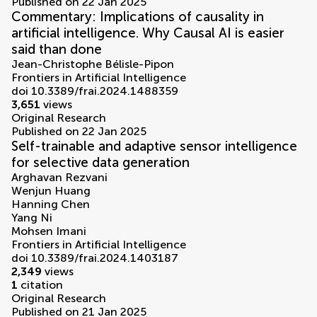
Published on 22 Jan 2025
Commentary: Implications of causality in
artificial intelligence. Why Causal AI is easier
said than done
Jean-Christophe Bélisle-Pipon
Frontiers in Artificial Intelligence
doi 10.3389/frai.2024.1488359
3,651
views
Original Research
Published on 22 Jan 2025
Self-trainable and adaptive sensor intelligence
for selective data generation
Arghavan Rezvani
Wenjun Huang
Hanning Chen
Yang Ni
Mohsen Imani
Frontiers in Artificial Intelligence
doi 10.3389/frai.2024.1403187
2,349
views
1
citation
Original Research
Published on 21 Jan 2025