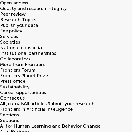
Open access
Quality and research integrity
Peer review
Research Topics
Publish your data
Fee policy
Services
Societies
National consortia
Institutional partnerships
Collaborators
More from Frontiers
Frontiers Forum
Frontiers Planet Prize
Press office
Sustainability
Career opportunities
Contact us
All journals
All articles
Submit your research
Frontiers in
Artificial Intelligence
Sections
Sections
AI for Human Learning and Behavior Change
AI in Business