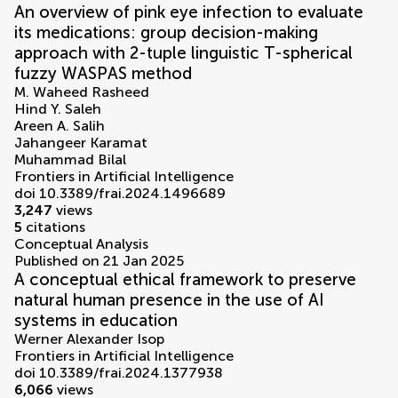
An overview of pink eye infection to evaluate
its medications: group decision-making
approach with 2-tuple linguistic T-spherical
fuzzy WASPAS method
M. Waheed Rasheed
Hind Y. Saleh
Areen A. Salih
Jahangeer Karamat
Muhammad Bilal
Frontiers in Artificial Intelligence
doi 10.3389/frai.2024.1496689
3,247
views
5
citations
Conceptual Analysis
Published on 21 Jan 2025
A conceptual ethical framework to preserve
natural human presence in the use of AI
systems in education
Werner Alexander Isop
Frontiers in Artificial Intelligence
doi 10.3389/frai.2024.1377938
6,066
views