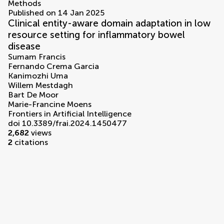
Methods
Published on 14 Jan 2025
Clinical entity-aware domain adaptation in low
resource setting for inflammatory bowel
disease
Sumam Francis
Fernando Crema Garcia
Kanimozhi Uma
Willem Mestdagh
Bart De Moor
Marie-Francine Moens
Frontiers in Artificial Intelligence
doi 10.3389/frai.2024.1450477
2,682
views
2
citations