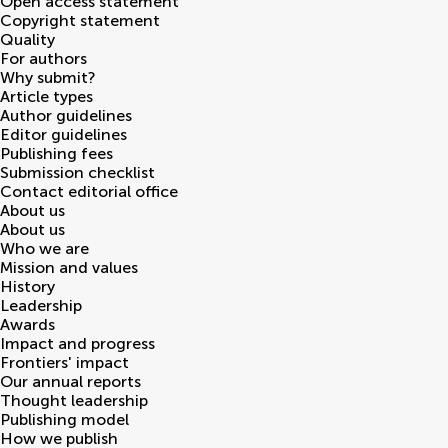
Open access statement
Copyright statement
Quality
For authors
Why submit?
Article types
Author guidelines
Editor guidelines
Publishing fees
Submission checklist
Contact editorial office
About us
About us
Who we are
Mission and values
History
Leadership
Awards
Impact and progress
Frontiers' impact
Our annual reports
Thought leadership
Publishing model
How we publish