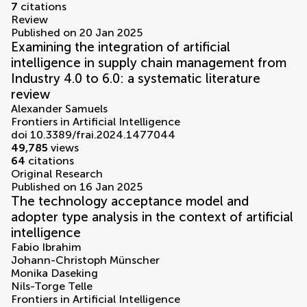
7
citations
Review
Published on 20 Jan 2025
Examining the integration of artificial
intelligence in supply chain management from
Industry 4.0 to 6.0: a systematic literature
review
Alexander Samuels
Frontiers in Artificial Intelligence
doi 10.3389/frai.2024.1477044
49,785
views
64
citations
Original Research
Published on 16 Jan 2025
The technology acceptance model and
adopter type analysis in the context of artificial
intelligence
Fabio Ibrahim
Johann-Christoph Münscher
Monika Daseking
Nils-Torge Telle
Frontiers in Artificial Intelligence