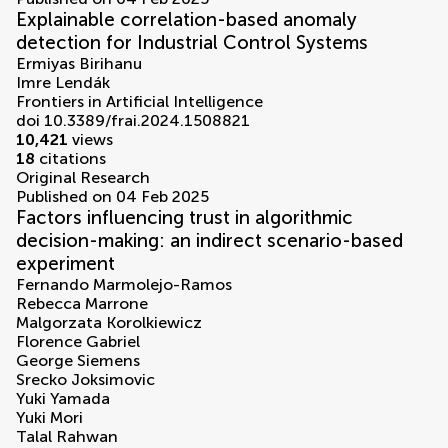
Explainable correlation-based anomaly
detection for Industrial Control Systems
Ermiyas Birihanu
Imre Lendák
Frontiers in Artificial Intelligence
doi 10.3389/frai.2024.1508821
10,421
views
18
citations
Original Research
Published on 04 Feb 2025
Factors influencing trust in algorithmic
decision-making: an indirect scenario-based
experiment
Fernando Marmolejo-Ramos
Rebecca Marrone
Malgorzata Korolkiewicz
Florence Gabriel
George Siemens
Srecko Joksimovic
Yuki Yamada
Yuki Mori
Talal Rahwan