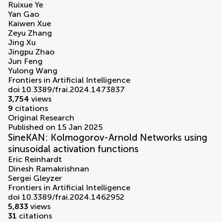
Ruixue Ye
Yan Gao
Kaiwen Xue
Zeyu Zhang
Jing Xu
Jingpu Zhao
Jun Feng
Yulong Wang
Frontiers in Artificial Intelligence
doi 10.3389/frai.2024.1473837
3,754
views
9
citations
Original Research
Published on 15 Jan 2025
SineKAN: Kolmogorov-Arnold Networks using
sinusoidal activation functions
Eric Reinhardt
Dinesh Ramakrishnan
Sergei Gleyzer
Frontiers in Artificial Intelligence
doi 10.3389/frai.2024.1462952
5,833
views
31
citations