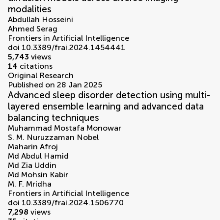
modalities
Abdullah Hosseini
Ahmed Serag
Frontiers in Artificial Intelligence
doi 10.3389/frai.2024.1454441
5,743
views
14
citations
Original Research
Published on 28 Jan 2025
Advanced sleep disorder detection using multi-
layered ensemble learning and advanced data
balancing techniques
Muhammad Mostafa Monowar
S. M. Nuruzzaman Nobel
Maharin Afroj
Md Abdul Hamid
Md Zia Uddin
Md Mohsin Kabir
M. F. Mridha
Frontiers in Artificial Intelligence
doi 10.3389/frai.2024.1506770
7,298
views