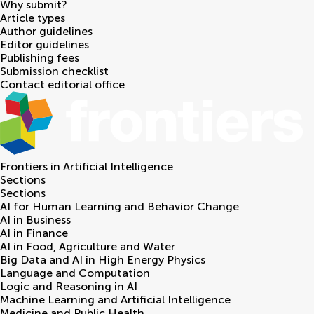
Why submit?
Article types
Author guidelines
Editor guidelines
Publishing fees
Submission checklist
Contact editorial office
Frontiers in
Artificial Intelligence
Sections
Sections
AI for Human Learning and Behavior Change
AI in Business
AI in Finance
AI in Food, Agriculture and Water
Big Data and AI in High Energy Physics
Language and Computation
Logic and Reasoning in AI
Machine Learning and Artificial Intelligence
Medicine and Public Health