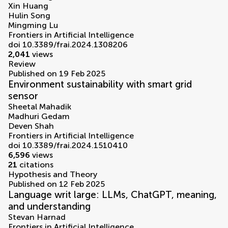
Xin Huang
Hulin Song
Mingming Lu
Frontiers in Artificial Intelligence
doi 10.3389/frai.2024.1308206
2,041
views
Review
Published on 19 Feb 2025
Environment sustainability with smart grid
sensor
Sheetal Mahadik
Madhuri Gedam
Deven Shah
Frontiers in Artificial Intelligence
doi 10.3389/frai.2024.1510410
6,596
views
21
citations
Hypothesis and Theory
Published on 12 Feb 2025
Language writ large: LLMs, ChatGPT, meaning,
and understanding
Stevan Harnad
Frontiers in Artificial Intelligence