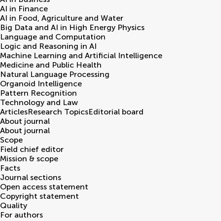
AI in Finance
AI in Food, Agriculture and Water
Big Data and AI in High Energy Physics
Language and Computation
Logic and Reasoning in AI
Machine Learning and Artificial Intelligence
Medicine and Public Health
Natural Language Processing
Organoid Intelligence
Pattern Recognition
Technology and Law
Articles
Research Topics
Editorial board
About journal
About journal
Scope
Field chief editor
Mission & scope
Facts
Journal sections
Open access statement
Copyright statement
Quality
For authors