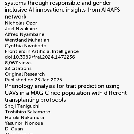
systems through responsible and gender
inclusive AI innovation: insights from AI4AFS
network
Nicholas Ozor
Joel Nwakaire
Alfred Nyambane
Wentland Muhatiah
Cynthia Nwobodo
Frontiers in Artificial Intelligence
doi 10.3389/frai.2024.1472236
8,067
views
22
citations
Original Research
Published on 23 Jan 2025
Phenology analysis for trait prediction using
UAVs in a MAGIC rice population with different
transplanting protocols
Shoji Taniguchi
Toshihiro Sakamoto
Haruki Nakamura
Yasunori Nonoue
Di Guan