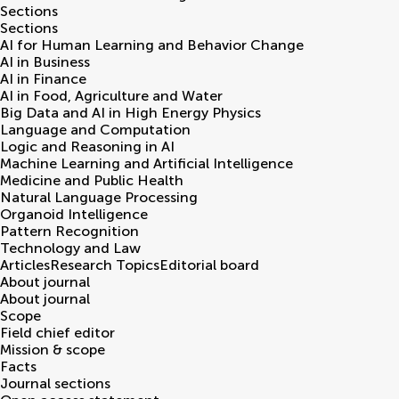
Sections
Sections
AI for Human Learning and Behavior Change
AI in Business
AI in Finance
AI in Food, Agriculture and Water
Big Data and AI in High Energy Physics
Language and Computation
Logic and Reasoning in AI
Machine Learning and Artificial Intelligence
Medicine and Public Health
Natural Language Processing
Organoid Intelligence
Pattern Recognition
Technology and Law
Articles
Research Topics
Editorial board
About journal
About journal
Scope
Field chief editor
Mission & scope
Facts
Journal sections