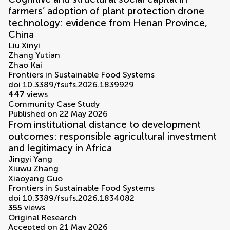
farmers’ adoption of plant protection drone
technology: evidence from Henan Province,
China
Liu Xinyi
Zhang Yutian
Zhao Kai
Frontiers in Sustainable Food Systems
doi 10.3389/fsufs.2026.1839929
447
views
Community Case Study
Published on 22 May 2026
From institutional distance to development
outcomes: responsible agricultural investment
and legitimacy in Africa
Jingyi Yang
Xiuwu Zhang
Xiaoyang Guo
Frontiers in Sustainable Food Systems
doi 10.3389/fsufs.2026.1834082
355
views
Original Research
Accepted on 21 May 2026