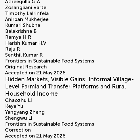
Atheequlla G.A
Zosangliani Varte
Timothy Lalrinfela
Anirban Mukherjee
Kumari Shubha
Balakrishna B
Ramya H R
Harish Kumar H.V
Raju R
Senthil Kumar R
Frontiers in Sustainable Food Systems
Original Research
Accepted on 21 May 2026
Hidden Markets, Visible Gains: Informal Village-
Level Farmland Transfer Platforms and Rural
Household Income
Chaozhu Li
Keye Yu
Yangyang Zheng
Shengwu Li
Frontiers in Sustainable Food Systems
Correction
Accepted on 21 May 2026