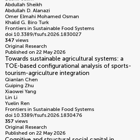
Abdullah Sheikh
Abdullah D. Alanazi
Omer Elmahi Mohamed Osman
Khalid G. Biro Turk
Frontiers in Sustainable Food Systems
doi 10.3389/fsufs.2026.1830027
347
views
Original Research
Published on 22 May 2026
Towards sustainable agricultural systems: a
TOE-based configurational analysis of sports-
tourism-agriculture integration
Qianlan Chen
Guiping Zhu
Xiaowei Yang
Lin Li
Yuelin Ren
Frontiers in Sustainable Food Systems
doi 10.3389/fsufs.2026.1830476
357
views
Original Research
Published on 22 May 2026
Cognitive and structural social capital in