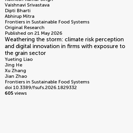
Vaishnavi Srivastava
Dipti Bharti
Abhirup Mitra
Frontiers in Sustainable Food Systems
Original Research
Published on 21 May 2026
Weathering the storm: climate risk perception
and digital innovation in firms with exposure to
the grain sector
Yueting Liao
Jing He
Xu Zhang
Jian Zhao
Frontiers in Sustainable Food Systems
doi 10.3389/fsufs.2026.1829332
605
views