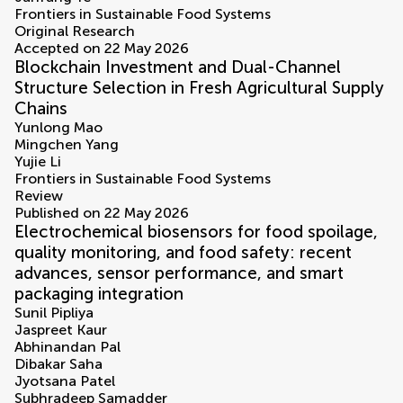
Frontiers in Sustainable Food Systems
Original Research
Accepted on 22 May 2026
Blockchain Investment and Dual-Channel
Structure Selection in Fresh Agricultural Supply
Chains
Yunlong Mao
Mingchen Yang
Yujie Li
Frontiers in Sustainable Food Systems
Review
Published on 22 May 2026
Electrochemical biosensors for food spoilage,
quality monitoring, and food safety: recent
advances, sensor performance, and smart
packaging integration
Sunil Pipliya
Jaspreet Kaur
Abhinandan Pal
Dibakar Saha
Jyotsana Patel
Subhradeep Samadder