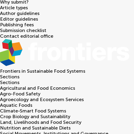
Why submit?
Article types
Author guidelines
Editor guidelines
Publishing fees
Submission checklist
Contact editorial office
Frontiers in
Sustainable Food Systems
Sections
Sections
Agricultural and Food Economics
Agro-Food Safety
Agroecology and Ecosystem Services
Aquatic Foods
Climate-Smart Food Systems
Crop Biology and Sustainability
Land, Livelihoods and Food Security
Nutrition and Sustainable Diets
Social Movements, Institutions and Governance