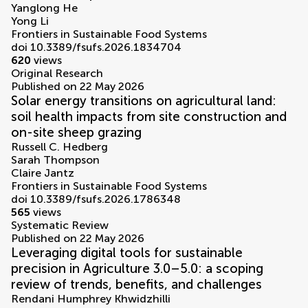
Yanglong He
Yong Li
Frontiers in Sustainable Food Systems
doi 10.3389/fsufs.2026.1834704
620
views
Original Research
Published on 22 May 2026
Solar energy transitions on agricultural land:
soil health impacts from site construction and
on-site sheep grazing
Russell C. Hedberg
Sarah Thompson
Claire Jantz
Frontiers in Sustainable Food Systems
doi 10.3389/fsufs.2026.1786348
565
views
Systematic Review
Published on 22 May 2026
Leveraging digital tools for sustainable
precision in Agriculture 3.0–5.0: a scoping
review of trends, benefits, and challenges
Rendani Humphrey Khwidzhilli