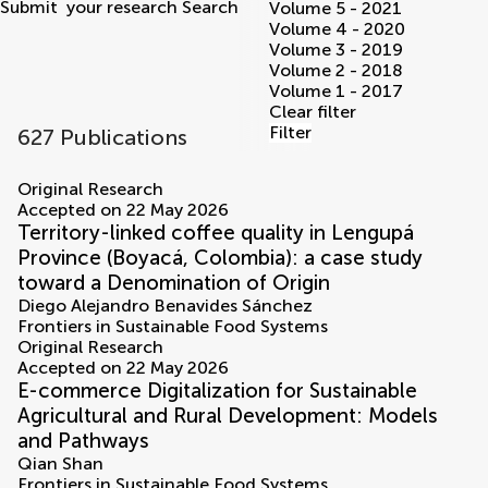
Submit
your research
Search
Volume 5 - 2021
Volume 4 - 2020
Volume 3 - 2019
Volume 2 - 2018
Volume 1 - 2017
Clear filter
Filter
627 Publications
volumes
Original Research
Accepted on 22 May 2026
Territory-linked coffee quality in Lengupá
Province (Boyacá, Colombia): a case study
toward a Denomination of Origin
Diego Alejandro Benavides Sánchez
Frontiers in Sustainable Food Systems
Original Research
Accepted on 22 May 2026
E-commerce Digitalization for Sustainable
Agricultural and Rural Development: Models
and Pathways
Qian Shan
Frontiers in Sustainable Food Systems