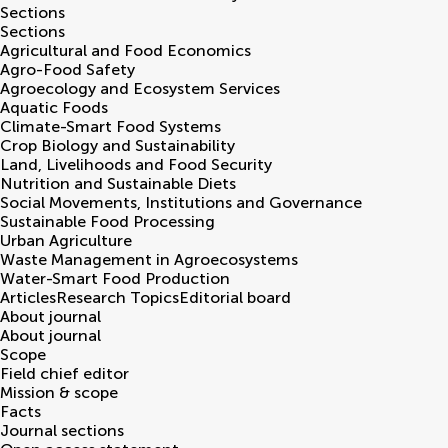
Sections
Sections
Agricultural and Food Economics
Agro-Food Safety
Agroecology and Ecosystem Services
Aquatic Foods
Climate-Smart Food Systems
Crop Biology and Sustainability
Land, Livelihoods and Food Security
Nutrition and Sustainable Diets
Social Movements, Institutions and Governance
Sustainable Food Processing
Urban Agriculture
Waste Management in Agroecosystems
Water-Smart Food Production
Articles
Research Topics
Editorial board
About journal
About journal
Scope
Field chief editor
Mission & scope
Facts
Journal sections