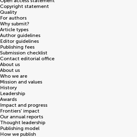
Open access statement
Copyright statement
Quality
For authors
Why submit?
Article types
Author guidelines
Editor guidelines
Publishing fees
Submission checklist
Contact editorial office
About us
About us
Who we are
Mission and values
History
Leadership
Awards
Impact and progress
Frontiers' impact
Our annual reports
Thought leadership
Publishing model
How we publish