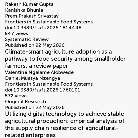
Rakesh Kumar Gupta
Kanishka Bhunia
Prem Prakash Srivastav
Frontiers in Sustainable Food Systems
doi 10.3389/fsufs.2026.1814448
547
views
Systematic Review
Published on 22 May 2026
Climate-smart agriculture adoption as a
pathway to food security among smallholder
farmers: a review paper
Valentine Ngalame Alobwede
Daniel Muasya Nzengya
Frontiers in Sustainable Food Systems
doi 10.3389/fsufs.2026.1760101
572
views
Original Research
Published on 22 May 2026
Utilizing digital technology to achieve stable
agricultural production: empirical analysis of
the supply chain resilience of agricultural-
related enterprises