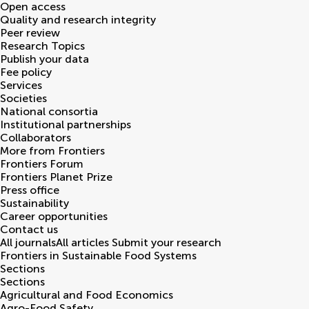
Open access
Quality and research integrity
Peer review
Research Topics
Publish your data
Fee policy
Services
Societies
National consortia
Institutional partnerships
Collaborators
More from Frontiers
Frontiers Forum
Frontiers Planet Prize
Press office
Sustainability
Career opportunities
Contact us
All journals
All articles
Submit your research
Frontiers in
Sustainable Food Systems
Sections
Sections
Agricultural and Food Economics
Agro-Food Safety