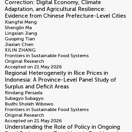
Correction: Digital Economy, Climate
Adaptation, and Agricultural Resilience:
Evidence from Chinese Prefecture-Level Cities
Xiangfei Meng
Shenglin Ma
Lingxian Jiang
Guoping Tian
Jiaxian Chen
XILIN ZHANG
Frontiers in Sustainable Food Systems
Original Research
Accepted on 21 May 2026
Regional Heterogeneity in Rice Prices in
Indonesia: A Province-Level Panel Study of
Surplus and Deficit Areas
Rindang Persada
Subagyo Subagyo
Budhi Sholeh Wibowo
Frontiers in Sustainable Food Systems
Original Research
Accepted on 21 May 2026
Understanding the Role of Policy in Ongoing