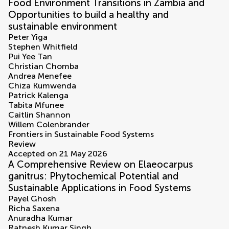
Food Environment Transitions in Zambia and
Opportunities to build a healthy and
sustainable environment
Peter Yiga
Stephen Whitfield
Pui Yee Tan
Christian Chomba
Andrea Menefee
Chiza Kumwenda
Patrick Kalenga
Tabita Mfunee
Caitlin Shannon
Willem Colenbrander
Frontiers in Sustainable Food Systems
Review
Accepted on 21 May 2026
A Comprehensive Review on Elaeocarpus
ganitrus: Phytochemical Potential and
Sustainable Applications in Food Systems
Payel Ghosh
Richa Saxena
Anuradha Kumar
Ratnesh Kumar Singh