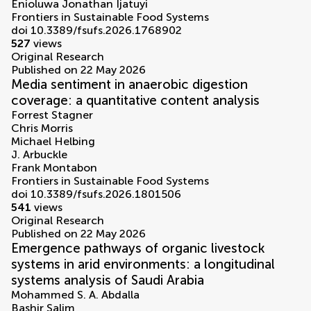
Enioluwa Jonathan Ijatuyi
Frontiers in Sustainable Food Systems
doi 10.3389/fsufs.2026.1768902
527
views
Original Research
Published on 22 May 2026
Media sentiment in anaerobic digestion
coverage: a quantitative content analysis
Forrest Stagner
Chris Morris
Michael Helbing
J. Arbuckle
Frank Montabon
Frontiers in Sustainable Food Systems
doi 10.3389/fsufs.2026.1801506
541
views
Original Research
Published on 22 May 2026
Emergence pathways of organic livestock
systems in arid environments: a longitudinal
systems analysis of Saudi Arabia
Mohammed S. A. Abdalla
Bashir Salim