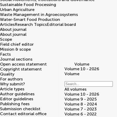
Sustainable Food Processing
Urban Agriculture
Waste Management in Agroecosystems
Water-Smart Food Production
Articles
Research Topics
Editorial board
About journal
About journal
Scope
Field chief editor
Mission & scope
Facts
Journal sections
Open access statement
Volume
Volume 10 - 2026
Copyright statement
Volume
Quality
For authors
Why submit?
Article types
All volumes
Author guidelines
Volume 10 - 2026
Editor guidelines
Volume 9 - 2025
Publishing fees
Volume 8 - 2024
Submission checklist
Volume 7 - 2023
Contact editorial office
Volume 6 - 2022