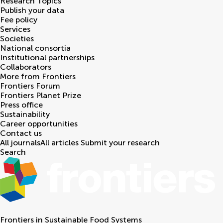
Research Topics
Publish your data
Fee policy
Services
Societies
National consortia
Institutional partnerships
Collaborators
More from Frontiers
Frontiers Forum
Frontiers Planet Prize
Press office
Sustainability
Career opportunities
Contact us
All journals
All articles
Submit your research
Search
Frontiers in
Sustainable Food Systems