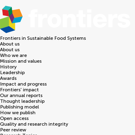
Frontiers in
Sustainable Food Systems
About us
About us
Who we are
Mission and values
History
Leadership
Awards
Impact and progress
Frontiers' impact
Our annual reports
Thought leadership
Publishing model
How we publish
Open access
Quality and research integrity
Peer review