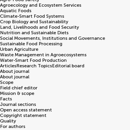
Agroecology and Ecosystem Services
Aquatic Foods
Climate-Smart Food Systems
Crop Biology and Sustainability
Land, Livelihoods and Food Security
Nutrition and Sustainable Diets
Social Movements, Institutions and Governance
Sustainable Food Processing
Urban Agriculture
Waste Management in Agroecosystems
Water-Smart Food Production
Articles
Research Topics
Editorial board
About journal
About journal
Scope
Field chief editor
Mission & scope
Facts
Journal sections
Open access statement
Copyright statement
Quality
For authors