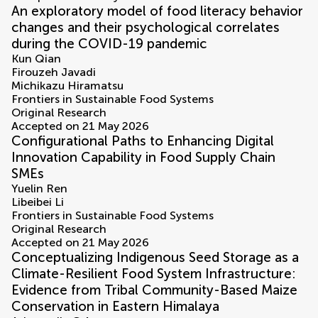
An exploratory model of food literacy behavior
changes and their psychological correlates
during the COVID-19 pandemic
Kun Qian
Firouzeh Javadi
Michikazu Hiramatsu
Frontiers in Sustainable Food Systems
Original Research
Accepted on 21 May 2026
Configurational Paths to Enhancing Digital
Innovation Capability in Food Supply Chain
SMEs
Yuelin Ren
Libeibei Li
Frontiers in Sustainable Food Systems
Original Research
Accepted on 21 May 2026
Conceptualizing Indigenous Seed Storage as a
Climate-Resilient Food System Infrastructure:
Evidence from Tribal Community-Based Maize
Conservation in Eastern Himalaya