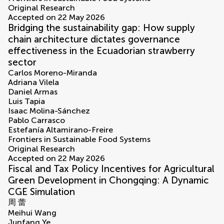
Original Research
Accepted on 22 May 2026
Bridging the sustainability gap: How supply
chain architecture dictates governance
effectiveness in the Ecuadorian strawberry
sector
Carlos Moreno-Miranda
Adriana Vilela
Daniel Armas
Luis Tapia
Isaac Molina-Sánchez
Pablo Carrasco
Estefanía Altamirano-Freire
Frontiers in Sustainable Food Systems
Original Research
Accepted on 22 May 2026
Fiscal and Tax Policy Incentives for Agricultural
Green Development in Chongqing: A Dynamic
CGE Simulation
周 蕾
Meihui Wang
Junfang Ye