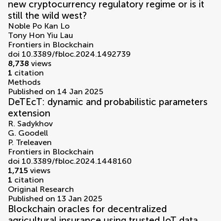
new cryptocurrency regulatory regime or is it
still the wild west?
Noble Po Kan Lo
Tony Hon Yiu Lau
Frontiers in Blockchain
doi 10.3389/fbloc.2024.1492739
8,738
views
1
citation
Methods
Published on 14 Jan 2025
DeTEcT: dynamic and probabilistic parameters
extension
R. Sadykhov
G. Goodell
P. Treleaven
Frontiers in Blockchain
doi 10.3389/fbloc.2024.1448160
1,715
views
1
citation
Original Research
Published on 13 Jan 2025
Blockchain oracles for decentralized
agricultural insurance using trusted IoT data