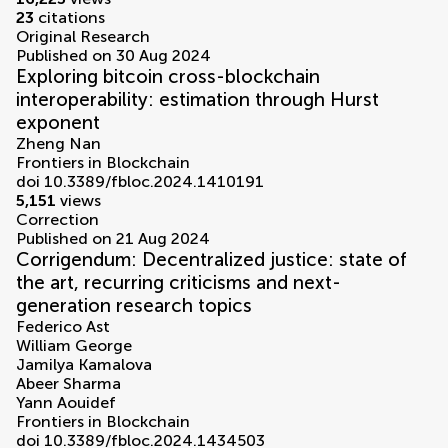
23
citations
Original Research
Published on 30 Aug 2024
Exploring bitcoin cross-blockchain
interoperability: estimation through Hurst
exponent
Zheng Nan
Frontiers in Blockchain
doi 10.3389/fbloc.2024.1410191
5,151
views
Correction
Published on 21 Aug 2024
Corrigendum: Decentralized justice: state of
the art, recurring criticisms and next-
generation research topics
Federico Ast
William George
Jamilya Kamalova
Abeer Sharma
Yann Aouidef
Frontiers in Blockchain
doi 10.3389/fbloc.2024.1434503