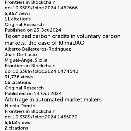
Frontiers in Blockchain
doi 10.3389/fbloc.2024.1462666
5,967
views
11
citations
Original Research
Published on 23 Oct 2024
Tokenized carbon credits in voluntary carbon
markets: the case of KlimaDAO
Alberto Ballesteros-Rodríguez
Juan De-Lucio
Miguel-Ángel Sicilia
Frontiers in Blockchain
doi 10.3389/fbloc.2024.1474540
31,736
views
16
citations
Original Research
Published on 14 Oct 2024
Arbitrage in automated market makers
Nicola Dimitri
Frontiers in Blockchain
doi 10.3389/fbloc.2024.1455070
5,618
views
2
citations