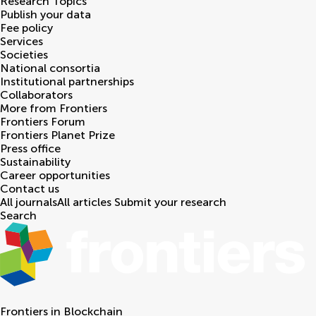
Research Topics
Publish your data
Fee policy
Services
Societies
National consortia
Institutional partnerships
Collaborators
More from Frontiers
Frontiers Forum
Frontiers Planet Prize
Press office
Sustainability
Career opportunities
Contact us
All journals
All articles
Submit your research
Search
Frontiers in
Blockchain