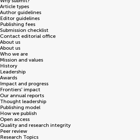
Why submit?
Article types
Author guidelines
Editor guidelines
Publishing fees
Submission checklist
Contact editorial office
About us
About us
Who we are
Mission and values
History
Leadership
Awards
Impact and progress
Frontiers' impact
Our annual reports
Thought leadership
Publishing model
How we publish
Open access
Quality and research integrity
Peer review
Research Topics