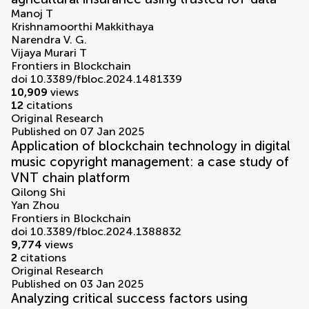
Manoj T
Krishnamoorthi Makkithaya
Narendra V. G.
Vijaya Murari T
Frontiers in Blockchain
doi 10.3389/fbloc.2024.1481339
10,909
views
12
citations
Original Research
Published on 07 Jan 2025
Application of blockchain technology in digital
music copyright management: a case study of
VNT chain platform
Qilong Shi
Yan Zhou
Frontiers in Blockchain
doi 10.3389/fbloc.2024.1388832
9,774
views
2
citations
Original Research
Published on 03 Jan 2025
Analyzing critical success factors using