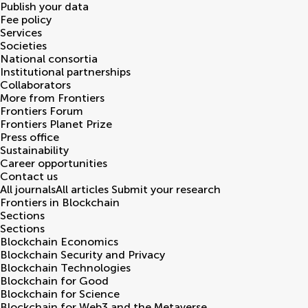
Publish your data
Fee policy
Services
Societies
National consortia
Institutional partnerships
Collaborators
More from Frontiers
Frontiers Forum
Frontiers Planet Prize
Press office
Sustainability
Career opportunities
Contact us
All journals
All articles
Submit your research
Frontiers in
Blockchain
Sections
Sections
Blockchain Economics
Blockchain Security and Privacy
Blockchain Technologies
Blockchain for Good
Blockchain for Science
Blockchain for Web3 and the Metaverse