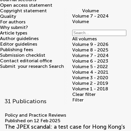
Open access statement
Copyright statement
Volume
Volume 7 - 2024
Quality
Volume
For authors
Why submit?
Article types
Author guidelines
All volumes
Editor guidelines
Volume 9 - 2026
Publishing fees
Volume 8 - 2025
Submission checklist
Volume 7 - 2024
Contact editorial office
Volume 6 - 2023
Submit
your research
Search
Volume 5 - 2022
Volume 4 - 2021
Volume 3 - 2020
Volume 2 - 2019
Volume 1 - 2018
Clear filter
Filter
31 Publications
volumes
Policy and Practice Reviews
Published on 12 Feb 2025
The JPEX scandal: a test case for Hong Kong’s