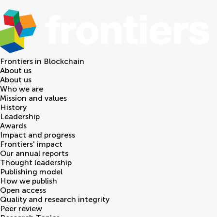
Frontiers in
Blockchain
About us
About us
Who we are
Mission and values
History
Leadership
Awards
Impact and progress
Frontiers' impact
Our annual reports
Thought leadership
Publishing model
How we publish
Open access
Quality and research integrity
Peer review