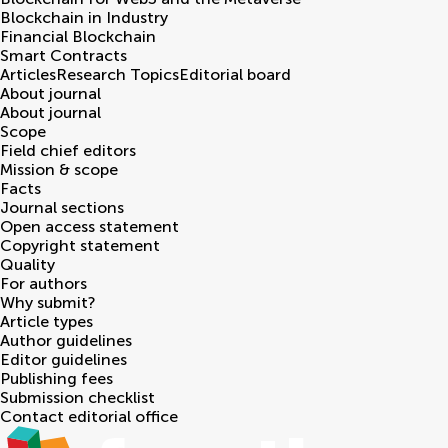
Blockchain in Industry
Financial Blockchain
Smart Contracts
Articles
Research Topics
Editorial board
About journal
About journal
Scope
Field chief editors
Mission & scope
Facts
Journal sections
Open access statement
Copyright statement
Quality
For authors
Why submit?
Article types
Author guidelines
Editor guidelines
Publishing fees
Submission checklist
Contact editorial office