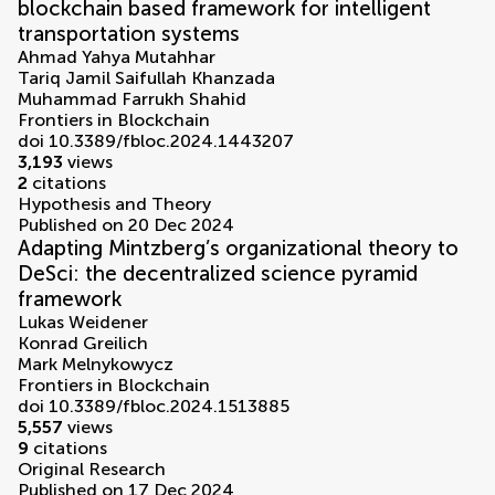
blockchain based framework for intelligent
transportation systems
Ahmad Yahya Mutahhar
Tariq Jamil Saifullah Khanzada
Muhammad Farrukh Shahid
Frontiers in Blockchain
doi 10.3389/fbloc.2024.1443207
3,193
views
2
citations
Hypothesis and Theory
Published on 20 Dec 2024
Adapting Mintzberg’s organizational theory to
DeSci: the decentralized science pyramid
framework
Lukas Weidener
Konrad Greilich
Mark Melnykowycz
Frontiers in Blockchain
doi 10.3389/fbloc.2024.1513885
5,557
views
9
citations
Original Research
Published on 17 Dec 2024