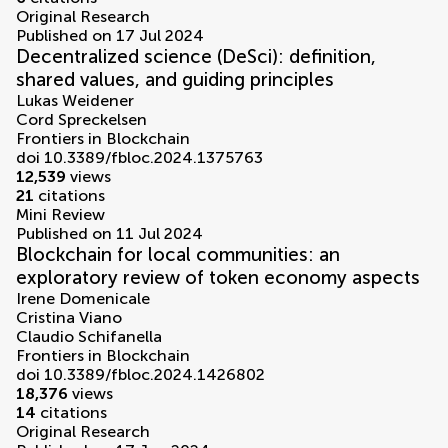
Original Research
Published on 17 Jul 2024
Decentralized science (DeSci): definition,
shared values, and guiding principles
Lukas Weidener
Cord Spreckelsen
Frontiers in Blockchain
doi 10.3389/fbloc.2024.1375763
12,539
views
21
citations
Mini Review
Published on 11 Jul 2024
Blockchain for local communities: an
exploratory review of token economy aspects
Irene Domenicale
Cristina Viano
Claudio Schifanella
Frontiers in Blockchain
doi 10.3389/fbloc.2024.1426802
18,376
views
14
citations
Original Research