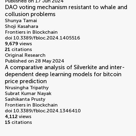
Published on 17 Jun 2024
DAO voting mechanism resistant to whale and
collusion problems
Shunya Tamai
Shoji Kasahara
Frontiers in Blockchain
doi 10.3389/fbloc.2024.1405516
9,679
views
21
citations
Original Research
Published on 28 May 2024
A comparative analysis of Silverkite and inter-
dependent deep learning models for bitcoin
price prediction
Nrusingha Tripathy
Subrat Kumar Nayak
Sashikanta Prusty
Frontiers in Blockchain
doi 10.3389/fbloc.2024.1346410
4,112
views
15
citations