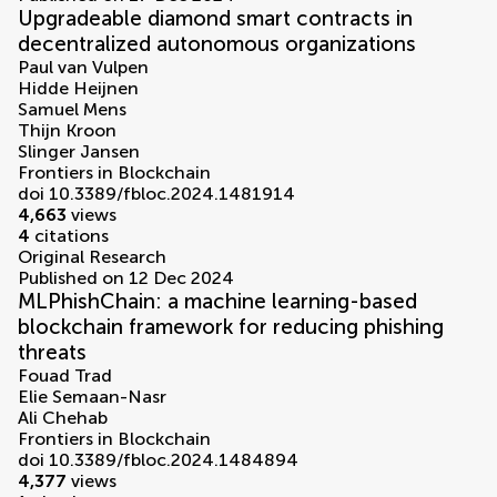
Upgradeable diamond smart contracts in
decentralized autonomous organizations
Paul van Vulpen
Hidde Heijnen
Samuel Mens
Thijn Kroon
Slinger Jansen
Frontiers in Blockchain
doi 10.3389/fbloc.2024.1481914
4,663
views
4
citations
Original Research
Published on 12 Dec 2024
MLPhishChain: a machine learning-based
blockchain framework for reducing phishing
threats
Fouad Trad
Elie Semaan-Nasr
Ali Chehab
Frontiers in Blockchain
doi 10.3389/fbloc.2024.1484894
4,377
views