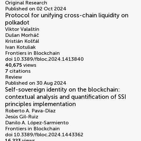
Original Research
Published on 02 Oct 2024
Protocol for unifying cross-chain liquidity on
polkadot
Viktor Valaštín
Dušan Morháč
Kristián Košťál
Ivan Kotuliak
Frontiers in Blockchain
doi 10.3389/fbloc.2024.1413840
40,675
views
7
citations
Review
Published on 30 Aug 2024
Self-sovereign identity on the blockchain:
contextual analysis and quantification of SSI
principles implementation
Roberto A. Pava-Díaz
Jesús Gil-Ruiz
Danilo A. López-Sarmiento
Frontiers in Blockchain
doi 10.3389/fbloc.2024.1443362
16,223
views