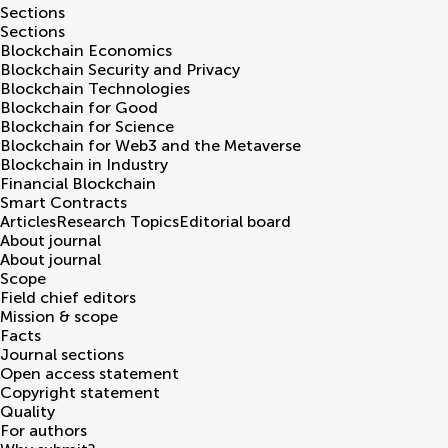
Sections
Sections
Blockchain Economics
Blockchain Security and Privacy
Blockchain Technologies
Blockchain for Good
Blockchain for Science
Blockchain for Web3 and the Metaverse
Blockchain in Industry
Financial Blockchain
Smart Contracts
Articles
Research Topics
Editorial board
About journal
About journal
Scope
Field chief editors
Mission & scope
Facts
Journal sections
Open access statement
Copyright statement
Quality
For authors