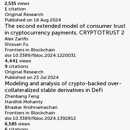
2,535
views
1
citation
Original Research
Published on 16 Aug 2024
The second extended model of consumer trust
in cryptocurrency payments, CRYPTOTRUST 2
Alex Zarifis
Shixuan Fu
Frontiers in Blockchain
doi 10.3389/fbloc.2024.1220031
4,441
views
9
citations
Original Research
Published on 23 Jul 2024
Modeling and analysis of crypto-backed over-
collateralized stable derivatives in DeFi
Zhenbang Feng
Hardhik Mohanty
Bhaskar Krishnamachari
Frontiers in Blockchain
doi 10.3389/fbloc.2024.1392812
6,585
views
6
citations