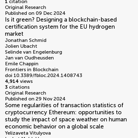
1
citation
Original Research
Published on 09 Dec 2024
Is it green? Designing a blockchain-based
certification system for the EU hydrogen
market
Jonathan Schmid
Jolien Ubacht
Selinde van Engelenburg
Jan van Oudheusden
Emile Chappin
Frontiers in Blockchain
doi 10.3389/fbloc.2024.1408743
4,914
views
3
citations
Original Research
Published on 29 Nov 2024
Some regularities of transaction statistics of
cryptocurrency Ethereum: opportunities to
study the impact of space weather on human
economic behavior on a global scale
Yelizaveta Vitulyova