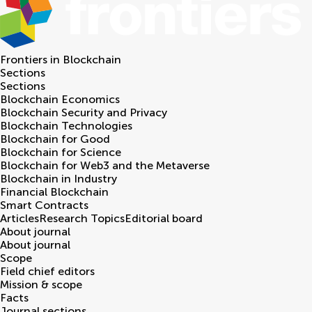
Frontiers in
Blockchain
Sections
Sections
Blockchain Economics
Blockchain Security and Privacy
Blockchain Technologies
Blockchain for Good
Blockchain for Science
Blockchain for Web3 and the Metaverse
Blockchain in Industry
Financial Blockchain
Smart Contracts
Articles
Research Topics
Editorial board
About journal
About journal
Scope
Field chief editors
Mission & scope
Facts
Journal sections