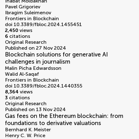
Inabat Moldakhan
Pavel Grigoriev
Ibragim Suleimenov
Frontiers in Blockchain
doi 10.3389/fbloc.2024.1455451
2,450
views
6
citations
Original Research
Published on 27 Nov 2024
Blockchain solutions for generative AI
challenges in journalism
Malin Picha Edwardsson
Walid Al-Saqaf
Frontiers in Blockchain
doi 10.3389/fbloc.2024.1440355
8,364
views
3
citations
Original Research
Published on 13 Nov 2024
Gas fees on the Ethereum blockchain: from
foundations to derivative valuations
Bernhard K. Meister
Henry C. W. Price