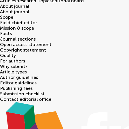
Articles
Research Topics
Editorial board
About journal
About journal
Scope
Field chief editor
Mission & scope
Facts
Journal sections
Open access statement
Copyright statement
Quality
For authors
Why submit?
Article types
Author guidelines
Editor guidelines
Publishing fees
Submission checklist
Contact editorial office