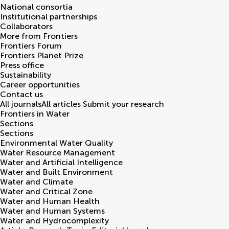
National consortia
Institutional partnerships
Collaborators
More from Frontiers
Frontiers Forum
Frontiers Planet Prize
Press office
Sustainability
Career opportunities
Contact us
All journals
All articles
Submit your research
Frontiers in
Water
Sections
Sections
Environmental Water Quality
Water Resource Management
Water and Artificial Intelligence
Water and Built Environment
Water and Climate
Water and Critical Zone
Water and Human Health
Water and Human Systems
Water and Hydrocomplexity