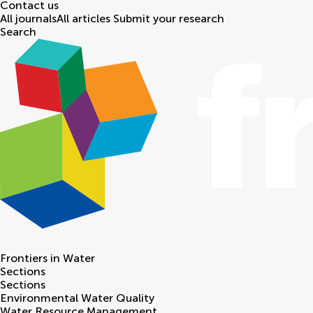
Contact us
All journals
All articles
Submit your research
Search
Frontiers in
Water
Sections
Sections
Environmental Water Quality
Water Resource Management