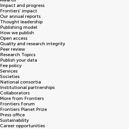
Impact and progress
Frontiers' impact
Our annual reports
Thought leadership
Publishing model
How we publish
Open access
Quality and research integrity
Peer review
Research Topics
Publish your data
Fee policy
Services
Societies
National consortia
Institutional partnerships
Collaborators
More from Frontiers
Frontiers Forum
Frontiers Planet Prize
Press office
Sustainability
Career opportunities