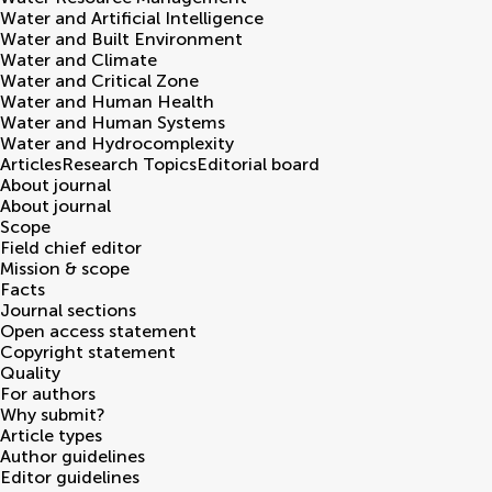
Water and Artificial Intelligence
Water and Built Environment
Water and Climate
Water and Critical Zone
Water and Human Health
Water and Human Systems
Water and Hydrocomplexity
Articles
Research Topics
Editorial board
About journal
About journal
Scope
Field chief editor
Mission & scope
Facts
Journal sections
Open access statement
Copyright statement
Quality
For authors
Why submit?
Article types
Author guidelines
Editor guidelines