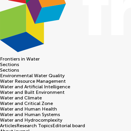
Frontiers in
Water
Sections
Sections
Environmental Water Quality
Water Resource Management
Water and Artificial Intelligence
Water and Built Environment
Water and Climate
Water and Critical Zone
Water and Human Health
Water and Human Systems
Water and Hydrocomplexity
Articles
Research Topics
Editorial board