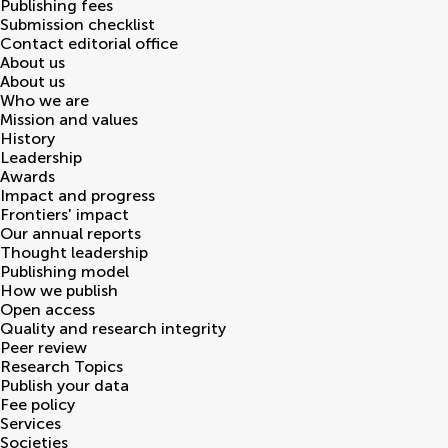
Publishing fees
Submission checklist
Contact editorial office
About us
About us
Who we are
Mission and values
History
Leadership
Awards
Impact and progress
Frontiers' impact
Our annual reports
Thought leadership
Publishing model
How we publish
Open access
Quality and research integrity
Peer review
Research Topics
Publish your data
Fee policy
Services
Societies