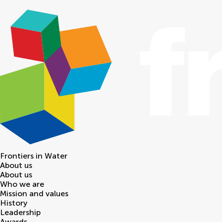
Frontiers in
Water
About us
About us
Who we are
Mission and values
History
Leadership
Awards