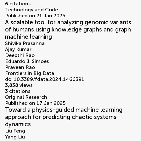
6
citations
Technology and Code
Published on 21 Jan 2025
A scalable tool for analyzing genomic variants
of humans using knowledge graphs and graph
machine learning
Shivika Prasanna
Ajay Kumar
Deepthi Rao
Eduardo J. Simoes
Praveen Rao
Frontiers in Big Data
doi 10.3389/fdata.2024.1466391
3,838
views
3
citations
Original Research
Published on 17 Jan 2025
Toward a physics-guided machine learning
approach for predicting chaotic systems
dynamics
Liu Feng
Yang Liu