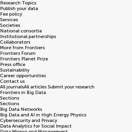
Research Topics
Publish your data
Fee policy
Services
Societies
National consortia
Institutional partnerships
Collaborators
More from Frontiers
Frontiers Forum
Frontiers Planet Prize
Press office
Sustainability
Career opportunities
Contact us
All journals
All articles
Submit your research
Frontiers in
Big Data
Sections
Sections
Big Data Networks
Big Data and AI in High Energy Physics
Cybersecurity and Privacy
Data Analytics for Social Impact
Data Mining and Management