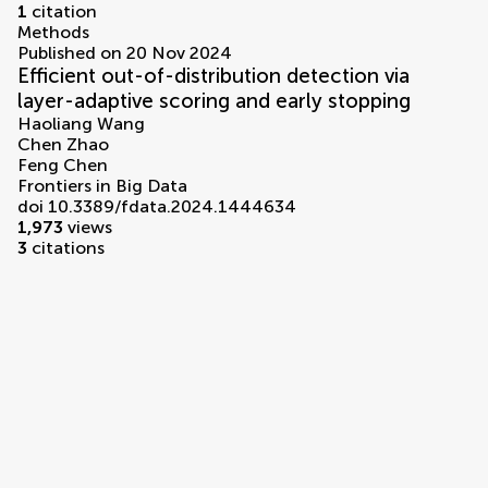
1
citation
Methods
Published on 20 Nov 2024
Efficient out-of-distribution detection via
layer-adaptive scoring and early stopping
Haoliang Wang
Chen Zhao
Feng Chen
Frontiers in Big Data
doi 10.3389/fdata.2024.1444634
1,973
views
3
citations