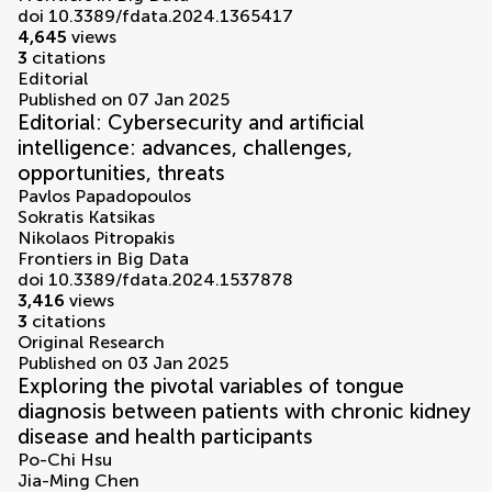
doi 10.3389/fdata.2024.1365417
4,645
views
3
citations
Editorial
Published on 07 Jan 2025
Editorial: Cybersecurity and artificial
intelligence: advances, challenges,
opportunities, threats
Pavlos Papadopoulos
Sokratis Katsikas
Nikolaos Pitropakis
Frontiers in Big Data
doi 10.3389/fdata.2024.1537878
3,416
views
3
citations
Original Research
Published on 03 Jan 2025
Exploring the pivotal variables of tongue
diagnosis between patients with chronic kidney
disease and health participants
Po-Chi Hsu
Jia-Ming Chen