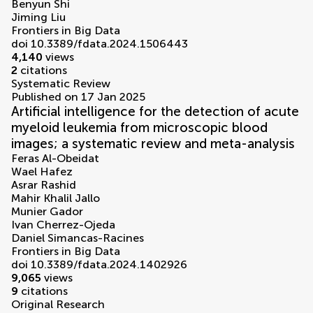
Benyun Shi
Jiming Liu
Frontiers in Big Data
doi 10.3389/fdata.2024.1506443
4,140
views
2
citations
Systematic Review
Published on 17 Jan 2025
Artificial intelligence for the detection of acute
myeloid leukemia from microscopic blood
images; a systematic review and meta-analysis
Feras Al-Obeidat
Wael Hafez
Asrar Rashid
Mahir Khalil Jallo
Munier Gador
Ivan Cherrez-Ojeda
Daniel Simancas-Racines
Frontiers in Big Data
doi 10.3389/fdata.2024.1402926
9,065
views
9
citations
Original Research