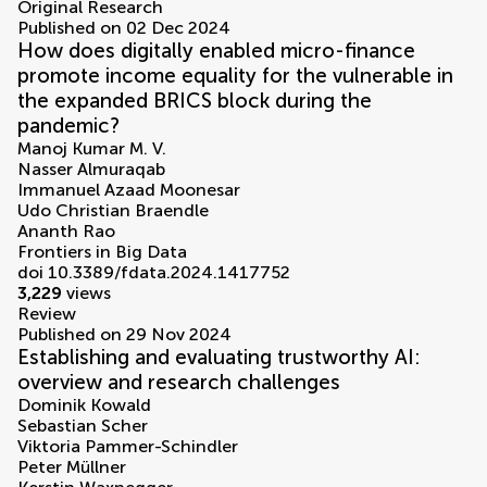
Original Research
Published on 02 Dec 2024
How does digitally enabled micro-finance
promote income equality for the vulnerable in
the expanded BRICS block during the
pandemic?
Manoj Kumar M. V.
Nasser Almuraqab
Immanuel Azaad Moonesar
Udo Christian Braendle
Ananth Rao
Frontiers in Big Data
doi 10.3389/fdata.2024.1417752
3,229
views
Review
Published on 29 Nov 2024
Establishing and evaluating trustworthy AI:
overview and research challenges
Dominik Kowald
Sebastian Scher
Viktoria Pammer-Schindler
Peter Müllner