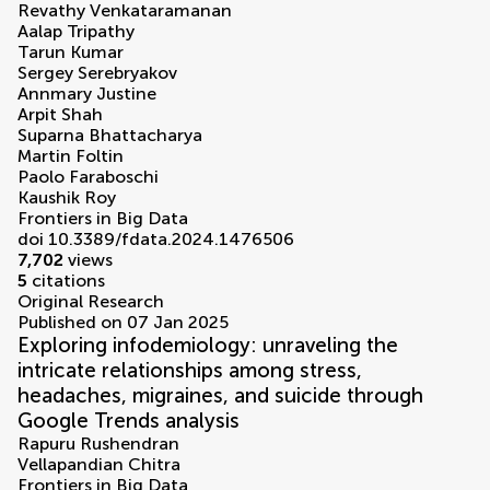
Revathy Venkataramanan
Aalap Tripathy
Tarun Kumar
Sergey Serebryakov
Annmary Justine
Arpit Shah
Suparna Bhattacharya
Martin Foltin
Paolo Faraboschi
Kaushik Roy
Frontiers in Big Data
doi 10.3389/fdata.2024.1476506
7,702
views
5
citations
Original Research
Published on 07 Jan 2025
Exploring infodemiology: unraveling the
intricate relationships among stress,
headaches, migraines, and suicide through
Google Trends analysis
Rapuru Rushendran
Vellapandian Chitra
Frontiers in Big Data