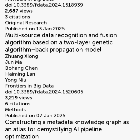
doi 10.3389/fdata.2024.1518939
2,687
views
3
citations
Original Research
Published on 13 Jan 2025
Multi-source data recognition and fusion
algorithm based on a two-layer genetic
algorithm–back propagation model
Zhuang Xiong
Jun Ma
Bohang Chen
Haiming Lan
Yong Niu
Frontiers in Big Data
doi 10.3389/fdata.2024.1520605
3,219
views
6
citations
Methods
Published on 07 Jan 2025
Constructing a metadata knowledge graph as
an atlas for demystifying AI pipeline
optimization