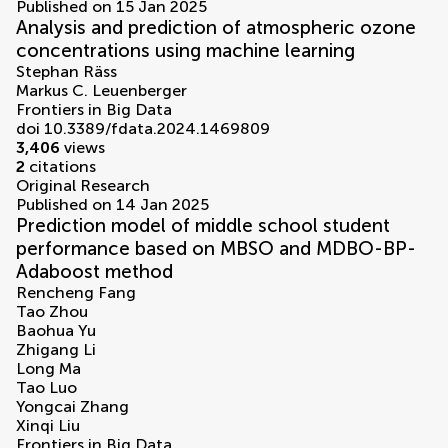
Published on 15 Jan 2025
Analysis and prediction of atmospheric ozone
concentrations using machine learning
Stephan Räss
Markus C. Leuenberger
Frontiers in Big Data
doi 10.3389/fdata.2024.1469809
3,406
views
2
citations
Original Research
Published on 14 Jan 2025
Prediction model of middle school student
performance based on MBSO and MDBO-BP-
Adaboost method
Rencheng Fang
Tao Zhou
Baohua Yu
Zhigang Li
Long Ma
Tao Luo
Yongcai Zhang
Xinqi Liu
Frontiers in Big Data