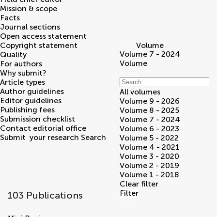
Mission & scope
Facts
Journal sections
Open access statement
Copyright statement
Volume
Volume 7 - 2024
Quality
Volume
For authors
Why submit?
Article types
Author guidelines
All volumes
Editor guidelines
Volume 9 - 2026
Publishing fees
Volume 8 - 2025
Submission checklist
Volume 7 - 2024
Contact editorial office
Volume 6 - 2023
Submit
your research
Search
Volume 5 - 2022
Volume 4 - 2021
Volume 3 - 2020
Volume 2 - 2019
Volume 1 - 2018
Clear filter
Filter
103 Publications