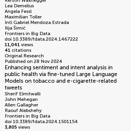
Kerstin Waxnegger
Lea Demelius
Angela Fessl
Maximilian Toller
Inti Gabriel Mendoza Estrada
Ilija Šimić
Frontiers in Big Data
doi 10.3389/fdata.2024.1467222
11,041
views
41
citations
Original Research
Published on 28 Nov 2024
Enhancing sentiment and intent analysis in
public health via fine-tuned Large Language
Models on tobacco and e-cigarette-related
tweets
Sherif Elmitwalli
John Mehegan
Allen Gallagher
Raouf Alebshehy
Frontiers in Big Data
doi 10.3389/fdata.2024.1501154
3,805
views