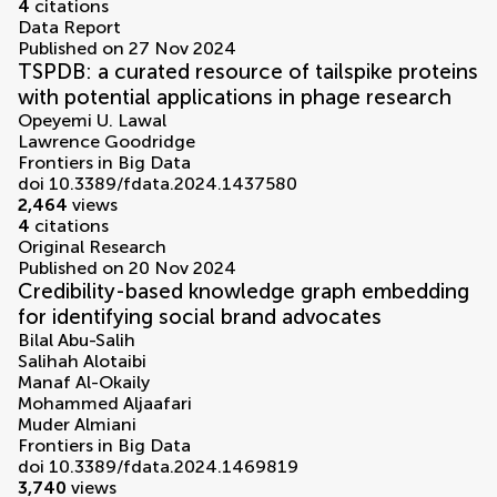
4
citations
Data Report
Published on 27 Nov 2024
TSPDB: a curated resource of tailspike proteins
with potential applications in phage research
Opeyemi U. Lawal
Lawrence Goodridge
Frontiers in Big Data
doi 10.3389/fdata.2024.1437580
2,464
views
4
citations
Original Research
Published on 20 Nov 2024
Credibility-based knowledge graph embedding
for identifying social brand advocates
Bilal Abu-Salih
Salihah Alotaibi
Manaf Al-Okaily
Mohammed Aljaafari
Muder Almiani
Frontiers in Big Data
doi 10.3389/fdata.2024.1469819
3,740
views