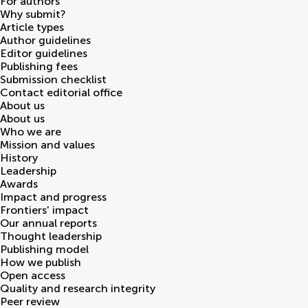
For authors
Why submit?
Article types
Author guidelines
Editor guidelines
Publishing fees
Submission checklist
Contact editorial office
About us
About us
Who we are
Mission and values
History
Leadership
Awards
Impact and progress
Frontiers' impact
Our annual reports
Thought leadership
Publishing model
How we publish
Open access
Quality and research integrity
Peer review