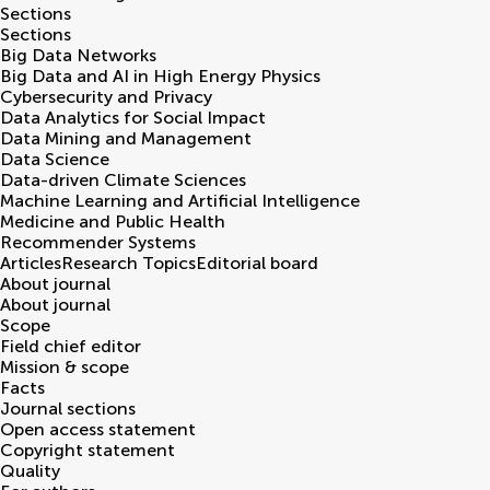
Sections
Sections
Big Data Networks
Big Data and AI in High Energy Physics
Cybersecurity and Privacy
Data Analytics for Social Impact
Data Mining and Management
Data Science
Data-driven Climate Sciences
Machine Learning and Artificial Intelligence
Medicine and Public Health
Recommender Systems
Articles
Research Topics
Editorial board
About journal
About journal
Scope
Field chief editor
Mission & scope
Facts
Journal sections
Open access statement
Copyright statement
Quality