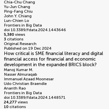
Chia-Chu Chang
Yu-Jun Chang
Ping-Fang Chiu
John Y. Chiang
Lun-Chien Lo
Frontiers in Big Data
doi 10.3389/fdata.2024.1443646
5,380
views
3
citations
Original Research
Published on 19 Dec 2024
How critical is SME financial literacy and digital
financial access for financial and economic
development in the expanded BRICS block?
Manoj Kumar M.
Nasser Almuraqab
Immanuel Azaad Moonesar
Udo Christian Braendle
Ananth Rao
Frontiers in Big Data
doi 10.3389/fdata.2024.1448571
24,277
views
10
citations