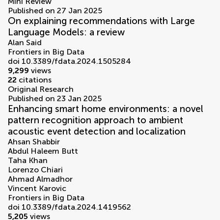
volumes
Mini Review
Published on 27 Jan 2025
On explaining recommendations with Large
Language Models: a review
Alan Said
Frontiers in Big Data
doi 10.3389/fdata.2024.1505284
9,299
views
22
citations
Original Research
Published on 23 Jan 2025
Enhancing smart home environments: a novel
pattern recognition approach to ambient
acoustic event detection and localization
Ahsan Shabbir
Abdul Haleem Butt
Taha Khan
Lorenzo Chiari
Ahmad Almadhor
Vincent Karovic
Frontiers in Big Data
doi 10.3389/fdata.2024.1419562
5,205
views