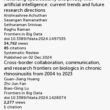
artificial intelligence: current trends and future
research directions
Krishnashree Achuthan
Sasangan Ramanathan
Sethuraman Srinivas
Raghu Raman
Frontiers in Big Data
doi 10.3389/fdata.2024.1497535
34,762
views
85
citations
Systematic Review
Published on 02 Dec 2024
Cross-border collaboration, communication,
and research frontiers on biologics in chronic
rhinosinusitis from 2004 to 2023
Guan-Jiang Huang
Zhi-Jun Fan
Biao-Qing Lu
Frontiers in Big Data
doi 10.3389/fdata.2024.1428074
2,277
views
1
citation