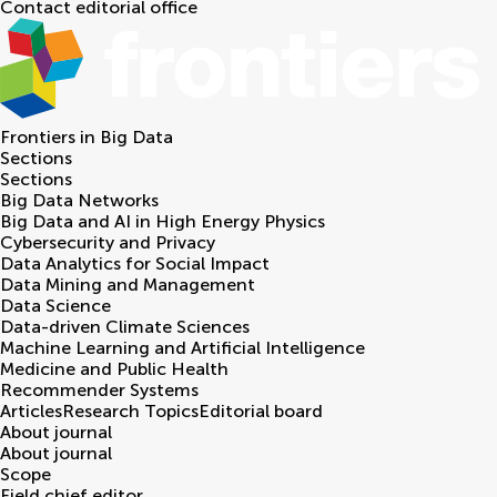
Contact editorial office
Frontiers in
Big Data
Sections
Sections
Big Data Networks
Big Data and AI in High Energy Physics
Cybersecurity and Privacy
Data Analytics for Social Impact
Data Mining and Management
Data Science
Data-driven Climate Sciences
Machine Learning and Artificial Intelligence
Medicine and Public Health
Recommender Systems
Articles
Research Topics
Editorial board
About journal
About journal
Scope
Field chief editor