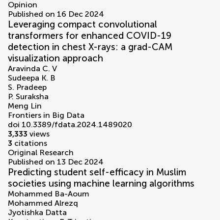
Opinion
Published on 16 Dec 2024
Leveraging compact convolutional
transformers for enhanced COVID-19
detection in chest X-rays: a grad-CAM
visualization approach
Aravinda C. V
Sudeepa K. B
S. Pradeep
P. Suraksha
Meng Lin
Frontiers in Big Data
doi 10.3389/fdata.2024.1489020
3,333
views
3
citations
Original Research
Published on 13 Dec 2024
Predicting student self-efficacy in Muslim
societies using machine learning algorithms
Mohammed Ba-Aoum
Mohammed Alrezq
Jyotishka Datta