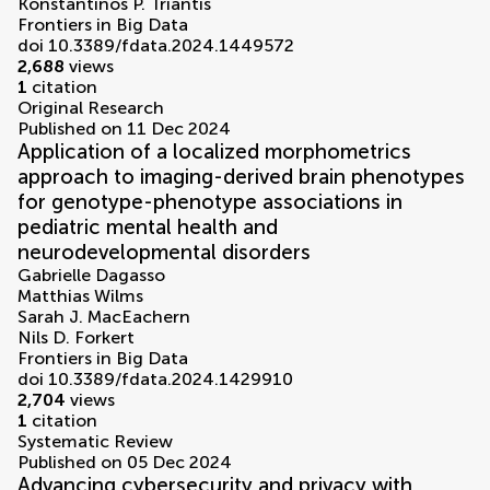
Konstantinos P. Triantis
Frontiers in Big Data
doi 10.3389/fdata.2024.1449572
2,688
views
1
citation
Original Research
Published on 11 Dec 2024
Application of a localized morphometrics
approach to imaging-derived brain phenotypes
for genotype-phenotype associations in
pediatric mental health and
neurodevelopmental disorders
Gabrielle Dagasso
Matthias Wilms
Sarah J. MacEachern
Nils D. Forkert
Frontiers in Big Data
doi 10.3389/fdata.2024.1429910
2,704
views
1
citation
Systematic Review
Published on 05 Dec 2024
Advancing cybersecurity and privacy with