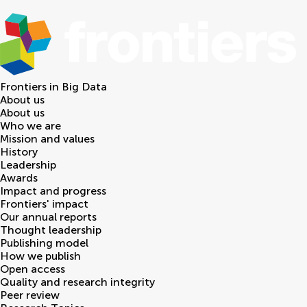
Frontiers in
Big Data
About us
About us
Who we are
Mission and values
History
Leadership
Awards
Impact and progress
Frontiers' impact
Our annual reports
Thought leadership
Publishing model
How we publish
Open access
Quality and research integrity
Peer review