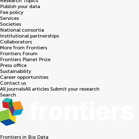
Research Topics
Publish your data
Fee policy
Services
Societies
National consortia
Institutional partnerships
Collaborators
More from Frontiers
Frontiers Forum
Frontiers Planet Prize
Press office
Sustainability
Career opportunities
Contact us
All journals
All articles
Submit your research
Search
Frontiers in
Big Data