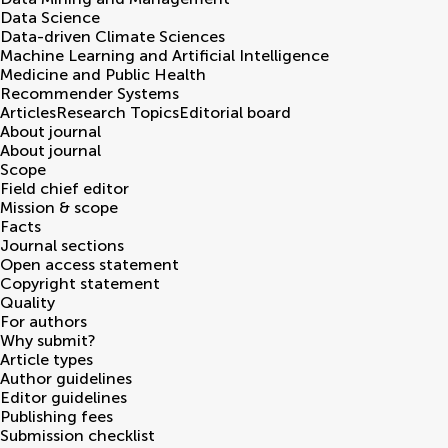
Data Science
Data-driven Climate Sciences
Machine Learning and Artificial Intelligence
Medicine and Public Health
Recommender Systems
Articles
Research Topics
Editorial board
About journal
About journal
Scope
Field chief editor
Mission & scope
Facts
Journal sections
Open access statement
Copyright statement
Quality
For authors
Why submit?
Article types
Author guidelines
Editor guidelines
Publishing fees
Submission checklist