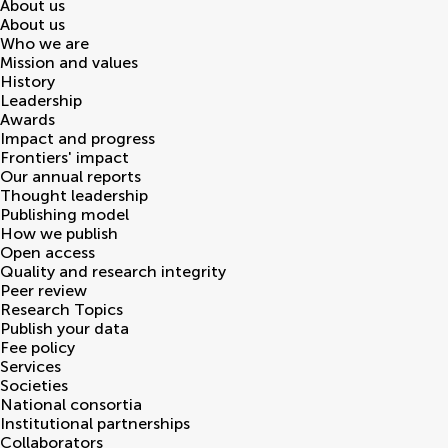
About us
About us
Who we are
Mission and values
History
Leadership
Awards
Impact and progress
Frontiers' impact
Our annual reports
Thought leadership
Publishing model
How we publish
Open access
Quality and research integrity
Peer review
Research Topics
Publish your data
Fee policy
Services
Societies
National consortia
Institutional partnerships
Collaborators