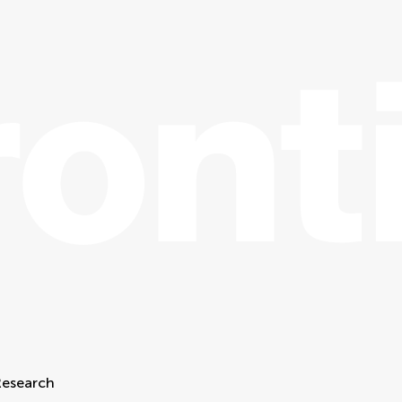
Research