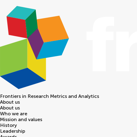
Frontiers in
Research Metrics and Analytics
About us
About us
Who we are
Mission and values
History
Leadership
Awards