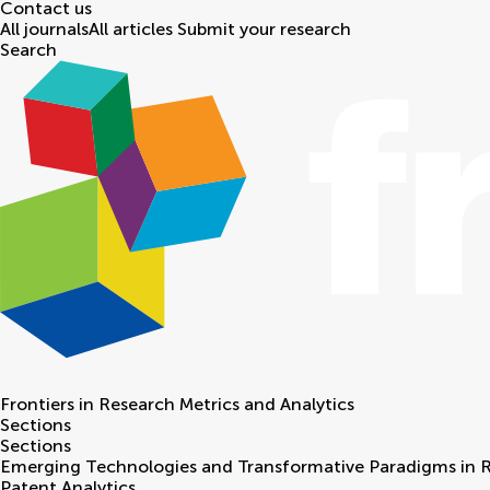
Contact us
All journals
All articles
Submit your research
Search
Frontiers in
Research Metrics and Analytics
Sections
Sections
Emerging Technologies and Transformative Paradigms in 
Patent Analytics