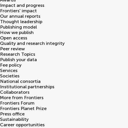
Impact and progress
Frontiers' impact
Our annual reports
Thought leadership
Publishing model
How we publish
Open access
Quality and research integrity
Peer review
Research Topics
Publish your data
Fee policy
Services
Societies
National consortia
Institutional partnerships
Collaborators
More from Frontiers
Frontiers Forum
Frontiers Planet Prize
Press office
Sustainability
Career opportunities