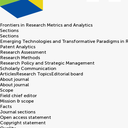
Frontiers in
Research Metrics and Analytics
Sections
Sections
Emerging Technologies and Transformative Paradigms in 
Patent Analytics
Research Assessment
Research Methods
Research Policy and Strategic Management
Scholarly Communication
Articles
Research Topics
Editorial board
About journal
About journal
Scope
Field chief editor
Mission & scope
Facts
Journal sections
Open access statement
Copyright statement