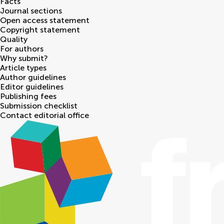
Facts
Journal sections
Open access statement
Copyright statement
Quality
For authors
Why submit?
Article types
Author guidelines
Editor guidelines
Publishing fees
Submission checklist
Contact editorial office