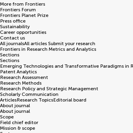
More from Frontiers
Frontiers Forum
Frontiers Planet Prize
Press office
Sustainability
Career opportunities
Contact us
All journals
All articles
Submit your research
Frontiers in
Research Metrics and Analytics
Sections
Sections
Emerging Technologies and Transformative Paradigms in 
Patent Analytics
Research Assessment
Research Methods
Research Policy and Strategic Management
Scholarly Communication
Articles
Research Topics
Editorial board
About journal
About journal
Scope
Field chief editor
Mission & scope