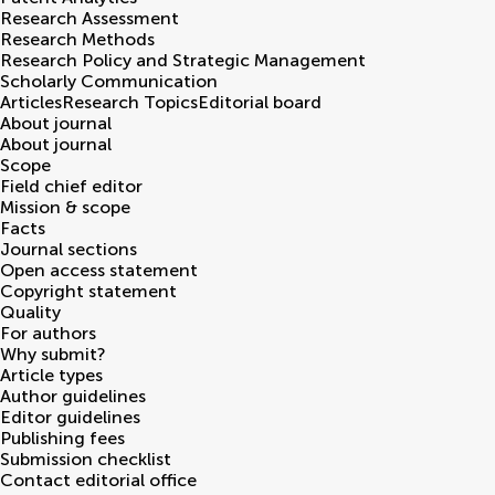
Research Assessment
Research Methods
Research Policy and Strategic Management
Scholarly Communication
Articles
Research Topics
Editorial board
About journal
About journal
Scope
Field chief editor
Mission & scope
Facts
Journal sections
Open access statement
Copyright statement
Quality
For authors
Why submit?
Article types
Author guidelines
Editor guidelines
Publishing fees
Submission checklist
Contact editorial office