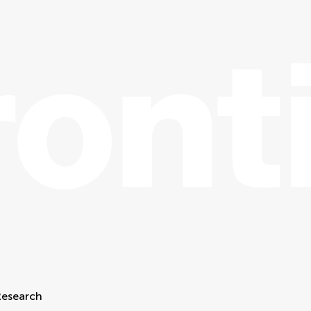
Research