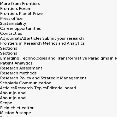
More from Frontiers
Frontiers Forum
Frontiers Planet Prize
Press office
Sustainability
Career opportunities
Contact us
All journals
All articles
Submit your research
Frontiers in
Research Metrics and Analytics
Sections
Sections
Emerging Technologies and Transformative Paradigms in 
Patent Analytics
Research Assessment
Research Methods
Research Policy and Strategic Management
Scholarly Communication
Articles
Research Topics
Editorial board
About journal
About journal
Scope
Field chief editor
Mission & scope