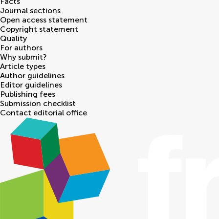
Facts
Journal sections
Open access statement
Copyright statement
Quality
For authors
Why submit?
Article types
Author guidelines
Editor guidelines
Publishing fees
Submission checklist
Contact editorial office