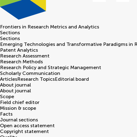
Frontiers in
Research Metrics and Analytics
Sections
Sections
Emerging Technologies and Transformative Paradigms in 
Patent Analytics
Research Assessment
Research Methods
Research Policy and Strategic Management
Scholarly Communication
Articles
Research Topics
Editorial board
About journal
About journal
Scope
Field chief editor
Mission & scope
Facts
Journal sections
Open access statement
Copyright statement