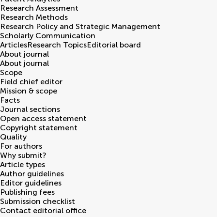
Research Assessment
Research Methods
Research Policy and Strategic Management
Scholarly Communication
Articles
Research Topics
Editorial board
About journal
About journal
Scope
Field chief editor
Mission & scope
Facts
Journal sections
Open access statement
Copyright statement
Quality
For authors
Why submit?
Article types
Author guidelines
Editor guidelines
Publishing fees
Submission checklist
Contact editorial office