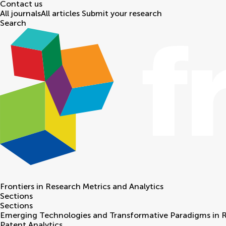
Contact us
All journals
All articles
Submit your research
Search
Frontiers in
Research Metrics and Analytics
Sections
Sections
Emerging Technologies and Transformative Paradigms in 
Patent Analytics