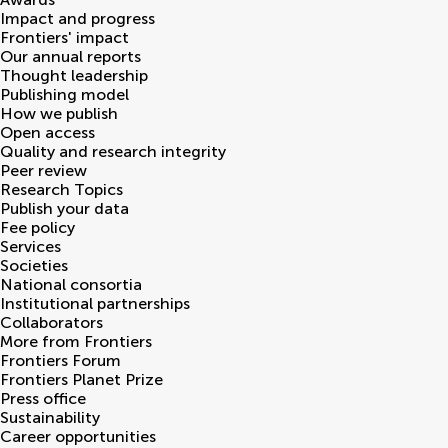
Impact and progress
Frontiers' impact
Our annual reports
Thought leadership
Publishing model
How we publish
Open access
Quality and research integrity
Peer review
Research Topics
Publish your data
Fee policy
Services
Societies
National consortia
Institutional partnerships
Collaborators
More from Frontiers
Frontiers Forum
Frontiers Planet Prize
Press office
Sustainability
Career opportunities