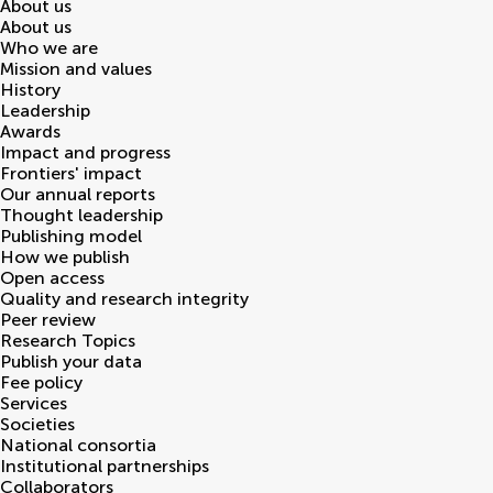
About us
About us
Who we are
Mission and values
History
Leadership
Awards
Impact and progress
Frontiers' impact
Our annual reports
Thought leadership
Publishing model
How we publish
Open access
Quality and research integrity
Peer review
Research Topics
Publish your data
Fee policy
Services
Societies
National consortia
Institutional partnerships
Collaborators