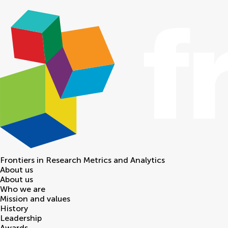
Frontiers in
Research Metrics and Analytics
About us
About us
Who we are
Mission and values
History
Leadership
Awards