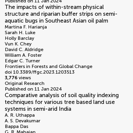
Published on 11 Jan 2024
The impacts of within-stream physical
structure and riparian buffer strips on semi-
aquatic bugs in Southeast Asian oil palm
Martina F. Harianja
Sarah H. Luke
Holly Barclay
Vun K. Chey
David C. Aldridge
William A. Foster
Edgar C. Turner
Frontiers in Forests and Global Change
doi 10.3389/ffgc.2023.1203513
3,776
views
Original Research
Published on 11 Jan 2024
Comparative analysis of soil quality indexing
techniques for various tree based land use
systems in semi-arid India
A. R. Uthappa
A. S. Devakumar
Bappa Das
G. R. Mahajan