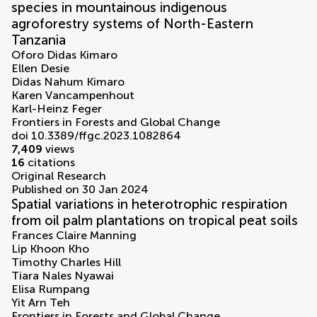
species in mountainous indigenous
agroforestry systems of North-Eastern
Tanzania
Oforo Didas Kimaro
Ellen Desie
Didas Nahum Kimaro
Karen Vancampenhout
Karl-Heinz Feger
Frontiers in Forests and Global Change
doi 10.3389/ffgc.2023.1082864
7,409
views
16
citations
Original Research
Published on 30 Jan 2024
Spatial variations in heterotrophic respiration
from oil palm plantations on tropical peat soils
Frances Claire Manning
Lip Khoon Kho
Timothy Charles Hill
Tiara Nales Nyawai
Elisa Rumpang
Yit Arn Teh
Frontiers in Forests and Global Change