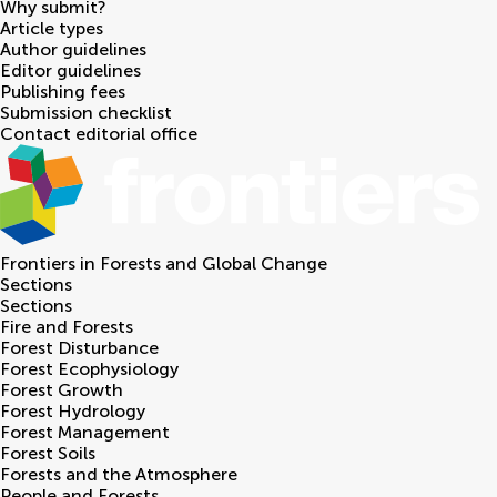
Why submit?
Article types
Author guidelines
Editor guidelines
Publishing fees
Submission checklist
Contact editorial office
Frontiers in
Forests and Global Change
Sections
Sections
Fire and Forests
Forest Disturbance
Forest Ecophysiology
Forest Growth
Forest Hydrology
Forest Management
Forest Soils
Forests and the Atmosphere
People and Forests