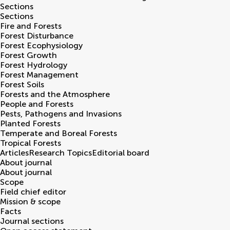
Sections
Sections
Fire and Forests
Forest Disturbance
Forest Ecophysiology
Forest Growth
Forest Hydrology
Forest Management
Forest Soils
Forests and the Atmosphere
People and Forests
Pests, Pathogens and Invasions
Planted Forests
Temperate and Boreal Forests
Tropical Forests
Articles
Research Topics
Editorial board
About journal
About journal
Scope
Field chief editor
Mission & scope
Facts
Journal sections