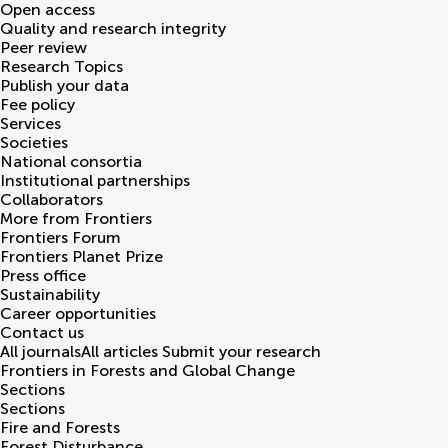
Open access
Quality and research integrity
Peer review
Research Topics
Publish your data
Fee policy
Services
Societies
National consortia
Institutional partnerships
Collaborators
More from Frontiers
Frontiers Forum
Frontiers Planet Prize
Press office
Sustainability
Career opportunities
Contact us
All journals
All articles
Submit your research
Frontiers in
Forests and Global Change
Sections
Sections
Fire and Forests
Forest Disturbance