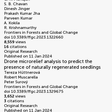
S. B. Chavan
Dinesh Jinger
Prakash Kumar Jha
Parveen Kumar
A. Kokila
R. Krishnamurthy
Frontiers in Forests and Global Change
doi 10.3389/ffgc.2023.1322660
8,559
views
16
citations
Original Research
Published on 11 Jan 2024
Drone microrelief analysis to predict the
presence of naturally regenerated seedlings
Tereza Hüttnerová
Robert Muscarella
Peter Surový
Frontiers in Forests and Global Change
doi 10.3389/ffgc.2023.1329675
3,652
views
3
citations
Original Research
Published on 11 Jan 2024