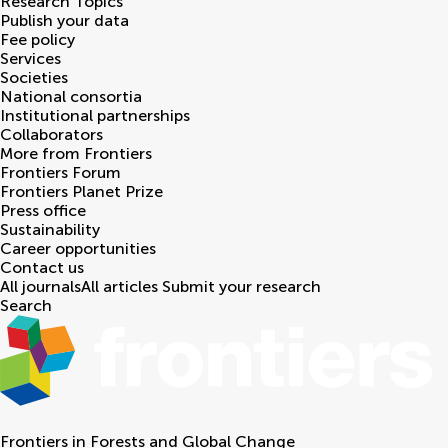
Research Topics
Publish your data
Fee policy
Services
Societies
National consortia
Institutional partnerships
Collaborators
More from Frontiers
Frontiers Forum
Frontiers Planet Prize
Press office
Sustainability
Career opportunities
Contact us
All journals
All articles
Submit your research
Search
Frontiers in
Forests and Global Change