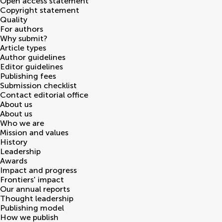
Open access statement
Copyright statement
Quality
For authors
Why submit?
Article types
Author guidelines
Editor guidelines
Publishing fees
Submission checklist
Contact editorial office
About us
About us
Who we are
Mission and values
History
Leadership
Awards
Impact and progress
Frontiers' impact
Our annual reports
Thought leadership
Publishing model
How we publish