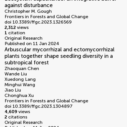
against disturbance
Christopher M. Gough
Frontiers in Forests and Global Change
doi 10.3389/ffgc.2023.1326569
2,312
views
1
citation
Original Research
Published on 11 Jan 2024
Arbuscular mycorrhizal and ectomycorrhizal
plants together shape seedling diversity in a
subtropical forest
Zhaoquan Chen
Wande Liu
Xuedong Lang
Minghui Wang
Jiao Liu
Chonghua Xu
Frontiers in Forests and Global Change
doi 10.3389/ffgc.2023.1304897
4,609
views
2
citations
Original Research