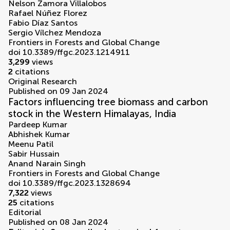
Nelson Zamora Villalobos
Rafael Núñez Florez
Fabio Díaz Santos
Sergio Vílchez Mendoza
Frontiers in Forests and Global Change
doi 10.3389/ffgc.2023.1214911
3,299
views
2
citations
Original Research
Published on 09 Jan 2024
Factors influencing tree biomass and carbon
stock in the Western Himalayas, India
Pardeep Kumar
Abhishek Kumar
Meenu Patil
Sabir Hussain
Anand Narain Singh
Frontiers in Forests and Global Change
doi 10.3389/ffgc.2023.1328694
7,322
views
25
citations
Editorial
Published on 08 Jan 2024