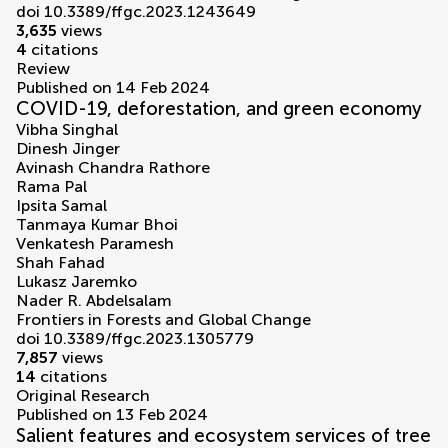
doi 10.3389/ffgc.2023.1243649
3,635
views
4
citations
Review
Published on 14 Feb 2024
COVID-19, deforestation, and green economy
Vibha Singhal
Dinesh Jinger
Avinash Chandra Rathore
Rama Pal
Ipsita Samal
Tanmaya Kumar Bhoi
Venkatesh Paramesh
Shah Fahad
Lukasz Jaremko
Nader R. Abdelsalam
Frontiers in Forests and Global Change
doi 10.3389/ffgc.2023.1305779
7,857
views
14
citations
Original Research
Published on 13 Feb 2024
Salient features and ecosystem services of tree