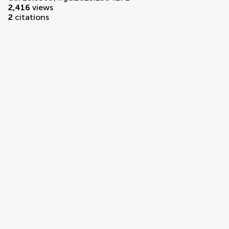
2,416
views
2
citations