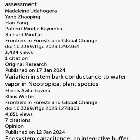
assessment
Madeleine Udahogora
Yang Zhaoping
Han Fang
Patient Mindje Kayumba
Richard Mind’je
Frontiers in Forests and Global Change
doi 10.3389/ffgc.2023.1292364
3,424
views
1
citation
Original Research
Published on 17 Jan 2024
Variation in stem bark conductance to water
vapor in Neotropical plant species
Eleinis Ávila-Lovera
Klaus Winter
Frontiers in Forests and Global Change
doi 10.3389/ffgc.2023.1278803
4,051
views
7
citations
Opinion
Published on 12 Jan 2024
Ecosystem capacitance: an integrative buffer