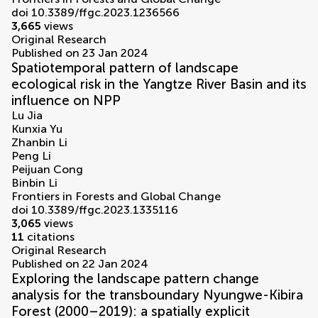
doi 10.3389/ffgc.2023.1236566
3,665
views
Original Research
Published on 23 Jan 2024
Spatiotemporal pattern of landscape
ecological risk in the Yangtze River Basin and its
influence on NPP
Lu Jia
Kunxia Yu
Zhanbin Li
Peng Li
Peijuan Cong
Binbin Li
Frontiers in Forests and Global Change
doi 10.3389/ffgc.2023.1335116
3,065
views
11
citations
Original Research
Published on 22 Jan 2024
Exploring the landscape pattern change
analysis for the transboundary Nyungwe-Kibira
Forest (2000–2019): a spatially explicit