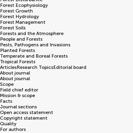
Forest Ecophysiology
Forest Growth
Forest Hydrology
Forest Management
Forest Soils
Forests and the Atmosphere
People and Forests
Pests, Pathogens and Invasions
Planted Forests
Temperate and Boreal Forests
Tropical Forests
Articles
Research Topics
Editorial board
About journal
About journal
Scope
Field chief editor
Mission & scope
Facts
Journal sections
Open access statement
Copyright statement
Quality
For authors