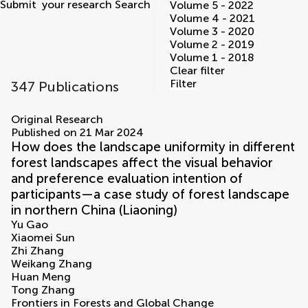
Submit
your research
Search
Volume 5 - 2022
Volume 4 - 2021
Volume 3 - 2020
Volume 2 - 2019
Volume 1 - 2018
Clear filter
Filter
347 Publications
volumes
Original Research
Published on 21 Mar 2024
How does the landscape uniformity in different
forest landscapes affect the visual behavior
and preference evaluation intention of
participants—a case study of forest landscape
in northern China (Liaoning)
Yu Gao
Xiaomei Sun
Zhi Zhang
Weikang Zhang
Huan Meng
Tong Zhang
Frontiers in Forests and Global Change