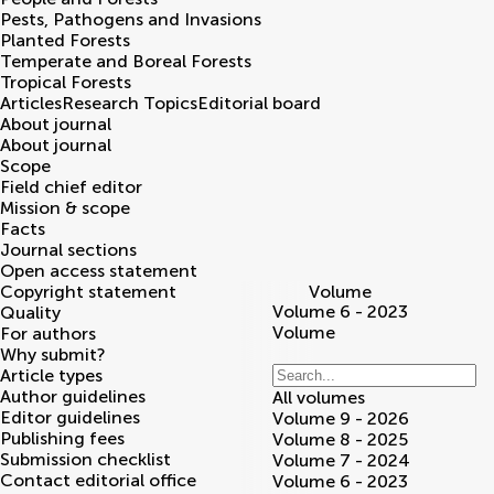
Pests, Pathogens and Invasions
Planted Forests
Temperate and Boreal Forests
Tropical Forests
Articles
Research Topics
Editorial board
About journal
About journal
Scope
Field chief editor
Mission & scope
Facts
Journal sections
Open access statement
Copyright statement
Volume
Volume 6 - 2023
Quality
Volume
For authors
Why submit?
Article types
Author guidelines
All volumes
Editor guidelines
Volume 9 - 2026
Publishing fees
Volume 8 - 2025
Submission checklist
Volume 7 - 2024
Contact editorial office
Volume 6 - 2023