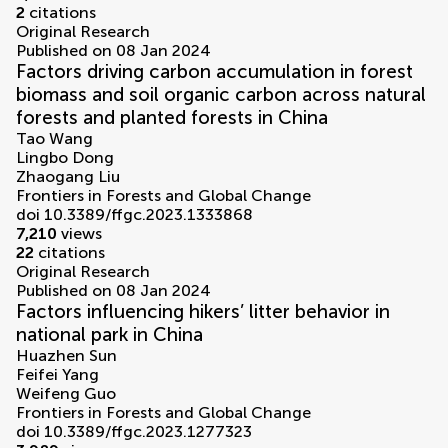
2
citations
Original Research
Published on 08 Jan 2024
Factors driving carbon accumulation in forest
biomass and soil organic carbon across natural
forests and planted forests in China
Tao Wang
Lingbo Dong
Zhaogang Liu
Frontiers in Forests and Global Change
doi 10.3389/ffgc.2023.1333868
7,210
views
22
citations
Original Research
Published on 08 Jan 2024
Factors influencing hikers’ litter behavior in
national park in China
Huazhen Sun
Feifei Yang
Weifeng Guo
Frontiers in Forests and Global Change
doi 10.3389/ffgc.2023.1277323