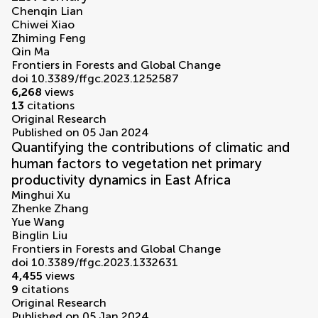
Chenqin Lian
Chiwei Xiao
Zhiming Feng
Qin Ma
Frontiers in Forests and Global Change
doi 10.3389/ffgc.2023.1252587
6,268
views
13
citations
Original Research
Published on 05 Jan 2024
Quantifying the contributions of climatic and
human factors to vegetation net primary
productivity dynamics in East Africa
Minghui Xu
Zhenke Zhang
Yue Wang
Binglin Liu
Frontiers in Forests and Global Change
doi 10.3389/ffgc.2023.1332631
4,455
views
9
citations
Original Research
Published on 05 Jan 2024