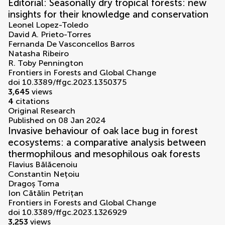
Editorial: Seasonally dry tropical forests: new
insights for their knowledge and conservation
Leonel Lopez-Toledo
David A. Prieto-Torres
Fernanda De Vasconcellos Barros
Natasha Ribeiro
R. Toby Pennington
Frontiers in Forests and Global Change
doi 10.3389/ffgc.2023.1350375
3,645
views
4
citations
Original Research
Published on 08 Jan 2024
Invasive behaviour of oak lace bug in forest
ecosystems: a comparative analysis between
thermophilous and mesophilous oak forests
Flavius Bălăcenoiu
Constantin Nețoiu
Dragoș Toma
Ion Cătălin Petrițan
Frontiers in Forests and Global Change
doi 10.3389/ffgc.2023.1326929
3,253
views