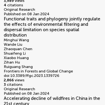
3,989
views
4
citations
Original Research
Published on 08 Jan 2024
Functional traits and phylogeny jointly regulate
the effects of environmental filtering and
dispersal limitation on species spatial
distribution
Minghui Wang
Wande Liu
Zhaoquan Chen
Shuaifeng Li
Xiaobo Huang
Zihan Hu
Ruiguang Shang
Frontiers in Forests and Global Change
doi 10.3389/ffgc.2023.1339726
2,866
views
3
citations
Original Research
Published on 08 Jan 2024
Accelerating decline of wildfires in China in the
21st century