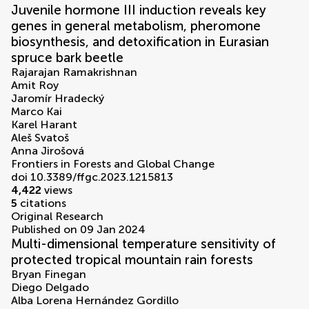
Juvenile hormone III induction reveals key
genes in general metabolism, pheromone
biosynthesis, and detoxification in Eurasian
spruce bark beetle
Rajarajan Ramakrishnan
Amit Roy
Jaromír Hradecký
Marco Kai
Karel Harant
Aleš Svatoš
Anna Jirošová
Frontiers in Forests and Global Change
doi 10.3389/ffgc.2023.1215813
4,422
views
5
citations
Original Research
Published on 09 Jan 2024
Multi-dimensional temperature sensitivity of
protected tropical mountain rain forests
Bryan Finegan
Diego Delgado
Alba Lorena Hernández Gordillo