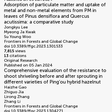
Adsorption of particulate matter and uptake of
metal and non-metal elements from PM in
leaves of Pinus densiflora and Quercus
acutissima: a comparative study
Jongkyu Lee
Myeong Ja Kwak
Su Young Woo
Frontiers in Forests and Global Change
doi 10.3389/ffgc.2023.1301533
7,815
views
13
citations
Original Research
Published on 05 Jan 2024
Comprehensive evaluation of the resistance to
shoot shriveling before and after sprouting in
different varieties of Ping’ou hybrid hazelnut
Haizhe Gao
Zhiguo Jia
Lirong Zhang
Zhang Li
Frontiers in Forests and Global Change
doi 10.3389/ffgc.2023.1304271