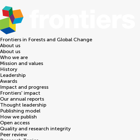
Frontiers in
Forests and Global Change
About us
About us
Who we are
Mission and values
History
Leadership
Awards
Impact and progress
Frontiers' impact
Our annual reports
Thought leadership
Publishing model
How we publish
Open access
Quality and research integrity
Peer review