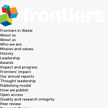
Frontiers in
Water
About us
About us
Who we are
Mission and values
History
Leadership
Awards
Impact and progress
Frontiers' impact
Our annual reports
Thought leadership
Publishing model
How we publish
Open access
Quality and research integrity
Peer review