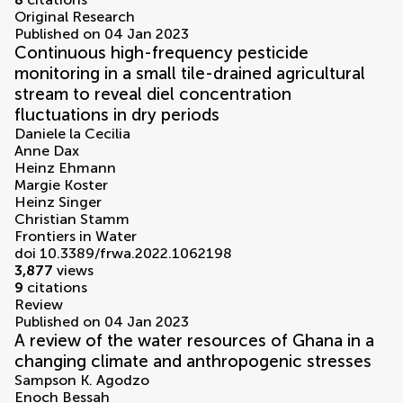
Original Research
Published on 04 Jan 2023
Continuous high-frequency pesticide
monitoring in a small tile-drained agricultural
stream to reveal diel concentration
fluctuations in dry periods
Daniele la Cecilia
Anne Dax
Heinz Ehmann
Margie Koster
Heinz Singer
Christian Stamm
Frontiers in Water
doi 10.3389/frwa.2022.1062198
3,877
views
9
citations
Review
Published on 04 Jan 2023
A review of the water resources of Ghana in a
changing climate and anthropogenic stresses
Sampson K. Agodzo
Enoch Bessah