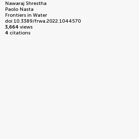
Nawaraj Shrestha
Paolo Nasta
Frontiers in Water
doi 10.3389/frwa.2022.1044570
3,664
views
4
citations