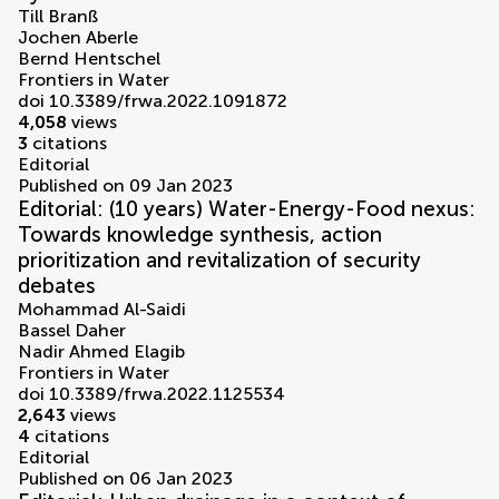
Till Branß
Jochen Aberle
Bernd Hentschel
Frontiers in Water
doi 10.3389/frwa.2022.1091872
4,058
views
3
citations
Editorial
Published on 09 Jan 2023
Editorial: (10 years) Water-Energy-Food nexus:
Towards knowledge synthesis, action
prioritization and revitalization of security
debates
Mohammad Al-Saidi
Bassel Daher
Nadir Ahmed Elagib
Frontiers in Water
doi 10.3389/frwa.2022.1125534
2,643
views
4
citations
Editorial
Published on 06 Jan 2023