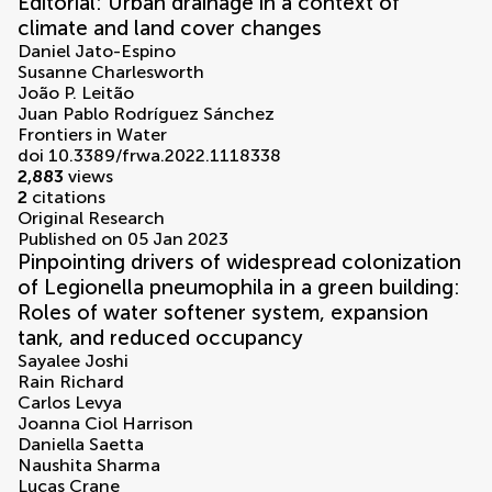
Editorial: Urban drainage in a context of
climate and land cover changes
Daniel Jato-Espino
Susanne Charlesworth
João P. Leitão
Juan Pablo Rodríguez Sánchez
Frontiers in Water
doi 10.3389/frwa.2022.1118338
2,883
views
2
citations
Original Research
Published on 05 Jan 2023
Pinpointing drivers of widespread colonization
of Legionella pneumophila in a green building:
Roles of water softener system, expansion
tank, and reduced occupancy
Sayalee Joshi
Rain Richard
Carlos Levya
Joanna Ciol Harrison
Daniella Saetta
Naushita Sharma
Lucas Crane