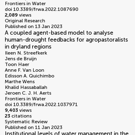
Frontiers in Water
doi 10.3389/frwa.2022.1087690
2,089
views
Original Research
Published on 13 Jan 2023
A coupled agent-based model to analyse
human-drought feedbacks for agropastoralists
in dryland regions
Ileen N. Streefkerk
Jens de Bruijn
Toon Haer
Anne F. Van Loon
Edisson A. Quichimbo
Marthe Wens
Khalid Hassaballah
Jeroen C. J. H. Aerts
Frontiers in Water
doi 10.3389/frwa.2022.1037971
9,403
views
23
citations
Systematic Review
Published on 11 Jan 2023
Institutional levels of water management in the