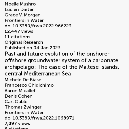
Noelle Mushro
Lucien Dieter
Grace V. Morgan
Frontiers in Water
doi 10.3389/frwa.2022.966223
12,447
views
11
citations
Original Research
Published on 04 Jan 2023
Past and future evolution of the onshore-
offshore groundwater system of a carbonate
archipelago: The case of the Maltese Islands,
central Mediterranean Sea
Michele De Biase
Francesco Chidichimo
Aaron Micallef
Denis Cohen
Carl Gable
Thomas Zwinger
Frontiers in Water
doi 10.3389/frwa.2022.1068971
7,097
views
8
citations