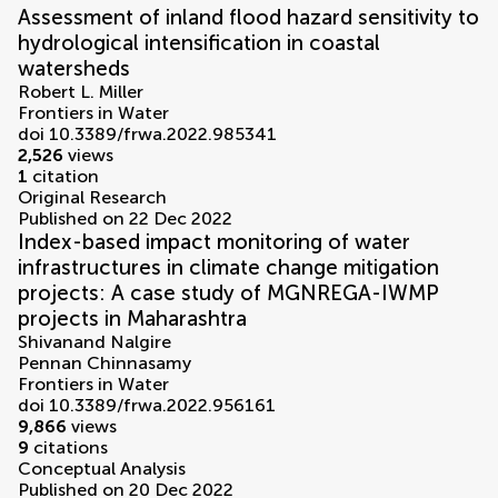
Assessment of inland flood hazard sensitivity to
hydrological intensification in coastal
watersheds
Robert L. Miller
Frontiers in Water
doi 10.3389/frwa.2022.985341
2,526
views
1
citation
Original Research
Published on 22 Dec 2022
Index-based impact monitoring of water
infrastructures in climate change mitigation
projects: A case study of MGNREGA-IWMP
projects in Maharashtra
Shivanand Nalgire
Pennan Chinnasamy
Frontiers in Water
doi 10.3389/frwa.2022.956161
9,866
views
9
citations
Conceptual Analysis
Published on 20 Dec 2022