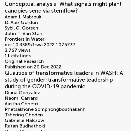
Conceptual analysis: What signals might plant
canopies send via stemflow?
Adam I. Mabrouk
D. Alex Gordon
Sybil G. Gotsch
John T. Van Stan
Frontiers in Water
doi 10.3389/frwa.2022.1075732
3,767
views
11
citations
Original Research
Published on 20 Dec 2022
Qualities of transformative leaders in WASH: A
study of gender-transformative leadership
during the COVID-19 pandemic
Diana Gonzalez
Naomi Carrard
Aastha Chhetri
Phetsakhone Somphongbouthakanh
Tshering Choden
Gabrielle Halcrow
Ratan Budhathoki