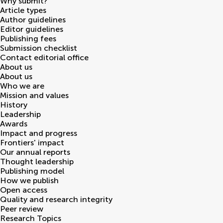
Why submit?
Article types
Author guidelines
Editor guidelines
Publishing fees
Submission checklist
Contact editorial office
About us
About us
Who we are
Mission and values
History
Leadership
Awards
Impact and progress
Frontiers' impact
Our annual reports
Thought leadership
Publishing model
How we publish
Open access
Quality and research integrity
Peer review
Research Topics