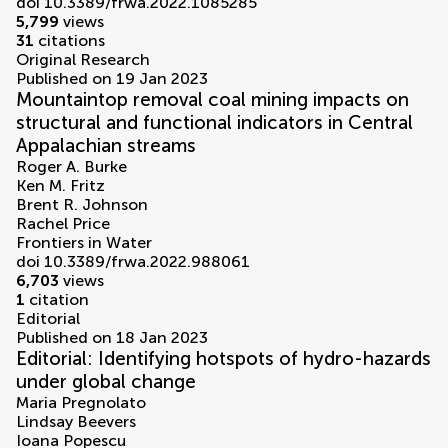
doi 10.3389/frwa.2022.1085285
5,799
views
31
citations
Original Research
Published on 19 Jan 2023
Mountaintop removal coal mining impacts on
structural and functional indicators in Central
Appalachian streams
Roger A. Burke
Ken M. Fritz
Brent R. Johnson
Rachel Price
Frontiers in Water
doi 10.3389/frwa.2022.988061
6,703
views
1
citation
Editorial
Published on 18 Jan 2023
Editorial: Identifying hotspots of hydro-hazards
under global change
Maria Pregnolato
Lindsay Beevers
Ioana Popescu