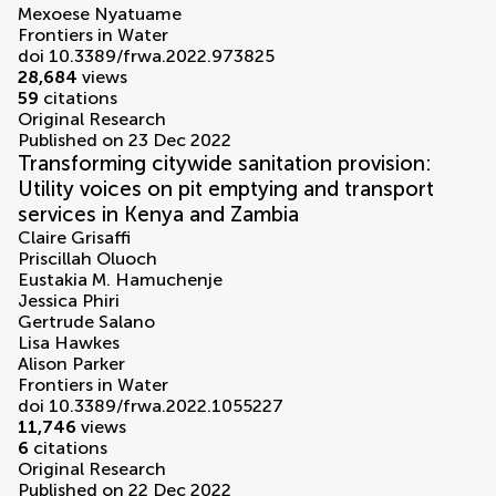
Mexoese Nyatuame
Frontiers in Water
doi 10.3389/frwa.2022.973825
28,684
views
59
citations
Original Research
Published on 23 Dec 2022
Transforming citywide sanitation provision:
Utility voices on pit emptying and transport
services in Kenya and Zambia
Claire Grisaffi
Priscillah Oluoch
Eustakia M. Hamuchenje
Jessica Phiri
Gertrude Salano
Lisa Hawkes
Alison Parker
Frontiers in Water
doi 10.3389/frwa.2022.1055227
11,746
views
6
citations
Original Research
Published on 22 Dec 2022