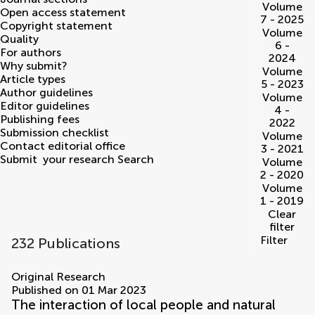
Volume
Open access statement
7 - 2025
Copyright statement
Volume
Quality
6 -
For authors
2024
Why submit?
Volume
Article types
5 - 2023
Author guidelines
Volume
Editor guidelines
4 -
Publishing fees
2022
Submission checklist
Volume
Contact editorial office
3 - 2021
Submit
your research
Search
Volume
2 - 2020
Volume
1 - 2019
Clear
filter
Filter
232 Publications
volumes
Original Research
Published on 01 Mar 2023
The interaction of local people and natural