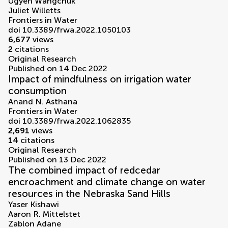
Ugyen Wangchuk
Juliet Willetts
Frontiers in Water
doi 10.3389/frwa.2022.1050103
6,677
views
2
citations
Original Research
Published on 14 Dec 2022
Impact of mindfulness on irrigation water
consumption
Anand N. Asthana
Frontiers in Water
doi 10.3389/frwa.2022.1062835
2,691
views
14
citations
Original Research
Published on 13 Dec 2022
The combined impact of redcedar
encroachment and climate change on water
resources in the Nebraska Sand Hills
Yaser Kishawi
Aaron R. Mittelstet
Zablon Adane