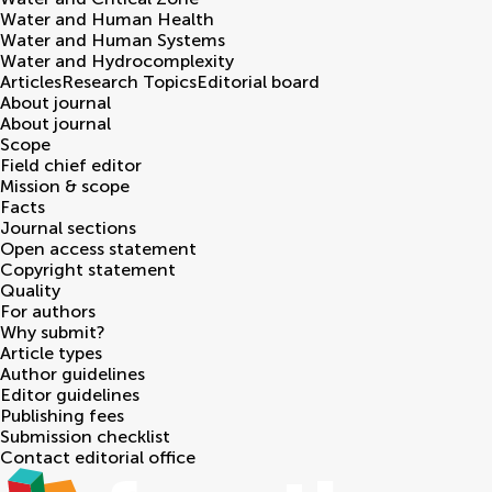
Water and Human Health
Water and Human Systems
Water and Hydrocomplexity
Articles
Research Topics
Editorial board
About journal
About journal
Scope
Field chief editor
Mission & scope
Facts
Journal sections
Open access statement
Copyright statement
Quality
For authors
Why submit?
Article types
Author guidelines
Editor guidelines
Publishing fees
Submission checklist
Contact editorial office