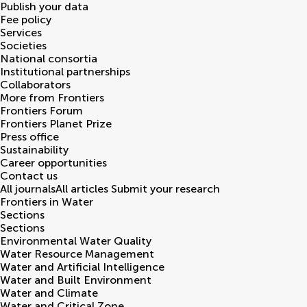
Publish your data
Fee policy
Services
Societies
National consortia
Institutional partnerships
Collaborators
More from Frontiers
Frontiers Forum
Frontiers Planet Prize
Press office
Sustainability
Career opportunities
Contact us
All journals
All articles
Submit your research
Frontiers in
Water
Sections
Sections
Environmental Water Quality
Water Resource Management
Water and Artificial Intelligence
Water and Built Environment
Water and Climate
Water and Critical Zone