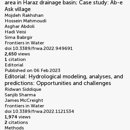
area in Haraz drainage basin; Case study: Ab-e
Ask village
Mojdeh Rakhshan
Hossein Mahmoudi
Asghar Abdoli
Hadi Veisi
Sima Babrgir
Frontiers in Water
doi 10.3389/frwa.2022.949691
2,650
views
1
citation
Editorial
Published on 06 Feb 2023
Editorial: Hydrological modeling, analyses, and
predictions: Opportunities and challenges
Ridwan Siddique
Sanjib Sharma
James McCreight
Frontiers in Water
doi 10.3389/frwa.2022.1121534
1,974
views
2
citations
Methods