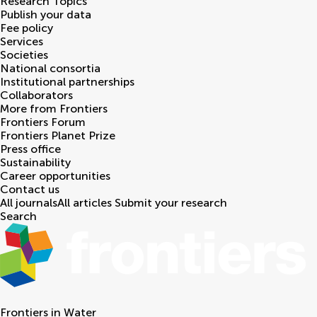
Research Topics
Publish your data
Fee policy
Services
Societies
National consortia
Institutional partnerships
Collaborators
More from Frontiers
Frontiers Forum
Frontiers Planet Prize
Press office
Sustainability
Career opportunities
Contact us
All journals
All articles
Submit your research
Search
Frontiers in
Water