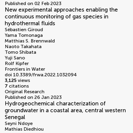
Published on 02 Feb 2023
New experimental approaches enabling the
continuous monitoring of gas species in
hydrothermal fluids
Sébastien Giroud
Yama Tomonaga
Matthias S. Brennwald
Naoto Takahata
Tomo Shibata
Yuji Sano
Rolf Kipfer
Frontiers in Water
doi 10.3389/frwa.2022.1032094
3,125
views
7
citations
Original Research
Published on 26 Jan 2023
Hydrogeochemical characterization of
groundwater in a coastal area, central western
Senegal
Seyni Ndoye
Mathias Diedhiou