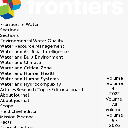
Frontiers in
Water
Sections
Sections
Environmental Water Quality
Water Resource Management
Water and Artificial Intelligence
Water and Built Environment
Water and Climate
Water and Critical Zone
Water and Human Health
Volume
Water and Human Systems
Volume
Water and Hydrocomplexity
4 -
Articles
Research Topics
Editorial board
2022
About journal
Volume
About journal
All
Scope
volumes
Field chief editor
Volume
Mission & scope
8 -
Facts
2026
Journal sections