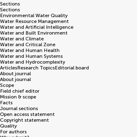
Sections
Sections
Environmental Water Quality
Water Resource Management
Water and Artificial Intelligence
Water and Built Environment
Water and Climate
Water and Critical Zone
Water and Human Health
Water and Human Systems
Water and Hydrocomplexity
Articles
Research Topics
Editorial board
About journal
About journal
Scope
Field chief editor
Mission & scope
Facts
Journal sections
Open access statement
Copyright statement
Quality
For authors