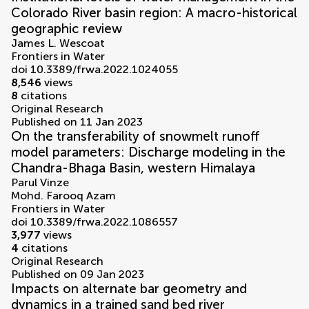
Colorado River basin region: A macro-historical
geographic review
James L. Wescoat
Frontiers in Water
doi 10.3389/frwa.2022.1024055
8,546
views
8
citations
Original Research
Published on 11 Jan 2023
On the transferability of snowmelt runoff
model parameters: Discharge modeling in the
Chandra-Bhaga Basin, western Himalaya
Parul Vinze
Mohd. Farooq Azam
Frontiers in Water
doi 10.3389/frwa.2022.1086557
3,977
views
4
citations
Original Research
Published on 09 Jan 2023
Impacts on alternate bar geometry and
dynamics in a trained sand bed river