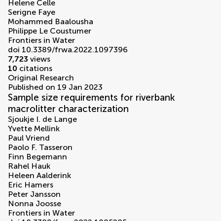
Helene Celle
Serigne Faye
Mohammed Baalousha
Philippe Le Coustumer
Frontiers in Water
doi 10.3389/frwa.2022.1097396
7,723
views
10
citations
Original Research
Published on 19 Jan 2023
Sample size requirements for riverbank
macrolitter characterization
Sjoukje I. de Lange
Yvette Mellink
Paul Vriend
Paolo F. Tasseron
Finn Begemann
Rahel Hauk
Heleen Aalderink
Eric Hamers
Peter Jansson
Nonna Joosse
Frontiers in Water