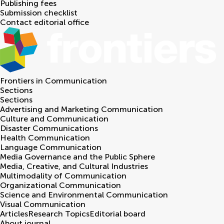
Publishing fees
Submission checklist
Contact editorial office
Frontiers in
Communication
Sections
Sections
Advertising and Marketing Communication
Culture and Communication
Disaster Communications
Health Communication
Language Communication
Media Governance and the Public Sphere
Media, Creative, and Cultural Industries
Multimodality of Communication
Organizational Communication
Science and Environmental Communication
Visual Communication
Articles
Research Topics
Editorial board
About journal