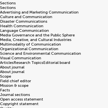
Sections
Sections
Advertising and Marketing Communication
Culture and Communication
Disaster Communications
Health Communication
Language Communication
Media Governance and the Public Sphere
Media, Creative, and Cultural Industries
Multimodality of Communication
Organizational Communication
Science and Environmental Communication
Visual Communication
Articles
Research Topics
Editorial board
About journal
About journal
Scope
Field chief editor
Mission & scope
Facts
Journal sections
Open access statement
Copyright statement