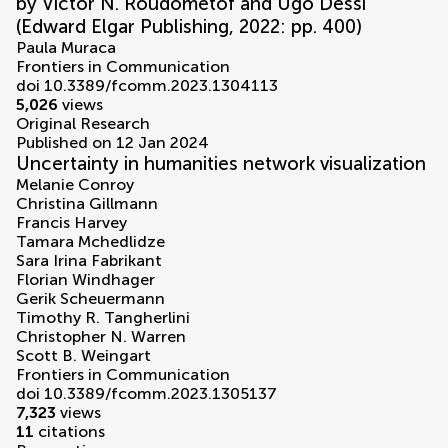
by Victor N. Roudometof and Ugo Dessì
(Edward Elgar Publishing, 2022: pp. 400)
Paula Muraca
Frontiers in Communication
doi 10.3389/fcomm.2023.1304113
5,026
views
Original Research
Published on 12 Jan 2024
Uncertainty in humanities network visualization
Melanie Conroy
Christina Gillmann
Francis Harvey
Tamara Mchedlidze
Sara Irina Fabrikant
Florian Windhager
Gerik Scheuermann
Timothy R. Tangherlini
Christopher N. Warren
Scott B. Weingart
Frontiers in Communication
doi 10.3389/fcomm.2023.1305137
7,323
views
11
citations