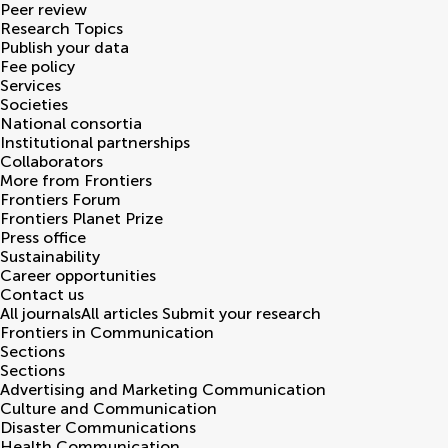
Peer review
Research Topics
Publish your data
Fee policy
Services
Societies
National consortia
Institutional partnerships
Collaborators
More from Frontiers
Frontiers Forum
Frontiers Planet Prize
Press office
Sustainability
Career opportunities
Contact us
All journals
All articles
Submit your research
Frontiers in
Communication
Sections
Sections
Advertising and Marketing Communication
Culture and Communication
Disaster Communications
Health Communication