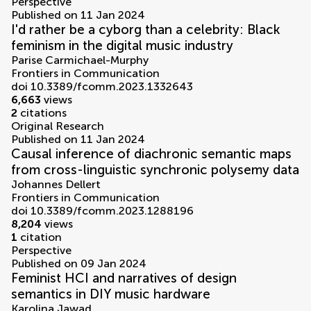
Perspective
Published on 11 Jan 2024
I'd rather be a cyborg than a celebrity: Black
feminism in the digital music industry
Parise Carmichael-Murphy
Frontiers in Communication
doi 10.3389/fcomm.2023.1332643
6,663
views
2
citations
Original Research
Published on 11 Jan 2024
Causal inference of diachronic semantic maps
from cross-linguistic synchronic polysemy data
Johannes Dellert
Frontiers in Communication
doi 10.3389/fcomm.2023.1288196
8,204
views
1
citation
Perspective
Published on 09 Jan 2024
Feminist HCI and narratives of design
semantics in DIY music hardware
Karolina Jawad