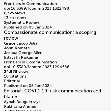
Frontiers in Communication
doi 10.3389/fcomm.2023.1322498
8,325
views
13
citations
Systematic Review
Published on 05 Jan 2024
Compassionate communication: a scoping
review
Grace Jacob Julia
John Romate
Joshua George Allen
Eslavath Rajkumar
Frontiers in Communication
doi 10.3389/fcomm.2023.1294586
24,978
views
10
citations
Editorial
Published on 05 Jan 2024
Editorial: COVID-19: risk communication and
blame
Ayoub Bouguettaya
Rukhsana Ahmed