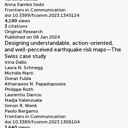
Anna Xambó Sedó
Frontiers in Communication
doi 10.3389/fcomm.2023.1345124
4,190
views
3
citations
Original Research
Published on 08 Jan 2024
Designing understandable, action-oriented,
and well-perceived earthquake risk maps—The
Swiss case study
Irina Dallo
Laura N. Schnegg
Michèle Marti
Donat Fulda
Athanasios N. Papadopoulos
Philippe Roth
Laurentiu Danciu
Nadja Valenzuela
Simon R. Wenk
Paolo Bergamo
Frontiers in Communication
doi 10.3389/fcomm.2023.1306104
3,640
views