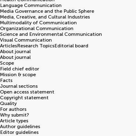
Language Communication
Media Governance and the Public Sphere
Media, Creative, and Cultural Industries
Multimodality of Communication
Organizational Communication
Science and Environmental Communication
Visual Communication
Articles
Research Topics
Editorial board
About journal
About journal
Scope
Field chief editor
Mission & scope
Facts
Journal sections
Open access statement
Copyright statement
Quality
For authors
Why submit?
Article types
Author guidelines
Editor guidelines