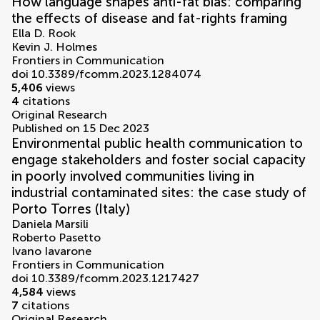
How language shapes anti-fat bias: comparing
the effects of disease and fat-rights framing
Ella D. Rook
Kevin J. Holmes
Frontiers in Communication
doi 10.3389/fcomm.2023.1284074
5,406
views
4
citations
Original Research
Published on 15 Dec 2023
Environmental public health communication to
engage stakeholders and foster social capacity
in poorly involved communities living in
industrial contaminated sites: the case study of
Porto Torres (Italy)
Daniela Marsili
Roberto Pasetto
Ivano Iavarone
Frontiers in Communication
doi 10.3389/fcomm.2023.1217427
4,584
views
7
citations
Original Research