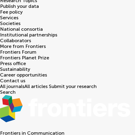
Research Topics
Publish your data
Fee policy
Services
Societies
National consortia
Institutional partnerships
Collaborators
More from Frontiers
Frontiers Forum
Frontiers Planet Prize
Press office
Sustainability
Career opportunities
Contact us
All journals
All articles
Submit your research
Search
Frontiers in
Communication