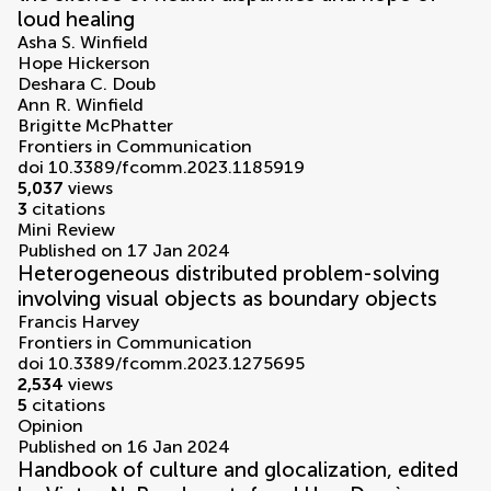
loud healing
Asha S. Winfield
Hope Hickerson
Deshara C. Doub
Ann R. Winfield
Brigitte McPhatter
Frontiers in Communication
doi 10.3389/fcomm.2023.1185919
5,037
views
3
citations
Mini Review
Published on 17 Jan 2024
Heterogeneous distributed problem-solving
involving visual objects as boundary objects
Francis Harvey
Frontiers in Communication
doi 10.3389/fcomm.2023.1275695
2,534
views
5
citations
Opinion
Published on 16 Jan 2024
Handbook of culture and glocalization, edited