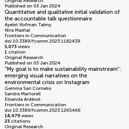
Original Research
Published on 03 Jan 2024
Quantitative and qualitative initial validation of
the accountable talk questionnaire
Ayelet Kofman Talmy
Nira Mashal
Frontiers in Communication
doi 10.3389/fcomm.2023.1182439
5,073
views
1
citation
Original Research
Published on 03 Jan 2024
“My goal is to make sustainability mainstream”:
emerging visual narratives on the
environmental crisis on Instagram
Gemma San Cornelio
Sandra Martorell
Elisenda Ardèvol
Frontiers in Communication
doi 10.3389/fcomm.2023.1265466
18,479
views
23
citations
Original Research