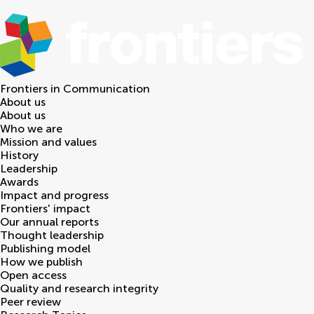
Frontiers in
Communication
About us
About us
Who we are
Mission and values
History
Leadership
Awards
Impact and progress
Frontiers' impact
Our annual reports
Thought leadership
Publishing model
How we publish
Open access
Quality and research integrity
Peer review