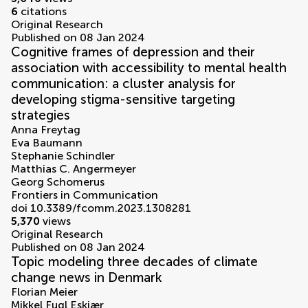
6
citations
Original Research
Published on 08 Jan 2024
Cognitive frames of depression and their
association with accessibility to mental health
communication: a cluster analysis for
developing stigma-sensitive targeting
strategies
Anna Freytag
Eva Baumann
Stephanie Schindler
Matthias C. Angermeyer
Georg Schomerus
Frontiers in Communication
doi 10.3389/fcomm.2023.1308281
5,370
views
Original Research
Published on 08 Jan 2024
Topic modeling three decades of climate
change news in Denmark
Florian Meier
Mikkel Fugl Eskjær