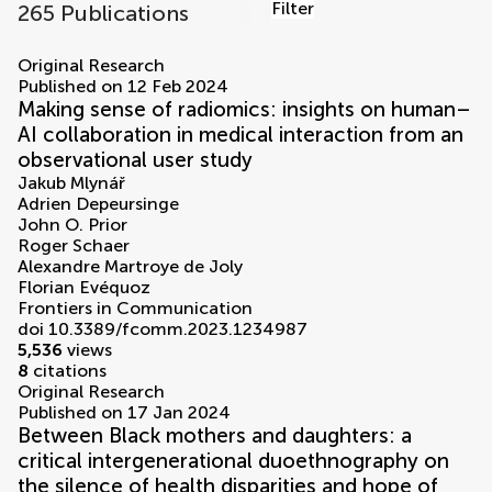
Filter
265 Publications
volumes
Original Research
Published on 12 Feb 2024
Making sense of radiomics: insights on human–
AI collaboration in medical interaction from an
observational user study
Jakub Mlynář
Adrien Depeursinge
John O. Prior
Roger Schaer
Alexandre Martroye de Joly
Florian Evéquoz
Frontiers in Communication
doi 10.3389/fcomm.2023.1234987
5,536
views
8
citations
Original Research
Published on 17 Jan 2024
Between Black mothers and daughters: a
critical intergenerational duoethnography on
the silence of health disparities and hope of