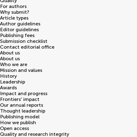
Quality
For authors
Why submit?
Article types
Author guidelines
Editor guidelines
Publishing fees
Submission checklist
Contact editorial office
About us
About us
Who we are
Mission and values
History
Leadership
Awards
Impact and progress
Frontiers' impact
Our annual reports
Thought leadership
Publishing model
How we publish
Open access
Quality and research integrity