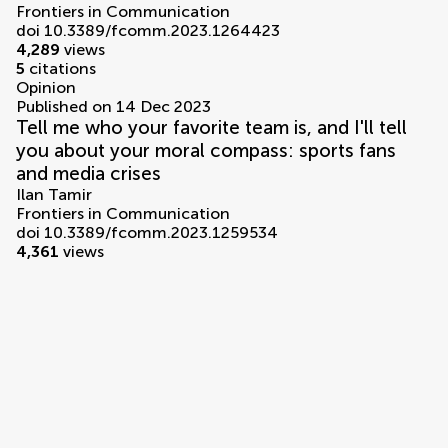
Frontiers in Communication
doi 10.3389/fcomm.2023.1264423
4,289
views
5
citations
Opinion
Published on 14 Dec 2023
Tell me who your favorite team is, and I'll tell
you about your moral compass: sports fans
and media crises
Ilan Tamir
Frontiers in Communication
doi 10.3389/fcomm.2023.1259534
4,361
views