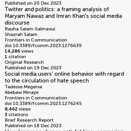
Published on 20 Dec 2023
Twitter and politics: a framing analysis of
Maryam Nawaz and Imran Khan's social media
discourse
Rauha Salam-Salmaoui
Shazrah Salam
Frontiers in Communication
doi 10.3389/fcomm.2023.1276639
14,286
views
1
citation
Original Research
Published on 19 Dec 2023
Social media users' online behavior with regard
to the circulation of hate speech
Tadesse Megersa
Abebaw Minaye
Frontiers in Communication
doi 10.3389/fcomm.2023.1276245
8,462
views
3
citations
Brief Research Report
Published on 18 Dec 2023