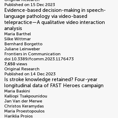
Published on 15 Dec 2023
Evidence-based decision-making in speech-
language pathology via video-based
telepractice—A qualitative video interaction
analysis
Maria Barthel
Silke Wittmar
Bernhard Borgetto
Juliane Leinweber
Frontiers in Communication
doi 10.3389/fcomm.2023.1176473
7,650
views
Original Research
Published on 14 Dec 2023
Is stroke knowledge retained? Four-year
longitudinal data of FAST Heroes campaign
Maria Baskini
Kalliopi Tsakpounidou
Jan Van der Merwe
Christos Keramydas
Maria Proestopoulos
Hariklia Proios