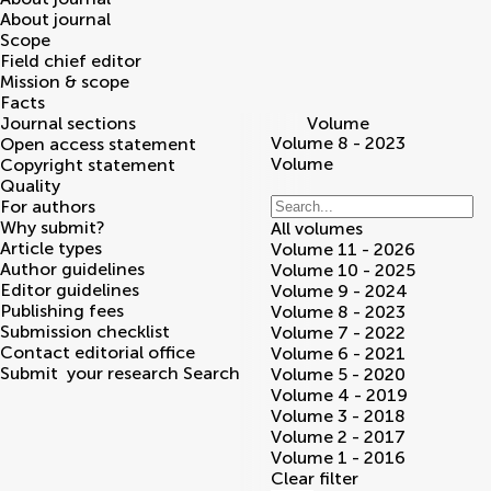
About journal
Scope
Field chief editor
Mission & scope
Facts
Journal sections
Volume
Volume 8 - 2023
Open access statement
Volume
Copyright statement
Quality
For authors
Why submit?
All volumes
Article types
Volume 11 - 2026
Author guidelines
Volume 10 - 2025
Editor guidelines
Volume 9 - 2024
Publishing fees
Volume 8 - 2023
Submission checklist
Volume 7 - 2022
Contact editorial office
Volume 6 - 2021
Submit
your research
Search
Volume 5 - 2020
Volume 4 - 2019
Volume 3 - 2018
Volume 2 - 2017
Volume 1 - 2016
Clear filter