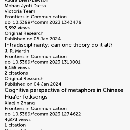
Audra Diers-Lawson
Mohan Jyoti Dutta
Victoria Team
Frontiers in Communication
doi 10.3389/fcomm.2023.1343478
3,392
views
Original Research
Published on 05 Jan 2024
Intradisciplinarity: can one theory do it all?
J. R. Martin
Frontiers in Communication
doi 10.3389/fcomm.2023.1310001
6,155
views
2
citations
Original Research
Published on 04 Jan 2024
Cognitive perspective of metaphors in Chinese
Hua'er folksongs
Xiaojin Zhang
Frontiers in Communication
doi 10.3389/fcomm.2023.1274622
4,873
views
1
citation