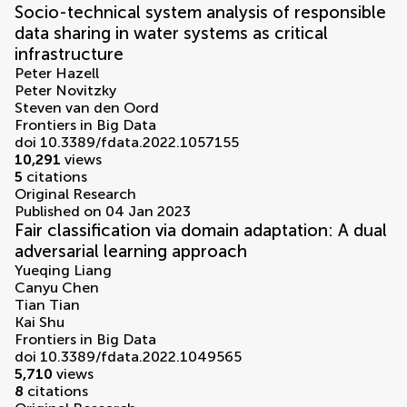
Socio-technical system analysis of responsible
data sharing in water systems as critical
infrastructure
Peter Hazell
Peter Novitzky
Steven van den Oord
Frontiers in Big Data
doi 10.3389/fdata.2022.1057155
10,291
views
5
citations
Original Research
Published on 04 Jan 2023
Fair classification via domain adaptation: A dual
adversarial learning approach
Yueqing Liang
Canyu Chen
Tian Tian
Kai Shu
Frontiers in Big Data
doi 10.3389/fdata.2022.1049565
5,710
views
8
citations