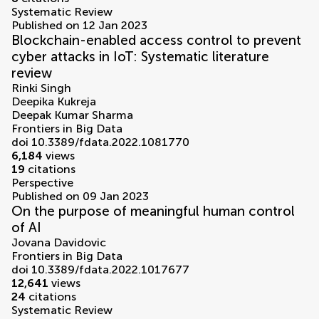
Systematic Review
Published on 12 Jan 2023
Blockchain-enabled access control to prevent
cyber attacks in IoT: Systematic literature
review
Rinki Singh
Deepika Kukreja
Deepak Kumar Sharma
Frontiers in Big Data
doi 10.3389/fdata.2022.1081770
6,184
views
19
citations
Perspective
Published on 09 Jan 2023
On the purpose of meaningful human control
of AI
Jovana Davidovic
Frontiers in Big Data
doi 10.3389/fdata.2022.1017677
12,641
views
24
citations
Systematic Review