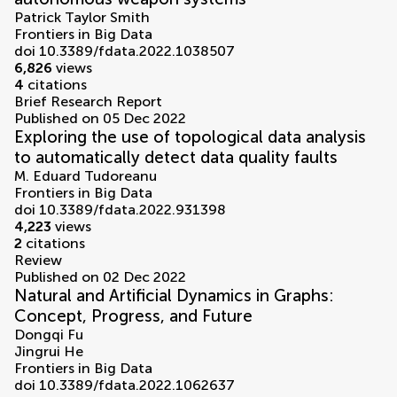
Patrick Taylor Smith
Frontiers in Big Data
doi 10.3389/fdata.2022.1038507
6,826
views
4
citations
Brief Research Report
Published on 05 Dec 2022
Exploring the use of topological data analysis
to automatically detect data quality faults
M. Eduard Tudoreanu
Frontiers in Big Data
doi 10.3389/fdata.2022.931398
4,223
views
2
citations
Review
Published on 02 Dec 2022
Natural and Artificial Dynamics in Graphs:
Concept, Progress, and Future
Dongqi Fu
Jingrui He
Frontiers in Big Data
doi 10.3389/fdata.2022.1062637