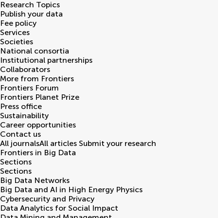
Research Topics
Publish your data
Fee policy
Services
Societies
National consortia
Institutional partnerships
Collaborators
More from Frontiers
Frontiers Forum
Frontiers Planet Prize
Press office
Sustainability
Career opportunities
Contact us
All journals
All articles
Submit your research
Frontiers in
Big Data
Sections
Sections
Big Data Networks
Big Data and AI in High Energy Physics
Cybersecurity and Privacy
Data Analytics for Social Impact
Data Mining and Management