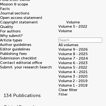
Mission & scope
Facts
Journal sections
Open access statement
Copyright statement
Volume
Volume 5 - 2022
Quality
Volume
For authors
Why submit?
Article types
Author guidelines
All volumes
Editor guidelines
Volume 9 - 2026
Publishing fees
Volume 8 - 2025
Submission checklist
Volume 7 - 2024
Contact editorial office
Volume 6 - 2023
Submit
your research
Search
Volume 5 - 2022
Volume 4 - 2021
Volume 3 - 2020
Volume 2 - 2019
Volume 1 - 2018
Clear filter
Filter
134 Publications