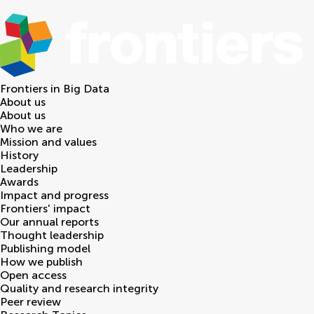
Frontiers in
Big Data
About us
About us
Who we are
Mission and values
History
Leadership
Awards
Impact and progress
Frontiers' impact
Our annual reports
Thought leadership
Publishing model
How we publish
Open access
Quality and research integrity
Peer review