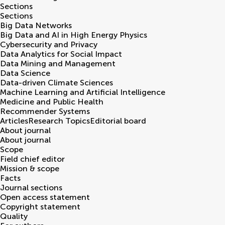
Sections
Sections
Big Data Networks
Big Data and AI in High Energy Physics
Cybersecurity and Privacy
Data Analytics for Social Impact
Data Mining and Management
Data Science
Data-driven Climate Sciences
Machine Learning and Artificial Intelligence
Medicine and Public Health
Recommender Systems
Articles
Research Topics
Editorial board
About journal
About journal
Scope
Field chief editor
Mission & scope
Facts
Journal sections
Open access statement
Copyright statement
Quality