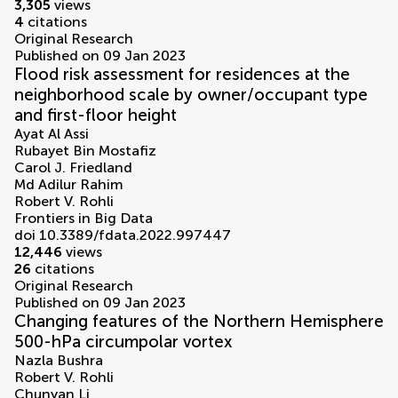
3,305
views
4
citations
Original Research
Published on 09 Jan 2023
Flood risk assessment for residences at the
neighborhood scale by owner/occupant type
and first-floor height
Ayat Al Assi
Rubayet Bin Mostafiz
Carol J. Friedland
Md Adilur Rahim
Robert V. Rohli
Frontiers in Big Data
doi 10.3389/fdata.2022.997447
12,446
views
26
citations
Original Research
Published on 09 Jan 2023
Changing features of the Northern Hemisphere
500-hPa circumpolar vortex
Nazla Bushra
Robert V. Rohli
Chunyan Li