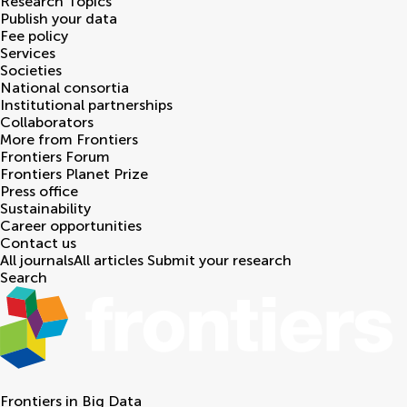
Research Topics
Publish your data
Fee policy
Services
Societies
National consortia
Institutional partnerships
Collaborators
More from Frontiers
Frontiers Forum
Frontiers Planet Prize
Press office
Sustainability
Career opportunities
Contact us
All journals
All articles
Submit your research
Search
Frontiers in
Big Data