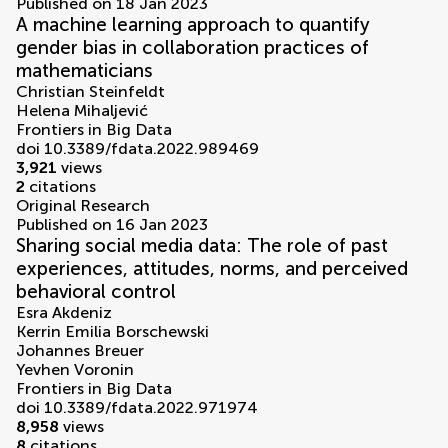
Published on 18 Jan 2023
A machine learning approach to quantify
gender bias in collaboration practices of
mathematicians
Christian Steinfeldt
Helena Mihaljević
Frontiers in Big Data
doi 10.3389/fdata.2022.989469
3,921
views
2
citations
Original Research
Published on 16 Jan 2023
Sharing social media data: The role of past
experiences, attitudes, norms, and perceived
behavioral control
Esra Akdeniz
Kerrin Emilia Borschewski
Johannes Breuer
Yevhen Voronin
Frontiers in Big Data
doi 10.3389/fdata.2022.971974
8,958
views
8
citations