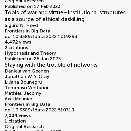
volumes
Original Research
Published on 17 Feb 2023
Tools of war and virtue–Institutional structures
as a source of ethical deskilling
Sigurd N. Hovd
Frontiers in Big Data
doi 10.3389/fdata.2022.1019293
4,472
views
2
citations
Hypothesis and Theory
Published on 26 Jan 2023
Staying with the trouble of networks
Daniela van Geenen
Jonathan W. Y. Gray
Liliana Bounegru
Tommaso Venturini
Mathieu Jacomy
Axel Meunier
Frontiers in Big Data
doi 10.3389/fdata.2022.510310
7,004
views
1
citation
Original Research