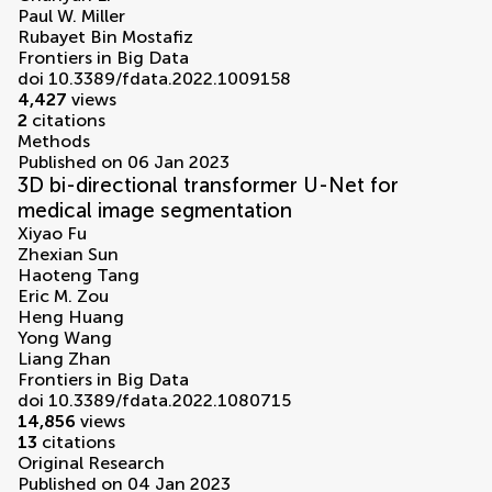
Paul W. Miller
Rubayet Bin Mostafiz
Frontiers in Big Data
doi 10.3389/fdata.2022.1009158
4,427
views
2
citations
Methods
Published on 06 Jan 2023
3D bi-directional transformer U-Net for
medical image segmentation
Xiyao Fu
Zhexian Sun
Haoteng Tang
Eric M. Zou
Heng Huang
Yong Wang
Liang Zhan
Frontiers in Big Data
doi 10.3389/fdata.2022.1080715
14,856
views
13
citations
Original Research
Published on 04 Jan 2023