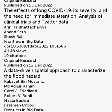
Original Research
Published on 15 Dec 2022
The effects of long COVID-19, its severity, and
the need for immediate attention: Analysis of
clinical trials and Twitter data
Arinjita Bhattacharyya
Anand Seth
Shesh Rai
Frontiers in Big Data
doi 10.3389/fdata.2022.1051386
4,149
views
10
citations
Original Research
Published on 12 Dec 2022
A data-driven spatial approach to characterize
the flood hazard
Rubayet Bin Mostafiz
Md Adilur Rahim
Carol J. Friedland
Robert V. Rohli
Nazla Bushra
Fatemeh Orooji
Frontiers in Big Data