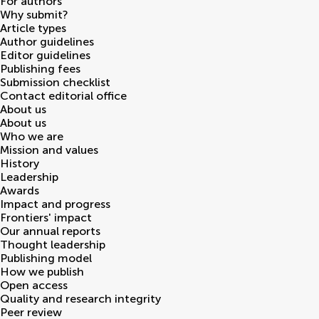
For authors
Why submit?
Article types
Author guidelines
Editor guidelines
Publishing fees
Submission checklist
Contact editorial office
About us
About us
Who we are
Mission and values
History
Leadership
Awards
Impact and progress
Frontiers' impact
Our annual reports
Thought leadership
Publishing model
How we publish
Open access
Quality and research integrity
Peer review