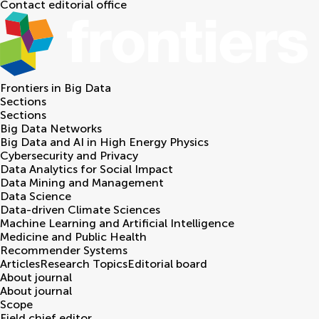
Contact editorial office
Frontiers in
Big Data
Sections
Sections
Big Data Networks
Big Data and AI in High Energy Physics
Cybersecurity and Privacy
Data Analytics for Social Impact
Data Mining and Management
Data Science
Data-driven Climate Sciences
Machine Learning and Artificial Intelligence
Medicine and Public Health
Recommender Systems
Articles
Research Topics
Editorial board
About journal
About journal
Scope
Field chief editor