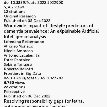
doi 10.3389/fdata.2022.1022900
5,362
views
12
citations
Original Research
Published on 08 Dec 2022
Worldwide impact of lifestyle predictors of
dementia prevalence: An eXplainable Artificial
Intelligence analysis
Loredana Bellantuono
Alfonso Monaco
Nicola Amoroso
Antonio Lacalamita
Ester Pantaleo
Sabina Tangaro
Roberto Bellotti
Frontiers in Big Data
doi 10.3389/fdata.2022.1027783
6,750
views
22
citations
Perspective
Published on 06 Dec 2022
Resolving responsibility gaps for lethal
autonomous weapon systems