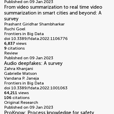
Published on 09 Jan 2023
From video summarization to real time video
summarization in smart cities and beyond: A
survey
Prashant Giridhar Shambharkar
Ruchi Goel
Frontiers in Big Data
doi 10.3389/fdata.2022.1106776
6,837
views
9
citations
Review
Published on 09 Jan 2023
Audio deepfakes: A survey
Zahra Khanjani
Gabrielle Watson
Vandana P. Janeja
Frontiers in Big Data
doi 10.3389/fdata.2022.1001063
64,211
views
106
citations
Original Research
Published on 09 Jan 2023
ProKnow: Process knowledge for safety