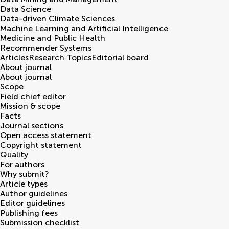
Data Science
Data-driven Climate Sciences
Machine Learning and Artificial Intelligence
Medicine and Public Health
Recommender Systems
Articles
Research Topics
Editorial board
About journal
About journal
Scope
Field chief editor
Mission & scope
Facts
Journal sections
Open access statement
Copyright statement
Quality
For authors
Why submit?
Article types
Author guidelines
Editor guidelines
Publishing fees
Submission checklist