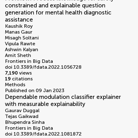
constrained and explainable question
generation for mental health diagnostic
assistance
Kaushik Roy
Manas Gaur
Misagh Soltani
Vipula Rawte
Ashwin Kalyan
Amit Sheth
Frontiers in Big Data
doi 10.3389/fdata.2022.1056728
7,190
views
19
citations
Methods
Published on 09 Jan 2023
Dependable modulation classifier explainer
with measurable explainability
Gaurav Duggal
Tejas Gaikwad
Bhupendra Sinha
Frontiers in Big Data
doi 10.3389/fdata.2022.1081872