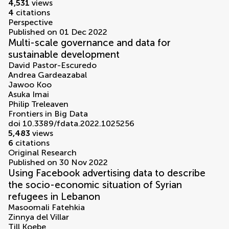
4,531
views
4
citations
Perspective
Published on 01 Dec 2022
Multi-scale governance and data for
sustainable development
David Pastor-Escuredo
Andrea Gardeazabal
Jawoo Koo
Asuka Imai
Philip Treleaven
Frontiers in Big Data
doi 10.3389/fdata.2022.1025256
5,483
views
6
citations
Original Research
Published on 30 Nov 2022
Using Facebook advertising data to describe
the socio-economic situation of Syrian
refugees in Lebanon
Masoomali Fatehkia
Zinnya del Villar
Till Koebe