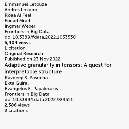
Emmanuel Letouzé
Andres Lozano
Roaa Al Feel
Fouad Mrad
Ingmar Weber
Frontiers in Big Data
doi 10.3389/fdata.2022.1033530
5,404
views
1
citation
Original Research
Published on 23 Nov 2022
Adaptive granularity in tensors: A quest for
interpretable structure
Ravdeep S. Pasricha
Ekta Gujral
Evangelos E. Papalexakis
Frontiers in Big Data
doi 10.3389/fdata.2022.929511
2,386
views
2
citations