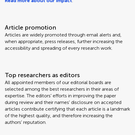
Read more about our impact
.
Article promotion
Articles are widely promoted through email alerts and,
when appropriate, press releases, further increasing the
accessibility and spreading of every research work.
Top researchers as editors
All appointed members of our editorial boards are
selected among the best researchers in their areas of
expertise. The editors' efforts in improving the paper
during review and their names' disclosure on accepted
articles contribute certifying that each article is a landmark
of the highest quality, and therefore increasing the
authors' reputation.