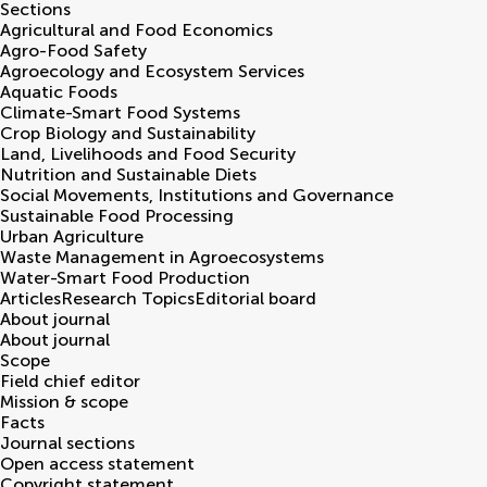
Sections
Agricultural and Food Economics
Agro-Food Safety
Agroecology and Ecosystem Services
Aquatic Foods
Climate-Smart Food Systems
Crop Biology and Sustainability
Land, Livelihoods and Food Security
Nutrition and Sustainable Diets
Social Movements, Institutions and Governance
Sustainable Food Processing
Urban Agriculture
Waste Management in Agroecosystems
Water-Smart Food Production
Articles
Research Topics
Editorial board
About journal
About journal
Scope
Field chief editor
Mission & scope
Facts
Journal sections
Open access statement
Copyright statement