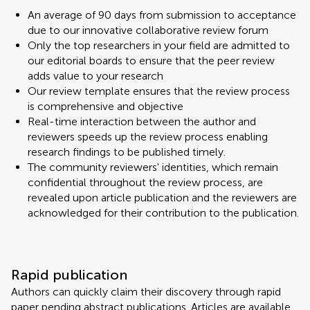
An average of 90 days from submission to acceptance
due to our innovative collaborative review forum
Only the top researchers in your field are admitted to
our editorial boards to ensure that the peer review
adds value to your research
Our review template ensures that the review process
is comprehensive and objective
Real-time interaction between the author and
reviewers speeds up the review process enabling
research findings to be published timely.
The community reviewers' identities, which remain
confidential throughout the review process, are
revealed upon article publication and the reviewers are
acknowledged for their contribution to the publication.
Rapid publication
Authors can quickly claim their discovery through rapid
paper pending abstract publications. Articles are available