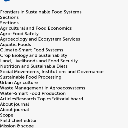
Frontiers in
Sustainable Food Systems
Sections
Sections
Agricultural and Food Economics
Agro-Food Safety
Agroecology and Ecosystem Services
Aquatic Foods
Climate-Smart Food Systems
Crop Biology and Sustainability
Land, Livelihoods and Food Security
Nutrition and Sustainable Diets
Social Movements, Institutions and Governance
Sustainable Food Processing
Urban Agriculture
Waste Management in Agroecosystems
Water-Smart Food Production
Articles
Research Topics
Editorial board
About journal
About journal
Scope
Field chief editor
Mission & scope