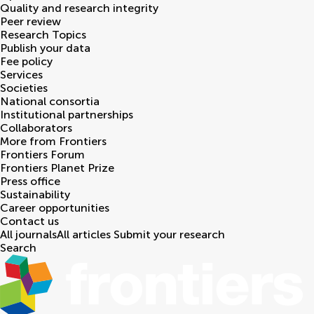
Quality and research integrity
Peer review
Research Topics
Publish your data
Fee policy
Services
Societies
National consortia
Institutional partnerships
Collaborators
More from Frontiers
Frontiers Forum
Frontiers Planet Prize
Press office
Sustainability
Career opportunities
Contact us
All journals
All articles
Submit your research
Search