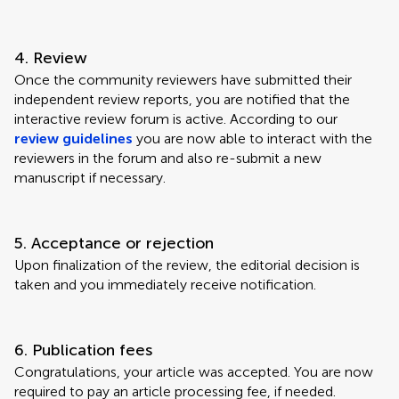
4. Review
Once the community reviewers have submitted their
independent review reports, you are notified that the
interactive review forum is active. According to our
review guidelines
you are now able to interact with the
reviewers in the forum and also re-submit a new
manuscript if necessary.
5. Acceptance or rejection
Upon finalization of the review, the editorial decision is
taken and you immediately receive notification.
6. Publication fees
Congratulations, your article was accepted. You are now
required to pay an article processing fee, if needed.