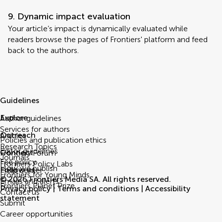
9. Dynamic impact evaluation
Your article’s impact is dynamically evaluated while
readers browse the pages of Frontiers' platform and feed
back to the authors.
Guidelines
Explore
Author guidelines
Services for authors
Outreach
Articles
Policies and publication ethics
Research Topics
Editor guidelines
Connect
Frontiers Forum
Journals
Fee policy
Frontiers Policy Labs
How we publish
Follow us
Help center
Frontiers for Young Minds
© 2026 Frontiers Media SA. All rights reserved.
Emails and alerts
Frontiers Planet Prize
Privacy policy
|
Terms and conditions
|
Accessibility
Contact us
statement
Submit
Career opportunities