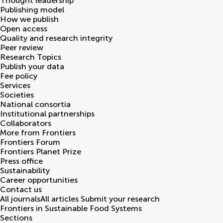
Thought leadership
Publishing model
How we publish
Open access
Quality and research integrity
Peer review
Research Topics
Publish your data
Fee policy
Services
Societies
National consortia
Institutional partnerships
Collaborators
More from Frontiers
Frontiers Forum
Frontiers Planet Prize
Press office
Sustainability
Career opportunities
Contact us
All journals
All articles
Submit your research
Frontiers in
Sustainable Food Systems
Sections