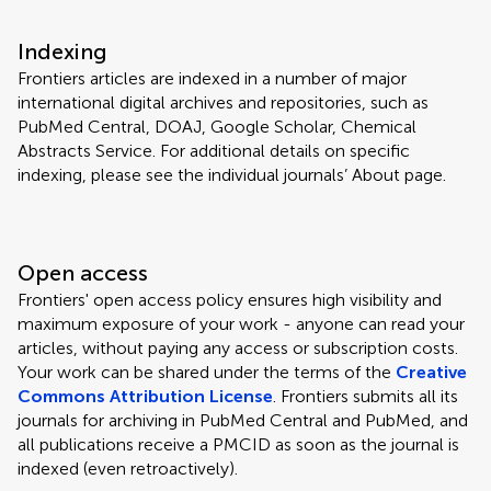
Indexing
Frontiers articles are indexed in a number of major
international digital archives and repositories, such as
PubMed Central, DOAJ, Google Scholar, Chemical
Abstracts Service. For additional details on specific
indexing, please see the individual journals’ About page.
Open access
Frontiers' open access policy ensures high visibility and
maximum exposure of your work - anyone can read your
articles, without paying any access or subscription costs.
Your work can be shared under the terms of the
Creative
Commons Attribution License
. Frontiers submits all its
journals for archiving in PubMed Central and PubMed, and
all publications receive a PMCID as soon as the journal is
indexed (even retroactively).