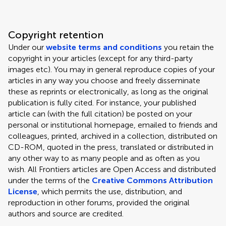
Copyright retention
Under our
website terms and conditions
you retain the
copyright in your articles (except for any third-party
images etc). You may in general reproduce copies of your
articles in any way you choose and freely disseminate
these as reprints or electronically, as long as the original
publication is fully cited. For instance, your published
article can (with the full citation) be posted on your
personal or institutional homepage, emailed to friends and
colleagues, printed, archived in a collection, distributed on
CD-ROM, quoted in the press, translated or distributed in
any other way to as many people and as often as you
wish. All Frontiers articles are Open Access and distributed
under the terms of the
Creative Commons Attribution
License
, which permits the use, distribution, and
reproduction in other forums, provided the original
authors and source are credited.