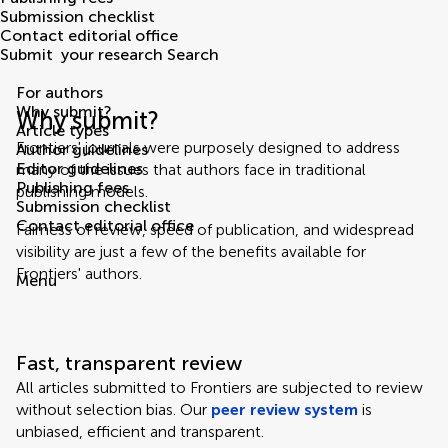
Submission checklist
Contact editorial office
Submit
your research
Search
For authors
Why submit?
Why submit?
Article types
Frontiers' journals were purposely designed to address
Author guidelines
Editor guidelines
many of the issues that authors face in traditional
Publishing fees
publishing models.
Submission checklist
Contact editorial office
Fairness of review, speed of publication, and widespread
visibility are just a few of the benefits available for
Frontiers' authors.
Menu
Fast, transparent review
All articles submitted to Frontiers are subjected to review
without selection bias. Our
peer review system
is
unbiased, efficient and transparent.