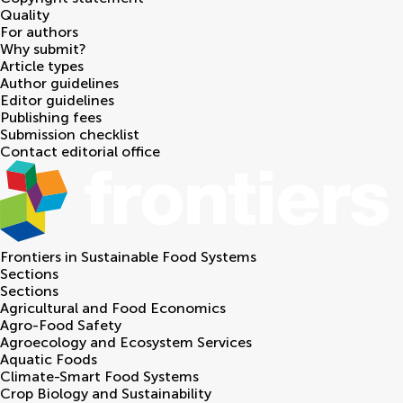
Quality
For authors
Why submit?
Article types
Author guidelines
Editor guidelines
Publishing fees
Submission checklist
Contact editorial office
Frontiers in
Sustainable Food Systems
Sections
Sections
Agricultural and Food Economics
Agro-Food Safety
Agroecology and Ecosystem Services
Aquatic Foods
Climate-Smart Food Systems
Crop Biology and Sustainability