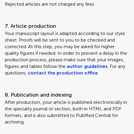
Rejected articles are not charged any fees.
7. Article production
Your manuscript layout is adapted according to our style
sheet. Proofs will be sent to you to be checked and
corrected. At this step, you may be asked for higher
quality figures if needed. In order to prevent a delay in the
production process, please make sure that your images,
figures and tables follow the
author guidelines
. For any
questions,
contact the production office
.
8. Publication and indexing
After production, your article is published electronically in
the specialty journal or section, both in HTML and PDF
formats, and is also submitted to PubMed Central for
archiving.