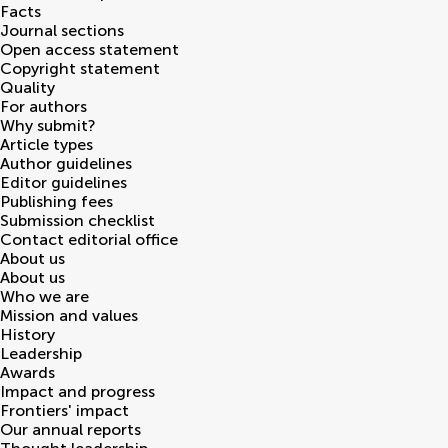
Facts
Journal sections
Open access statement
Copyright statement
Quality
For authors
Why submit?
Article types
Author guidelines
Editor guidelines
Publishing fees
Submission checklist
Contact editorial office
About us
About us
Who we are
Mission and values
History
Leadership
Awards
Impact and progress
Frontiers' impact
Our annual reports