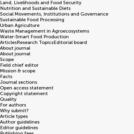
Land, Livelihoods and Food Security
Nutrition and Sustainable Diets
Social Movements, Institutions and Governance
Sustainable Food Processing
Urban Agriculture
Waste Management in Agroecosystems
Water-Smart Food Production
Articles
Research Topics
Editorial board
About journal
About journal
Scope
Field chief editor
Mission & scope
Facts
Journal sections
Open access statement
Copyright statement
Quality
For authors
Why submit?
Article types
Author guidelines
Editor guidelines
Publishing fees