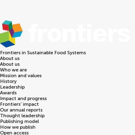
Frontiers in
Sustainable Food Systems
About us
About us
Who we are
Mission and values
History
Leadership
Awards
Impact and progress
Frontiers' impact
Our annual reports
Thought leadership
Publishing model
How we publish
Open access