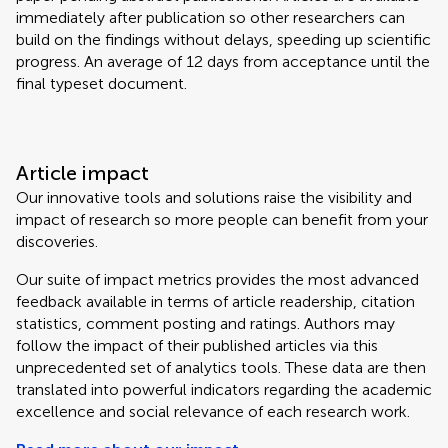
immediately after publication so other researchers can
build on the findings without delays, speeding up scientific
progress. An average of 12 days from acceptance until the
final typeset document.
Article impact
Our innovative tools and solutions raise the visibility and
impact of research so more people can benefit from your
discoveries.
Our suite of impact metrics provides the most advanced
feedback available in terms of article readership, citation
statistics, comment posting and ratings. Authors may
follow the impact of their published articles via this
unprecedented set of analytics tools. These data are then
translated into powerful indicators regarding the academic
excellence and social relevance of each research work.