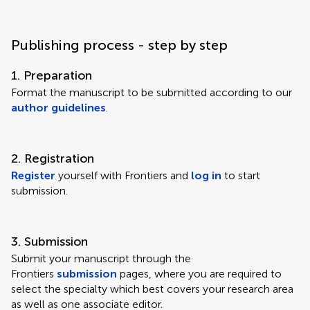
Publishing process - step by step
1. Preparation
Format the manuscript to be submitted according to our
author guidelines
.
2. Registration
Register
yourself with Frontiers and
log in
to start
submission.
3. Submission
Submit your manuscript through the
Frontiers
submission
pages, where you are required to
select the specialty which best covers your research area
as well as one associate editor.