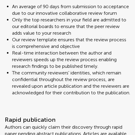
An average of 90 days from submission to acceptance
due to our innovative collaborative review forum
Only the top researchers in your field are admitted to
our editorial boards to ensure that the peer review
adds value to your research
Our review template ensures that the review process
is comprehensive and objective
Real-time interaction between the author and
reviewers speeds up the review process enabling
research findings to be published timely.
The community reviewers' identities, which remain
confidential throughout the review process, are
revealed upon article publication and the reviewers are
acknowledged for their contribution to the publication.
Rapid publication
Authors can quickly claim their discovery through rapid
paper pending abstract publications. Articles are available