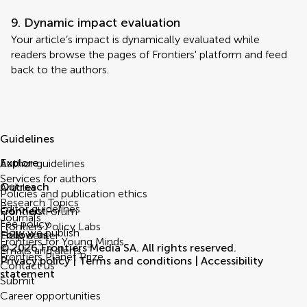
9. Dynamic impact evaluation
Your article’s impact is dynamically evaluated while
readers browse the pages of Frontiers' platform and feed
back to the authors.
Guidelines
Explore
Author guidelines
Services for authors
Outreach
Articles
Policies and publication ethics
Research Topics
Editor guidelines
Connect
Frontiers Forum
Journals
Fee policy
Frontiers Policy Labs
How we publish
Follow us
Help center
Frontiers for Young Minds
© 2026 Frontiers Media SA. All rights reserved.
Emails and alerts
Frontiers Planet Prize
Privacy policy
|
Terms and conditions
|
Accessibility
Contact us
statement
Submit
Career opportunities