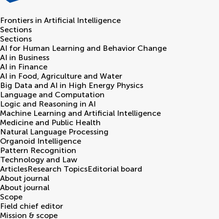
Frontiers in
Artificial Intelligence
Sections
Sections
AI for Human Learning and Behavior Change
AI in Business
AI in Finance
AI in Food, Agriculture and Water
Big Data and AI in High Energy Physics
Language and Computation
Logic and Reasoning in AI
Machine Learning and Artificial Intelligence
Medicine and Public Health
Natural Language Processing
Organoid Intelligence
Pattern Recognition
Technology and Law
Articles
Research Topics
Editorial board
About journal
About journal
Scope
Field chief editor
Mission & scope