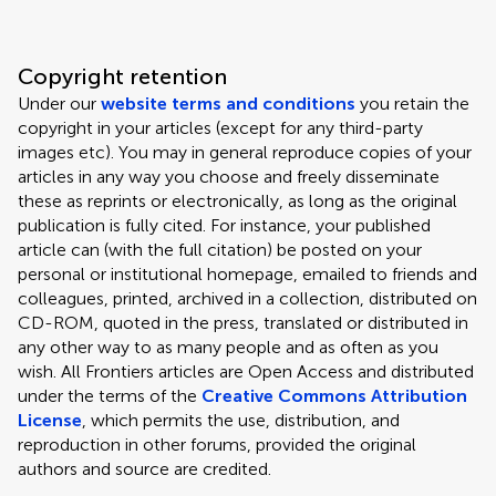
Copyright retention
Under our
website terms and conditions
you retain the
copyright in your articles (except for any third-party
images etc). You may in general reproduce copies of your
articles in any way you choose and freely disseminate
these as reprints or electronically, as long as the original
publication is fully cited. For instance, your published
article can (with the full citation) be posted on your
personal or institutional homepage, emailed to friends and
colleagues, printed, archived in a collection, distributed on
CD-ROM, quoted in the press, translated or distributed in
any other way to as many people and as often as you
wish. All Frontiers articles are Open Access and distributed
under the terms of the
Creative Commons Attribution
License
, which permits the use, distribution, and
reproduction in other forums, provided the original
authors and source are credited.