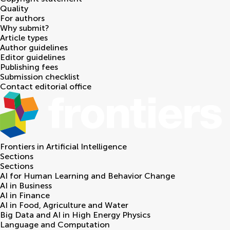
Quality
For authors
Why submit?
Article types
Author guidelines
Editor guidelines
Publishing fees
Submission checklist
Contact editorial office
Frontiers in
Artificial Intelligence
Sections
Sections
AI for Human Learning and Behavior Change
AI in Business
AI in Finance
AI in Food, Agriculture and Water
Big Data and AI in High Energy Physics
Language and Computation