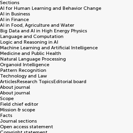
Sections
AI for Human Learning and Behavior Change
AI in Business
AI in Finance
AI in Food, Agriculture and Water
Big Data and AI in High Energy Physics
Language and Computation
Logic and Reasoning in AI
Machine Learning and Artificial Intelligence
Medicine and Public Health
Natural Language Processing
Organoid Intelligence
Pattern Recognition
Technology and Law
Articles
Research Topics
Editorial board
About journal
About journal
Scope
Field chief editor
Mission & scope
Facts
Journal sections
Open access statement
Copyright statement