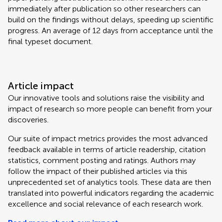
immediately after publication so other researchers can
build on the findings without delays, speeding up scientific
progress. An average of 12 days from acceptance until the
final typeset document.
Article impact
Our innovative tools and solutions raise the visibility and
impact of research so more people can benefit from your
discoveries.
Our suite of impact metrics provides the most advanced
feedback available in terms of article readership, citation
statistics, comment posting and ratings. Authors may
follow the impact of their published articles via this
unprecedented set of analytics tools. These data are then
translated into powerful indicators regarding the academic
excellence and social relevance of each research work.