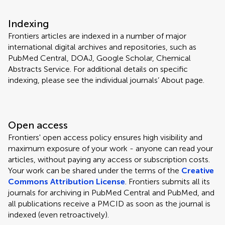
Indexing
Frontiers articles are indexed in a number of major
international digital archives and repositories, such as
PubMed Central, DOAJ, Google Scholar, Chemical
Abstracts Service. For additional details on specific
indexing, please see the individual journals’ About page.
Open access
Frontiers' open access policy ensures high visibility and
maximum exposure of your work - anyone can read your
articles, without paying any access or subscription costs.
Your work can be shared under the terms of the
Creative
Commons Attribution License
. Frontiers submits all its
journals for archiving in PubMed Central and PubMed, and
all publications receive a PMCID as soon as the journal is
indexed (even retroactively).