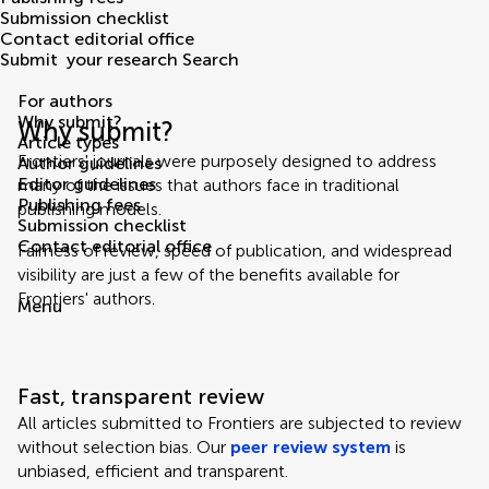
Submission checklist
Contact editorial office
Submit
your research
Search
For authors
Why submit?
Why submit?
Article types
Frontiers' journals were purposely designed to address
Author guidelines
Editor guidelines
many of the issues that authors face in traditional
Publishing fees
publishing models.
Submission checklist
Contact editorial office
Fairness of review, speed of publication, and widespread
visibility are just a few of the benefits available for
Frontiers' authors.
Menu
Fast, transparent review
All articles submitted to Frontiers are subjected to review
without selection bias. Our
peer review system
is
unbiased, efficient and transparent.