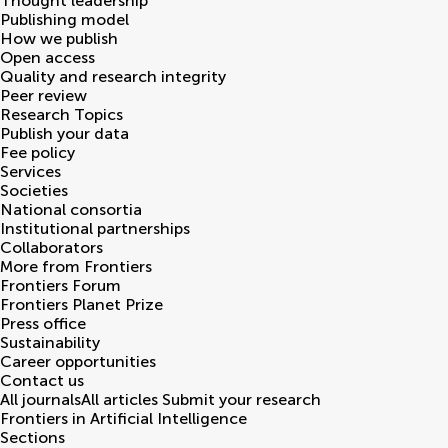
Thought leadership
Publishing model
How we publish
Open access
Quality and research integrity
Peer review
Research Topics
Publish your data
Fee policy
Services
Societies
National consortia
Institutional partnerships
Collaborators
More from Frontiers
Frontiers Forum
Frontiers Planet Prize
Press office
Sustainability
Career opportunities
Contact us
All journals
All articles
Submit your research
Frontiers in
Artificial Intelligence
Sections