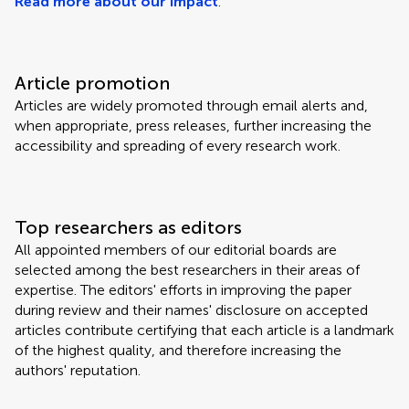
Read more about our impact
.
Article promotion
Articles are widely promoted through email alerts and,
when appropriate, press releases, further increasing the
accessibility and spreading of every research work.
Top researchers as editors
All appointed members of our editorial boards are
selected among the best researchers in their areas of
expertise. The editors' efforts in improving the paper
during review and their names' disclosure on accepted
articles contribute certifying that each article is a landmark
of the highest quality, and therefore increasing the
authors' reputation.