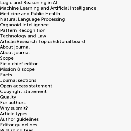
Logic and Reasoning in AI
Machine Learning and Artificial Intelligence
Medicine and Public Health
Natural Language Processing
Organoid Intelligence
Pattern Recognition
Technology and Law
Articles
Research Topics
Editorial board
About journal
About journal
Scope
Field chief editor
Mission & scope
Facts
Journal sections
Open access statement
Copyright statement
Quality
For authors
Why submit?
Article types
Author guidelines
Editor guidelines
Publishing fees