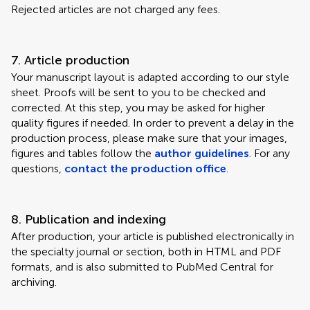
Rejected articles are not charged any fees.
7. Article production
Your manuscript layout is adapted according to our style
sheet. Proofs will be sent to you to be checked and
corrected. At this step, you may be asked for higher
quality figures if needed. In order to prevent a delay in the
production process, please make sure that your images,
figures and tables follow the
author guidelines
. For any
questions,
contact the production office
.
8. Publication and indexing
After production, your article is published electronically in
the specialty journal or section, both in HTML and PDF
formats, and is also submitted to PubMed Central for
archiving.