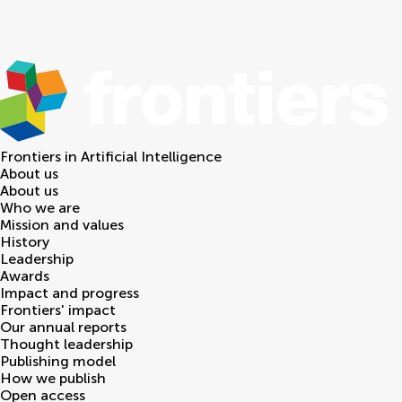
Frontiers in
Artificial Intelligence
About us
About us
Who we are
Mission and values
History
Leadership
Awards
Impact and progress
Frontiers' impact
Our annual reports
Thought leadership
Publishing model
How we publish
Open access