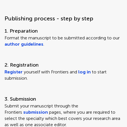
Publishing process - step by step
1. Preparation
Format the manuscript to be submitted according to our
author guidelines
.
2. Registration
Register
yourself with Frontiers and
log in
to start
submission.
3. Submission
Submit your manuscript through the
Frontiers
submission
pages, where you are required to
select the specialty which best covers your research area
as well as one associate editor.