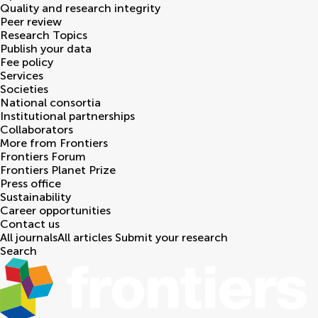
Quality and research integrity
Peer review
Research Topics
Publish your data
Fee policy
Services
Societies
National consortia
Institutional partnerships
Collaborators
More from Frontiers
Frontiers Forum
Frontiers Planet Prize
Press office
Sustainability
Career opportunities
Contact us
All journals
All articles
Submit your research
Search