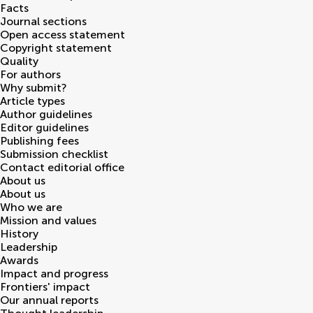
Facts
Journal sections
Open access statement
Copyright statement
Quality
For authors
Why submit?
Article types
Author guidelines
Editor guidelines
Publishing fees
Submission checklist
Contact editorial office
About us
About us
Who we are
Mission and values
History
Leadership
Awards
Impact and progress
Frontiers' impact
Our annual reports