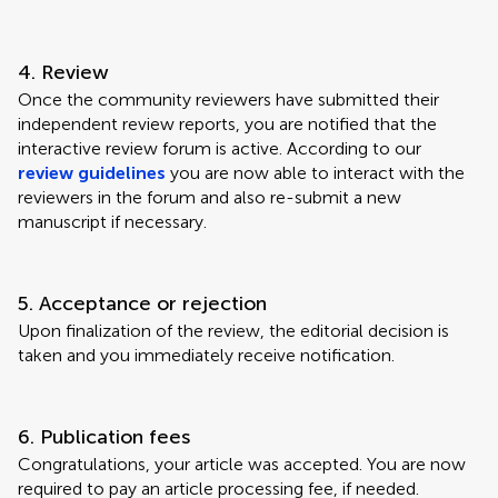
4. Review
Once the community reviewers have submitted their
independent review reports, you are notified that the
interactive review forum is active. According to our
review guidelines
you are now able to interact with the
reviewers in the forum and also re-submit a new
manuscript if necessary.
5. Acceptance or rejection
Upon finalization of the review, the editorial decision is
taken and you immediately receive notification.
6. Publication fees
Congratulations, your article was accepted. You are now
required to pay an article processing fee, if needed.