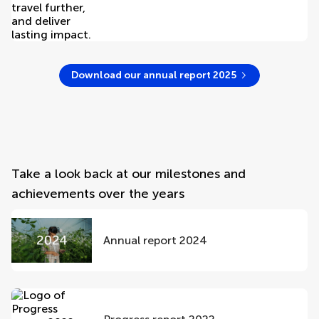
Download our annual report 2025
Take a look back at our milestones and
achievements over the years
Annual report 2024