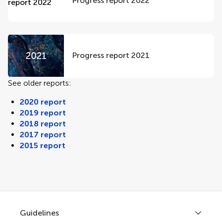
Progress report 2022
Progress report 2021
See older reports:
2020 report
2019 report
2018 report
2017 report
2015 report
Guidelines