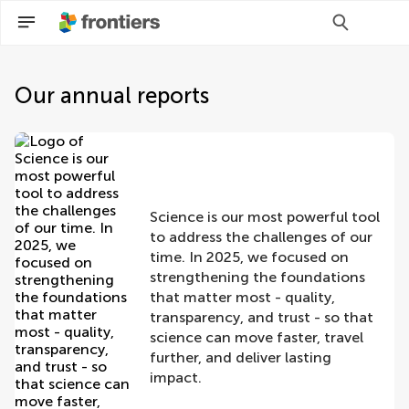
Our annual reports
Science is our most powerful tool
to address the challenges of our
time. In 2025, we focused on
strengthening the foundations
that matter most - quality,
transparency, and trust - so that
science can move faster, travel
further, and deliver lasting
impact.