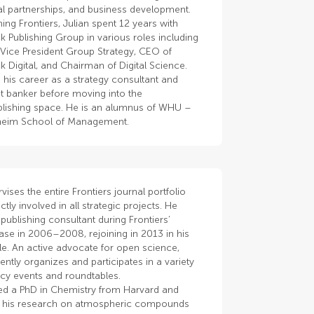
nal partnerships, and business development.
ning Frontiers, Julian spent 12 years with
k Publishing Group in various roles including
 Vice President Group Strategy, CEO of
k Digital, and Chairman of Digital Science.
 his career as a strategy consultant and
t banker before moving into the
lishing space. He is an alumnus of WHU –
heim School of Management.
vises the entire Frontiers journal portfolio
ctly involved in all strategic projects. He
publishing consultant during Frontiers’
ase in 2006–2008, rejoining in 2013 in his
le. An active advocate for open science,
ently organizes and participates in a variety
cy events and roundtables.
ed a PhD in Chemistry from Harvard and
 his research on atmospheric compounds