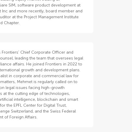
iare SIM, software product development at
t Inc and more recently, board member and
auditor at the Project Management Institute
nd Chapter.
 Frontiers' Chief Corporate Officer and
ounsel, leading the team that oversees legal
ance affairs. He joined Frontiers in 2022 to
nternational growth and development plans.
alist in corporate and commercial law for
matters, Mehmet is regularly called on to
 on legal issues facing high-growth
 at the cutting edge of technologies,
artificial intelligence, blockchain and smart
for the EPFL Center for Digital Trust,
enge Switzerland, and the Swiss Federal
 of Foreign Affairs.