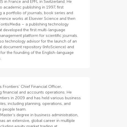
S in France and EPFL in Switzerland. He
 academic publishing in 1997, first
 a portfolio of journals, book series and
erence works at Elsevier Science and then
FontisMedia – a publishing technology
at developed the first multi-language
anagement platform for scientific journals.
so technology advisor for the launch of an
nal document repository (InfoScience) and
for the founding of the English-language
.
s Frontiers’ Chief Financial Officer,
g financial and accounts operations. He
ntiers in 2009 and has held various business
les, including planning, operations, and
he people team.
Master’s degree in business administration,
as an extensive, global career in multiple
ncluding equity market trading at