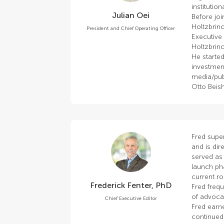
institutio
Julian Oei
Before joi
Holtzbrinc
President and Chief Operating Officer
Executive
Holtzbrinc
He started
investmen
media/pub
Otto Beis
Fred super
and is dire
served as 
launch ph
current ro
Frederick Fenter, PhD
Fred frequ
of advoca
Chief Executive Editor
Fred earn
continued