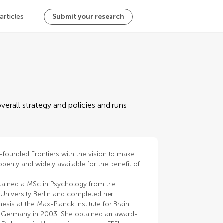
 articles
Submit your research
verall strategy and policies and runs
-founded Frontiers with the vision to make
penly and widely available for the benefit of
tained a MSc in Psychology from the
University Berlin and completed her
hesis at the Max-Planck Institute for Brain
 Germany in 2003. She obtained an award-