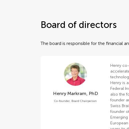
Board of directors
The board is responsible for the financial
Henry co-
accelerat
technologi
Henry is a
Federal In
Henry Markram, PhD
also the f
founder an
Co-founder, Board Chairperson
Swiss Brai
founder of
Emerging T
European 
years to 