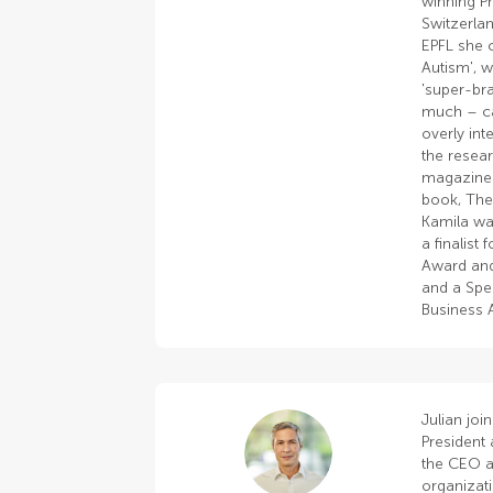
winning P
Switzerlan
EPFL she 
Autism', w
'super-bra
much – ca
overly in
the resea
magazines
book, The
Kamila wa
a finalist
Award and
and a Spec
Business 
Julian joi
President 
the CEO an
organizat