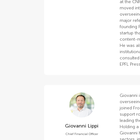
at the CNR
moved into
overseeing
major ref
founding 
startup th
content-m
He was al
institutio
consulted 
EPFL Press
Giovanni i
overseein
joined Fro
support ro
leading t
Giovanni Lippi
Holding a 
Giovanni h
Chief Financial Officer
sectors, i