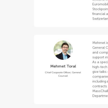
Euromobil
Stockpoin
financial 
Switzerla
Mehmet is
General C
and compli
support i
As a speci
Mehmet Toral
high-tech 
give talks
Chief Corporate Officer, General
Counsel
companies
including 
contracts 
MassChall
Department