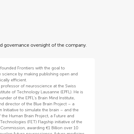
 and governance oversight of the company.
founded Frontiers with the goal to
e science by making publishing open and
cally efficient.
 professor of neuroscience at the Swiss
stitute of Technology Lausanne (EPFL). He is
ounder of the EPFL’s Brain Mind Institute,
d director of the Blue Brain Project – a
n Initiative to simulate the brain – and the
 the Human Brain Project, a Future and
echnologies (FET) Flagship initiative of the
Commission, awarding €1 Billion over 10
develop future neuroscience, future medicine