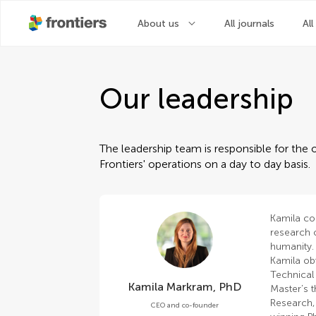
About us
All journals
All
Our leadership
The leadership team is responsible for the o
Frontiers' operations on a day to day basis.
Kamila co
research o
humanity.
Kamila ob
Technical 
Kamila Markram, PhD
Master’s t
Research,
CEO and co-founder