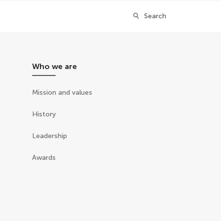
Search
Who we are
Mission and values
History
Leadership
Awards