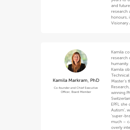
and futur
research 
honours, 
Visionary
Kamila co
research o
humanity.
Kamila ob
Technical 
Kamila Markram, PhD
Master’s t
Research,
Co-founder and Chief Executive
Officer, Board Member
winning P
Switzerlan
EPFL she 
Autism', w
'super-bra
much – ca
overly in