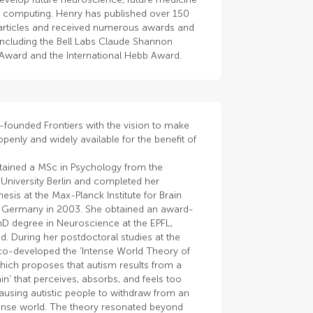
e computing. Henry has published over 150
articles and received numerous awards and
including the Bell Labs Claude Shannon
 Award and the International Hebb Award.
-founded Frontiers with the vision to make
penly and widely available for the benefit of
tained a MSc in Psychology from the
University Berlin and completed her
hesis at the Max-Planck Institute for Brain
 Germany in 2003. She obtained an award-
hD degree in Neuroscience at the EPFL,
d. During her postdoctoral studies at the
co-developed the 'Intense World Theory of
hich proposes that autism results from a
in' that perceives, absorbs, and feels too
using autistic people to withdraw from an
tense world. The theory resonated beyond