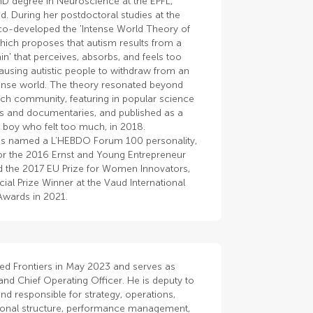
hD degree in Neuroscience at the EPFL,
d. During her postdoctoral studies at the
co-developed the 'Intense World Theory of
hich proposes that autism results from a
in' that perceives, absorbs, and feels too
using autistic people to withdraw from an
tense world. The theory resonated beyond
rch community, featuring in popular science
 and documentaries, and published as a
 boy who felt too much, in 2018.
s named a L’HEBDO Forum 100 personality,
 for the 2016 Ernst and Young Entrepreneur
 the 2017 EU Prize for Women Innovators,
ial Prize Winner at the Vaud International
Awards in 2021.
ned Frontiers in May 2023 and serves as
and Chief Operating Officer. He is deputy to
d responsible for strategy, operations,
ional structure, performance management,