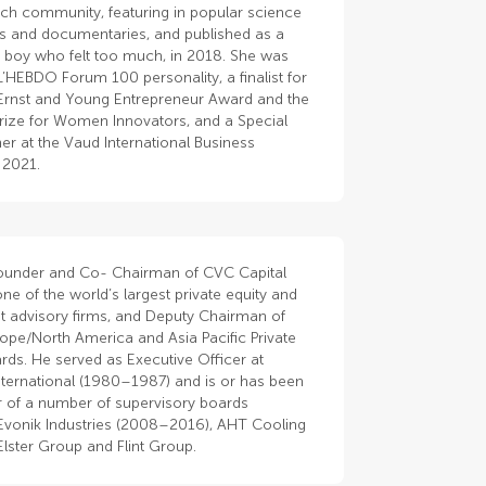
rch community, featuring in popular science
 and documentaries, and published as a
 boy who felt too much, in 2018. She was
’HEBDO Forum 100 personality, a finalist for
Ernst and Young Entrepreneur Award and the
rize for Women Innovators, and a Special
er at the Vaud International Business
 2021.
Founder and Co- Chairman of CVC Capital
one of the world’s largest private equity and
t advisory firms, and Deputy Chairman of
ope/North America and Asia Pacific Private
rds. He served as Executive Officer at
nternational (1980–1987) and is or has been
of a number of supervisory boards
 Evonik Industries (2008–2016), AHT Cooling
lster Group and Flint Group.