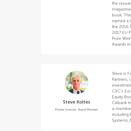
the resea
magazines
book, The
named a L
the 2016 
2017 EU P
Prize Winn
Awards in
Steve is 
Partners, 
investmen
CVC’s Eur
Equity Boa
Steve Koltes
Citibank I
a member 
Private Investor, Board Member
including
Systems, E