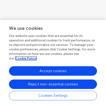
We use cookies
Our website uses cookies that are essential for its
operation and additional cookies to track performance, or
to improve and personalize our services. To manage your
cookie preferences, please click Cookie Settings. For more
information on how we use cookies, please see
our
Cookie Policy
Accept cookies
Reject non-essential cookies
Cookies Settings