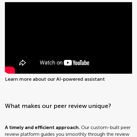
Learn more about our AI-powered assistant
What makes our peer review unique?
A timely and efficient approach.
Our custom-built peer
review platform guides you smoothly through the review