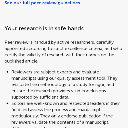
See our full peer review guidelines
Your research is in safe hands
Peer review is handled by active researchers, carefully
appointed according to strict excellence criteria, and who
certify the validity of research with their names on the
published article.
Reviewers are subject experts and evaluate
manuscripts using our quality assessment tool. They
evaluate the methodology of a study for rigor, and
ensure the research provides valid conclusions
supported by sufficient data.
Editors are well-known and respected leaders in their
field and assess the process and manuscripts
meticulously. They only endorse publication if the
reviewers validate the contents of a manuscript.