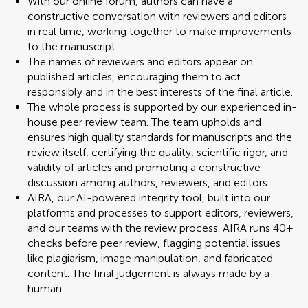
With our online forum, authors can have a
constructive conversation with reviewers and editors
in real time, working together to make improvements
to the manuscript.
The names of reviewers and editors appear on
published articles, encouraging them to act
responsibly and in the best interests of the final article.
The whole process is supported by our experienced in-
house peer review team. The team upholds and
ensures high quality standards for manuscripts and the
review itself, certifying the quality, scientific rigor, and
validity of articles and promoting a constructive
discussion among authors, reviewers, and editors.
AIRA, our AI-powered integrity tool, built into our
platforms and processes to support editors, reviewers,
and our teams with the review process. AIRA runs 40+
checks before peer review, flagging potential issues
like plagiarism, image manipulation, and fabricated
content. The final judgement is always made by a
human.