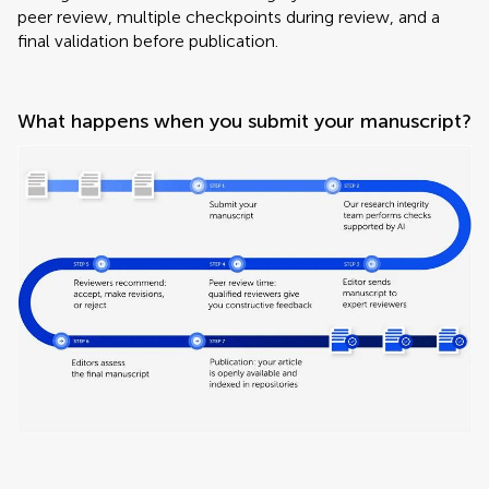
peer review, multiple checkpoints during review, and a
final validation before publication.
What happens when you submit your manuscript?