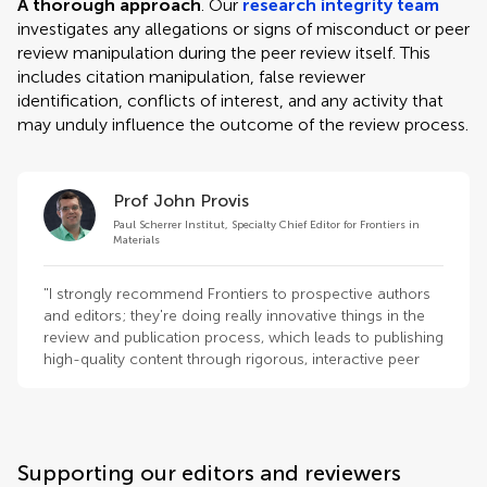
A thorough approach
. Our
research integrity team
investigates any allegations or signs of misconduct or peer
review manipulation during the peer review itself. This
includes citation manipulation, false reviewer
identification, conflicts of interest, and any activity that
may unduly influence the outcome of the review process.
Prof John Provis
Paul Scherrer Institut, Specialty Chief Editor for Frontiers in
Materials
"I strongly recommend Frontiers to prospective authors
and editors; they're doing really innovative things in the
review and publication process, which leads to publishing
high-quality content through rigorous, interactive peer
review."
Supporting our editors and reviewers