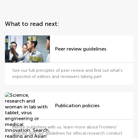
What to read next:
Peer review guidelines
See our full principles of peer review and find out what's
expected of editors and reviewers taking part
Publication policies
Before publishing with us, learn more about Frontiers'
policies and our guidelines for ethical research conduct