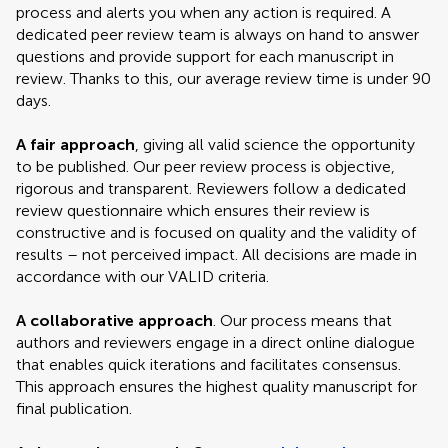
process and alerts you when any action is required. A
dedicated peer review team is always on hand to answer
questions and provide support for each manuscript in
review. Thanks to this, our average review time is under 90
days.
A fair approach
, giving all valid science the opportunity
to be published. Our peer review process is objective,
rigorous and transparent. Reviewers follow a dedicated
review questionnaire which ensures their review is
constructive and is focused on quality and the validity of
results – not perceived impact. All decisions are made in
accordance with our VALID criteria.
A collaborative approach
. Our process means that
authors and reviewers engage in a direct online dialogue
that enables quick iterations and facilitates consensus.
This approach ensures the highest quality manuscript for
final publication.