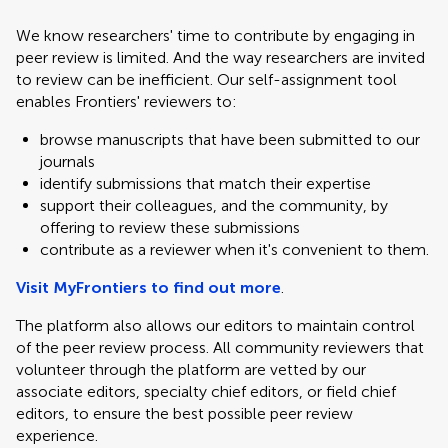
We know researchers' time to contribute by engaging in
peer review is limited. And the way researchers are invited
to review can be inefficient. Our self-assignment tool
enables Frontiers' reviewers to:
browse manuscripts that have been submitted to our
journals
identify submissions that match their expertise
support their colleagues, and the community, by
offering to review these submissions
contribute as a reviewer when it's convenient to them.
Visit MyFrontiers to find out more
.
The platform also allows our editors to maintain control
of the peer review process. All community reviewers that
volunteer through the platform are vetted by our
associate editors, specialty chief editors, or field chief
editors, to ensure the best possible peer review
experience.