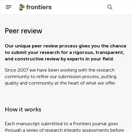
Peer review
Our unique peer review process gives you the chance
to submit your research for a rigorous, transparent,
and constructive review by experts in your field.
Since 2007 we have been working with the research
community to refine our submission process, putting
quality and community at the heart of what we offer.
How it works
Each manuscript submitted to a Frontiers journal goes
through a series of research integrity assessments before