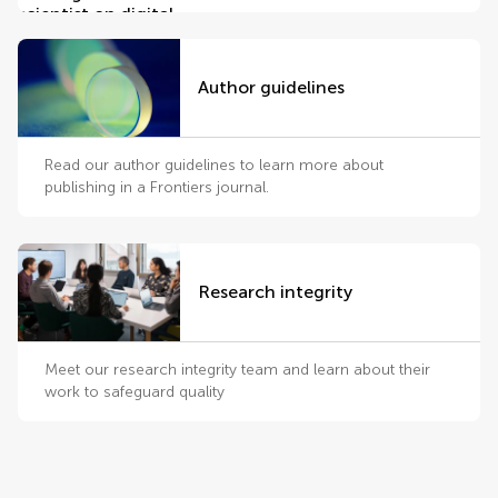
Author guidelines
Read our author guidelines to learn more about
publishing in a Frontiers journal.
Research integrity
Meet our research integrity team and learn about their
work to safeguard quality