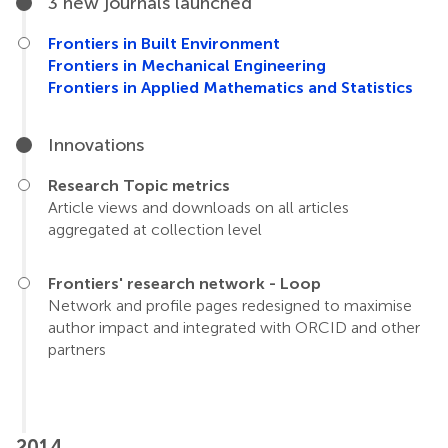
3 new journals launched
Frontiers in Built Environment
Frontiers in Mechanical Engineering
Frontiers in Applied Mathematics and Statistics
Innovations
Research Topic metrics
Article views and downloads on all articles
aggregated at collection level
Frontiers' research network - Loop
Network and profile pages redesigned to maximise
author impact and integrated with ORCID and other
partners
2014