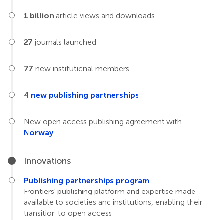
1 billion
article views and downloads
27
journals launched
77
new institutional members
4
new publishing partnerships
New open access publishing agreement with
Norway
Innovations
Publishing partnerships program
Frontiers' publishing platform and expertise made
available to societies and institutions, enabling their
transition to open access