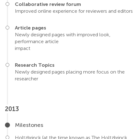
Collaborative review forum
Improved online experience for reviewers and editors
Article pages
Newly designed pages with improved look,
performance article
impact
Research Topics
Newly designed pages placing more focus on the
researcher
2013
Milestones
Holtzbrinck (at the time known as The Holtzbrinck