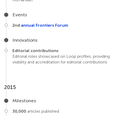
Events
2nd
annual Frontiers Forum
Innovations
Editorial contributions
Editorial roles showcased on Loop profiles, providing
visibility and accreditation for editorial contributions
2015
Milestones
30,000
articles published