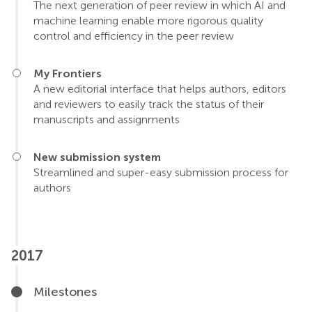
The next generation of peer review in which AI and
machine learning enable more rigorous quality
control and efficiency in the peer review
My Frontiers
A new editorial interface that helps authors, editors
and reviewers to easily track the status of their
manuscripts and assignments
New submission system
Streamlined and super-easy submission process for
authors
2017
Milestones