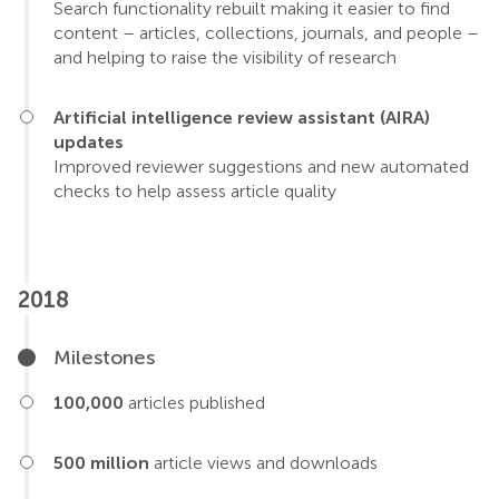
Search functionality rebuilt making it easier to find
content – articles, collections, journals, and people –
and helping to raise the visibility of research
Artificial intelligence review assistant (AIRA)
updates
Improved reviewer suggestions and new automated
checks to help assess article quality
2018
Milestones
100,000
articles published
500 million
article views and downloads