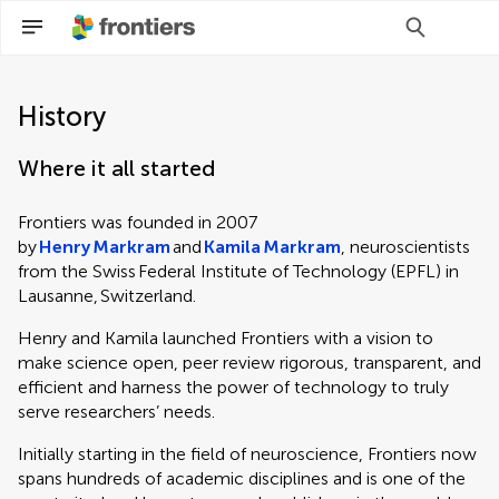
History
Where it all started
Frontiers was founded in 2007
by
Henry Markram
and
Kamila Markram
, neuroscientists
from the Swiss Federal Institute of Technology (EPFL) in
Lausanne, Switzerland.
Henry and Kamila launched Frontiers with a vision to
make science open, peer review rigorous, transparent, and
efficient and harness the power of technology to truly
serve researchers’ needs.
Initially starting in the field of neuroscience, Frontiers now
spans hundreds of academic disciplines and is one of the