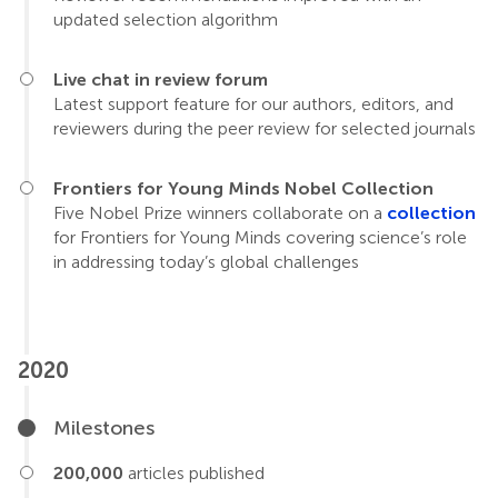
updated selection algorithm
Live chat in review forum
Latest support feature for our authors, editors, and
reviewers during the peer review for selected journals
Frontiers for Young Minds Nobel Collection
Five Nobel Prize winners collaborate on a
collection
for Frontiers for Young Minds covering science’s role
in addressing today’s global challenges
2020
Milestones
200,000
articles published