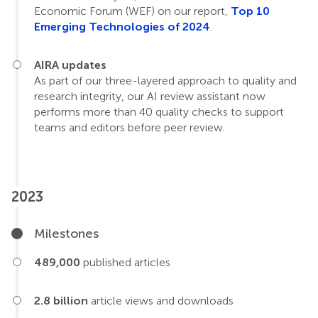
Economic Forum (WEF) on our report,
Top 10
Emerging Technologies of 2024
.
AIRA updates
As part of our three-layered approach to quality and
research integrity, our AI review assistant now
performs more than 40 quality checks to support
teams and editors before peer review.
2023
Milestones
489,000
published articles
2.8 billion
article views and downloads