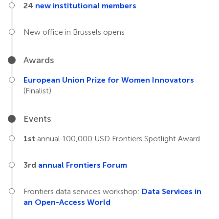
24
new institutional members
New office in Brussels opens
Awards
European Union Prize for Women Innovators
(Finalist)
Events
1st
annual 100,000 USD Frontiers Spotlight Award
3rd
annual Frontiers Forum
Frontiers data services workshop:
Data Services in
an Open-Access World