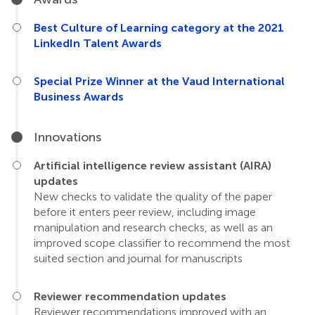
Best Culture of Learning category at the 2021
LinkedIn Talent Awards
Special Prize Winner at the Vaud International
Business Awards
Innovations
Artificial intelligence review assistant (AIRA)
updates
New checks to validate the quality of the paper
before it enters peer review, including image
manipulation and research checks, as well as an
improved scope classifier to recommend the most
suited section and journal for manuscripts
Reviewer recommendation updates
Reviewer recommendations improved with an