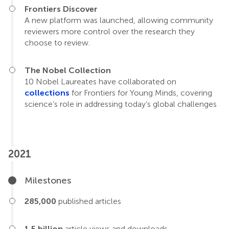
Frontiers Discover
A new platform was launched, allowing community
reviewers more control over the research they
choose to review.
The Nobel Collection
10 Nobel Laureates have collaborated on
collections
for Frontiers for Young Minds, covering
science’s role in addressing today’s global challenges
2021
Milestones
285,000
published articles
1.5 billion
article views and downloads