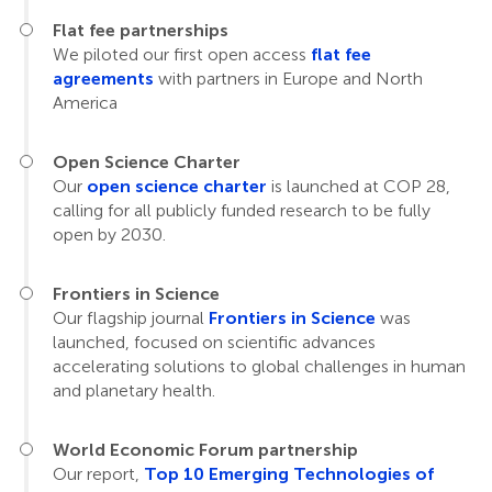
Flat fee partnerships
We piloted our first open access
flat fee
agreements
with partners in Europe and North
America
Open Science Charter
Our
open science charter
is launched at COP 28,
calling for all publicly funded research to be fully
open by 2030.
Frontiers in Science
Our flagship journal
Frontiers in Science
was
launched, focused on scientific advances
accelerating solutions to global challenges in human
and planetary health.
World Economic Forum partnership
Our report,
Top 10 Emerging Technologies of