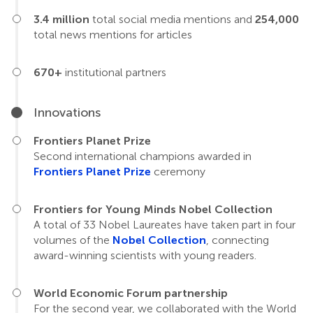
3.4 million
total social media mentions and
254,000
total news mentions for articles
670+
institutional partners
Innovations
Frontiers Planet Prize
Second international champions awarded in
Frontiers Planet Prize
ceremony
Frontiers for Young Minds Nobel Collection
A total of 33 Nobel Laureates have taken part in four
volumes of the
Nobel Collection
, connecting
award-winning scientists with young readers.
World Economic Forum partnership
For the second year, we collaborated with the World