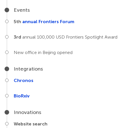
Events
5th
annual Frontiers Forum
3rd
annual 100,000 USD Frontiers Spotlight Award
New office in Beijing opened
Integrations
Chronos
BioRxiv
Innovations
Website search