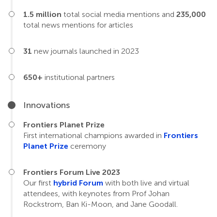
1.5 million
total social media mentions and
235,000
total news mentions for articles
31
new journals launched in 2023
650+
institutional partners
Innovations
Frontiers Planet Prize
First international champions awarded in
Frontiers
Planet Prize
ceremony
Frontiers Forum Live 2023
Our first
hybrid Forum
with both live and virtual
attendees, with keynotes from Prof Johan
Rockstrom, Ban Ki-Moon, and Jane Goodall.