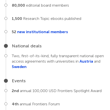
80,000
editorial board members
1,500
Research Topic ebooks published
52
new institutional members
National deals
Two, first-of-its-kind, fully transparent national open
access agreements with universities in
Austria
and
Sweden
Events
2nd
annual 100,000 USD Frontiers Spotlight Award
4th
annual Frontiers Forum