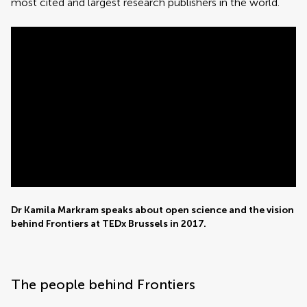
most cited and largest research publishers in the world.
Dr Kamila Markram speaks about open science and the vision
behind Frontiers at TEDx Brussels in 2017.
The people behind Frontiers