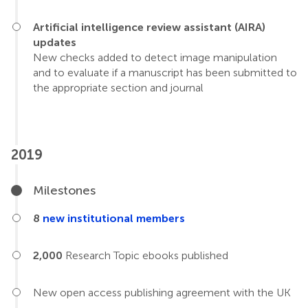
Artificial intelligence review assistant (AIRA)
updates
New checks added to detect image manipulation
and to evaluate if a manuscript has been submitted to
the appropriate section and journal
2019
Milestones
8
new institutional members
2,000
Research Topic ebooks published
New open access publishing agreement with the UK