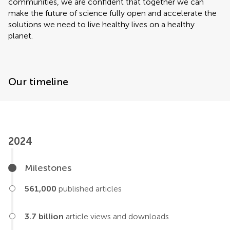
communities, we are confident that together we can
make the future of science fully open and accelerate the
solutions we need to live healthy lives on a healthy
planet.
Our timeline
2024
Milestones
561,000
published articles
3.7 billion
article views and downloads