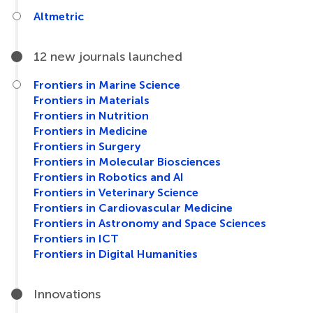
Altmetric
12 new journals launched
Frontiers in Marine Science
Frontiers in Materials
Frontiers in Nutrition
Frontiers in Medicine
Frontiers in Surgery
Frontiers in Molecular Biosciences
Frontiers in Robotics and AI
Frontiers in Veterinary Science
Frontiers in Cardiovascular Medicine
Frontiers in Astronomy and Space Sciences
Frontiers in ICT
Frontiers in Digital Humanities
Innovations