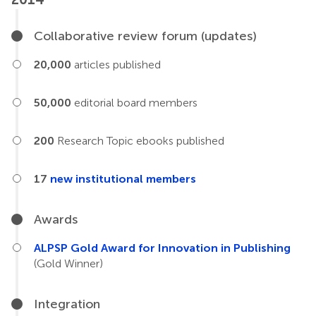
Collaborative review forum (updates)
20,000
articles published
50,000
editorial board members
200
Research Topic ebooks published
17
new institutional members
Awards
ALPSP Gold Award for Innovation in Publishing
(Gold Winner)
Integration