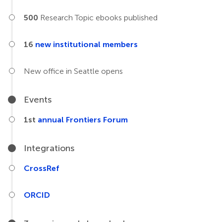
500
Research Topic ebooks published
16
new institutional members
New office in Seattle opens
Events
1st
annual Frontiers Forum
Integrations
CrossRef
ORCID