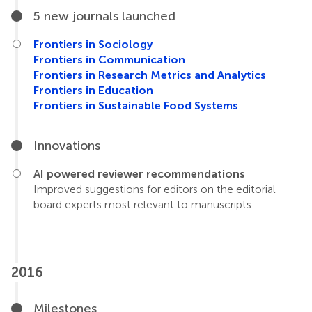
5 new journals launched
Frontiers in Sociology
Frontiers in Communication
Frontiers in Research Metrics and Analytics
Frontiers in Education
Frontiers in Sustainable Food Systems
Innovations
AI powered reviewer recommendations
Improved suggestions for editors on the editorial
board experts most relevant to manuscripts
2016
Milestones