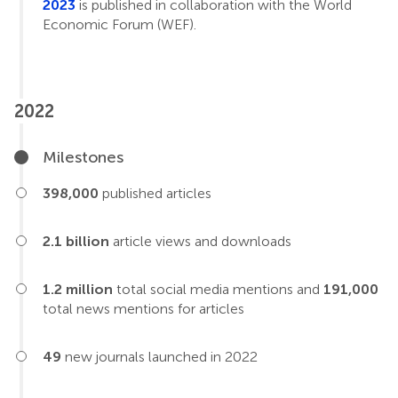
2023
is published in collaboration with the World
Economic Forum (WEF).
2022
Milestones
398,000
published articles
2.1 billion
article views and downloads
1.2 million
total social media mentions and
191,000
total news mentions for articles
49
new journals launched in 2022