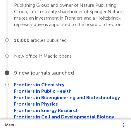
Publishing Group and owner of Nature Publishing
Group, later majority shareholder of Springer Nature)
makes an investment in Frontiers and a Holtzbrinck
representative is appointed to the board of directors
10,000
articles published
New office in Madrid opens
9 new journals launched
Frontiers in Chemistry
Frontiers in Public Health
Frontiers in Bioengineering and Biotechnology
Frontiers in Physics
Frontiers in Energy Research
Frontiers in Cell and Developmental Biology
Frontiers in Earth Science
Menu
Frontiers in Environmental Science