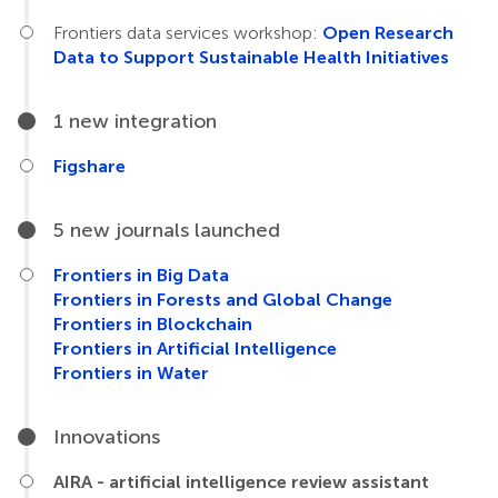
Frontiers data services workshop:
Open Research
Data to Support Sustainable Health Initiatives
1 new integration
Figshare
5 new journals launched
Frontiers in Big Data
Frontiers in Forests and Global Change
Frontiers in Blockchain
Frontiers in Artificial Intelligence
Frontiers in Water
Innovations
AIRA - artificial intelligence review assistant