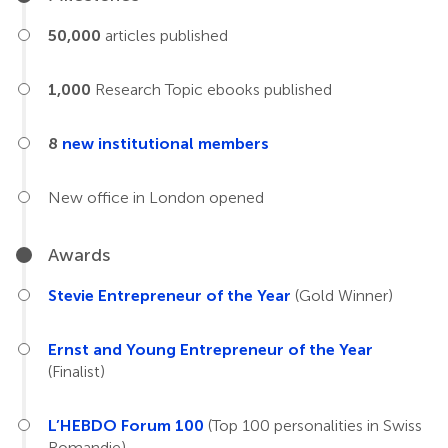
50,000
articles published
1,000
Research Topic ebooks published
8
new institutional members
New office in London opened
Awards
Stevie Entrepreneur of the Year
(Gold Winner)
Ernst and Young Entrepreneur of the Year
(Finalist)
L’HEBDO Forum 100
(Top 100 personalities in Swiss
Romandie)