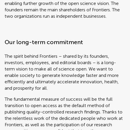
enabling further growth of the open science vision. The
founders remain the main shareholders of Frontiers. The
two organizations run as independent businesses.
Our long-term commitment
The spirit behind Frontiers – shared by its founders,
investors, employees, and editorial boards – is a long-
term vision to make all of science open. We want to
enable society to generate knowledge faster and more
efficiently and ultimately accelerate innovation, health,
and prosperity for all.
The fundamental measure of success will be the full
transition to open access as the default method of
publishing quality-controlled research findings. Thanks to
the relentless work of the dedicated people who work at
Frontiers, as well as the participation of our research