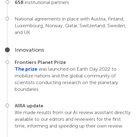
658
institutional partners
National agreements in place with Austria, Finland,
Luxembourg, Norway, Qatar, Switzerland, Sweden,
and UK
Innovations
Frontiers Planet Prize
The prize
was launched on Earth Day 2022 to
mobilize nations and the global community of
scientists conducting research on the planetary
boundaries.
AIRA update
We made results from our AI review assistant directly
available to our editors and reviewers for the first
time, informing and speeding up their own review.