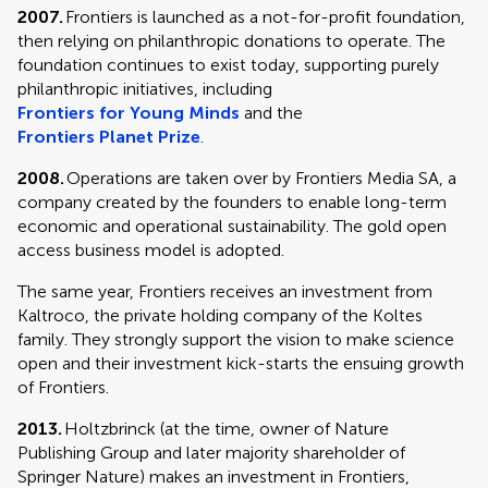
2007.
Frontiers is launched as a not-for-profit foundation,
then relying on philanthropic donations to operate. The
foundation continues to exist today, supporting purely
philanthropic initiatives, including
Frontiers for Young Minds
and the
Frontiers Planet Prize
.
2008.
Operations are taken over by Frontiers Media SA, a
company created by the founders to enable long-term
economic and operational sustainability. The gold open
access business model is adopted.
The same year, Frontiers receives an investment from
Kaltroco, the private holding company of the Koltes
family. They strongly support the vision to make science
open and their investment kick-starts the ensuing growth
of Frontiers.
2013.
Holtzbrinck (at the time, owner of Nature
Publishing Group and later majority shareholder of
Springer Nature) makes an investment in Frontiers,