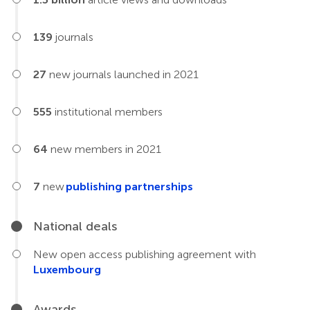
139
journals
27
new journals launched in 2021
555
institutional members
64
new members in 2021
7
new
publishing partnerships
National deals
New open access publishing agreement with
Luxembourg
Awards