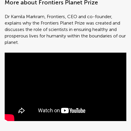
More about Frontiers Planet Prize
Dr Kamila Markram, Frontiers, CEO and co-founder,
explains why the Frontiers Planet Prize was created and
discusses the role of scientists in ensuring healthy and
prosperous lives for humanity within the boundaries of our
planet.