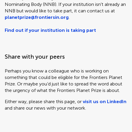
Nominating Body (NNB). If your institution isn't already an
NNB but would like to take part, it can contact us at
planetprize@frontiersin.org
.
Find out if your institution is taking part
Share with your peers
Perhaps you know a colleague who is working on
something that could be eligible for the Frontiers Planet
Prize. Or maybe you’d just like to spread the word about
the urgency of what the Frontiers Planet Prize is about.
Either way, please share this page, or
visit us on LinkedIn
and share our news with your network.