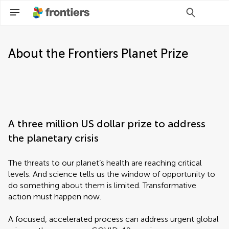
About the Frontiers Planet Prize
A three million US dollar prize to address
the planetary crisis
The threats to our planet’s health are reaching critical
levels. And science tells us the window of opportunity to
do something about them is limited. Transformative
action must happen now.
A focused, accelerated process can address urgent global