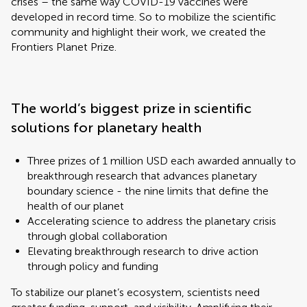
crises – the same way COVID-19 vaccines were
developed in record time. So to mobilize the scientific
community and highlight their work, we created the
Frontiers Planet Prize.
The world’s biggest prize in scientific
solutions for planetary health
Three prizes of 1 million USD each awarded annually to
breakthrough research that advances planetary
boundary science - the nine limits that define the
health of our planet
Accelerating science to address the planetary crisis
through global collaboration
Elevating breakthrough research to drive action
through policy and funding
To stabilize our planet’s ecosystem, scientists need