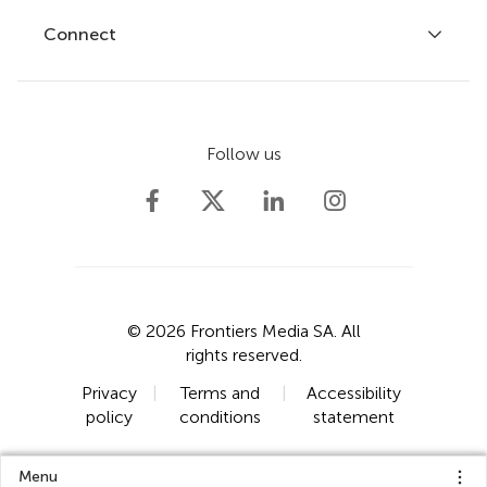
Fee policy
Journals
Connect
Frontiers Forum
How we publish
Frontiers Policy Labs
Frontiers for Young Minds
Help center
Follow us
Frontiers Planet Prize
Emails and alerts
Contact us
Submit
Career opportunities
© 2026 Frontiers Media SA. All
rights reserved.
Privacy
|
Terms and
|
Accessibility
policy
conditions
statement
Menu