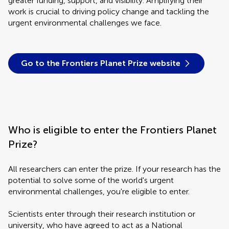
greater funding, support, and visibility. Amplifying their
work is crucial to driving policy change and tackling the
urgent environmental challenges we face.
Go to the Frontiers Planet Prize website
Who is eligible to enter the Frontiers Planet
Prize?
All researchers can enter the prize. If your research has the
potential to solve some of the world's urgent
environmental challenges, you're eligible to enter.
Scientists enter through their research institution or
university, who have agreed to act as a National