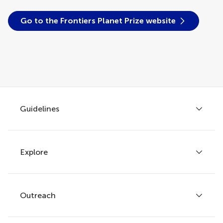
Go to the Frontiers Planet Prize website
Guidelines
Explore
Author guidelines
Services for authors
Policies and publication ethics
Outreach
Articles
Editor guidelines
Research Topics