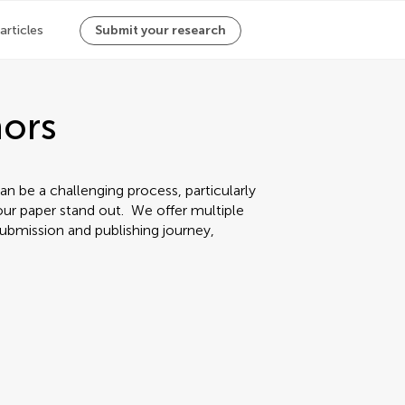
 articles
Submit your research
hors
an be a challenging process, particularly
ur paper stand out. We offer multiple
ubmission and publishing journey,