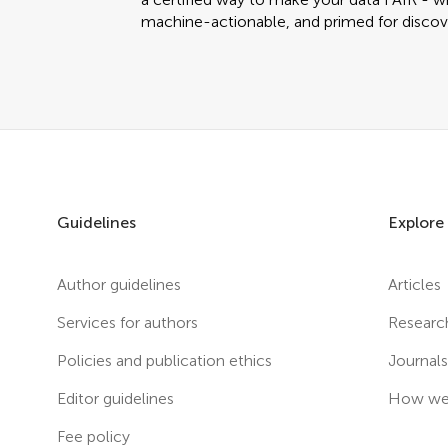
machine-actionable, and primed for discov
Guidelines
Explore
Author guidelines
Articles
Services for authors
Researc
Policies and publication ethics
Journal
Editor guidelines
How we 
Fee policy