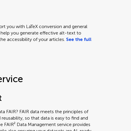
ort you with LaTeX conversion and general
 help you generate effective alt-text to
e accessibility of your articles.
See the full
ervice
t
a FAIR? FAIR data meets the principles of
nd reusability, so that data is easy to find and
he FAIR² Data Management service provides
ile also ensuring your datasets are AI-ready,