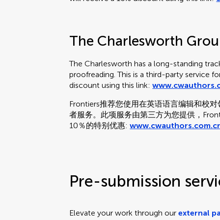
The Charlesworth Gro
The Charlesworth has a long-standing track
proofreading. This is a third-party service f
discount using this link:
www.cwauthors.c
Frontiers推荐您使用在英语语言编辑
者服务。此项服务由第三方为您提供，Fron
10％的特别优惠:
www.cwauthors.com.cn
Pre-submission servi
Elevate your work through our
external p