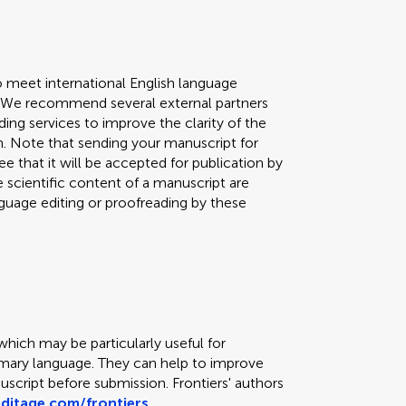
o meet international English language
n. We recommend several external partners
ing services to improve the clarity of the
h. Note that sending your manuscript for
e that it will be accepted for publication by
he scientific content of a manuscript are
guage editing or proofreading by these
which may be particularly useful for
imary language. They can help to improve
script before submission. Frontiers' authors
editage.com/frontiers