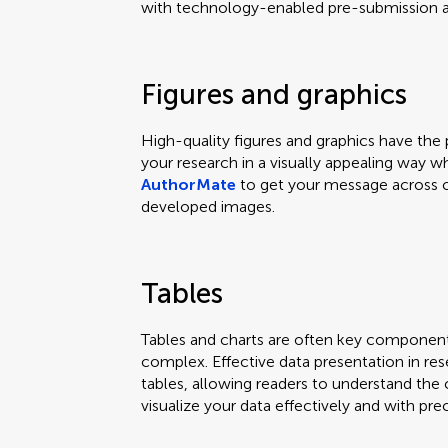
with technology-enabled pre-submission an
Figures and graphics
High-quality figures and graphics have th
your research in a visually appealing way w
AuthorMate
to get your message across c
developed images.
Tables
Tables and charts are often key componen
complex. Effective data presentation in res
tables, allowing readers to understand the 
visualize your data effectively and with prec