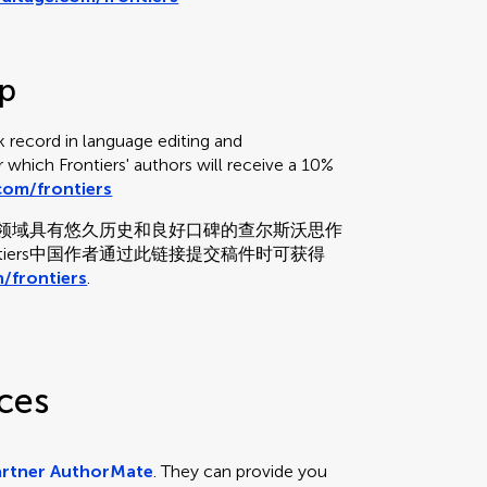
up
 record in language editing and
or which Frontiers' authors will receive a 10%
om/frontiers
和校对领域具有悠久历史和良好口碑的查尔斯沃思作
tiers中国作者通过此链接提交稿件时可获得
/frontiers
.
ces
artner AuthorMate
. They can provide you