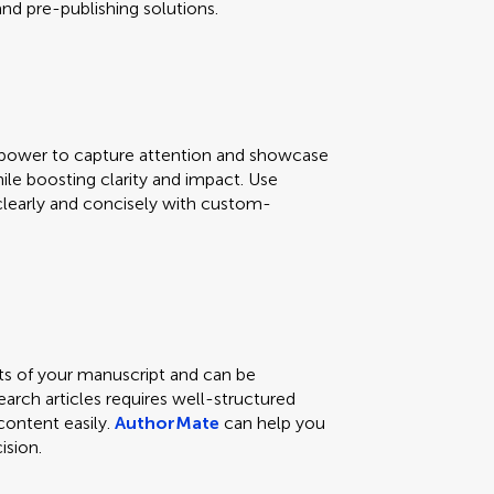
d pre-publishing solutions.
e power to capture attention and showcase
hile boosting clarity and impact. Use
learly and concisely with custom-
ts of your manuscript and can be
earch articles requires well-structured
content easily.
AuthorMate
can help you
ision.