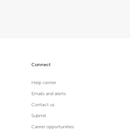
Connect
Help center
Emails and alerts
Contact us
Submit
Career opportunities