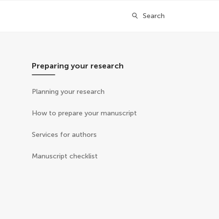
Search
Preparing your research
Planning your research
How to prepare your manuscript
Services for authors
Manuscript checklist