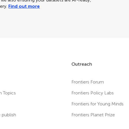
ery.
Find out more
Outreach
Frontiers Forum
h Topics
Frontiers Policy Labs
s
Frontiers for Young Minds
publish
Frontiers Planet Prize