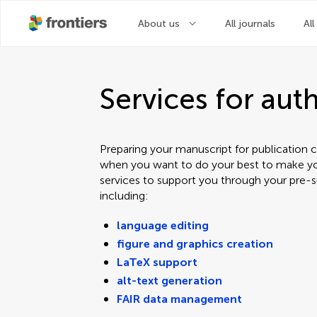
About us
All journals
All
Services for aut
Preparing your manuscript for publication c
when you want to do your best to make yo
services to support you through your pre-s
including:
language editing
figure and graphics creation
LaTeX support
alt-text generation
FAIR data management