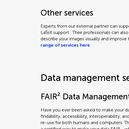
Other services
Experts from our external partner can supp
LaTeX support. Their professionals can also
describe your images visually and improve th
range of services here
.
Data management s
FAIR² Data Managemen
Have you ever been asked to make your dat
findability, accessibility, interoperability, a
re-use for both humans and computers. T
a certified way to make your data FAIR - wh