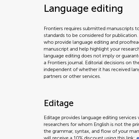
Language editing
Frontiers requires submitted manuscripts t
standards to be considered for publicatio
who provide language editing and proofread
manuscript and help highlight your researc
language editing does not imply or guarante
a Frontiers journal. Editorial decisions on t
independent of whether it has received lan
partners or other services.
Editage
Editage provides language editing services 
researchers for whom English is not the pr
the grammar, syntax, and flow of your manu
will receive a 10% discount using this link: