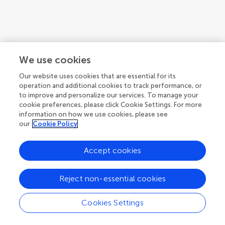
We use cookies
Our website uses cookies that are essential for its
operation and additional cookies to track performance, or
to improve and personalize our services. To manage your
cookie preferences, please click Cookie Settings. For more
information on how we use cookies, please see
our
Cookie Policy
Accept cookies
Reject non-essential cookies
Cookies Settings