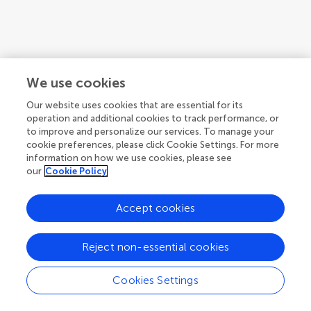
We use cookies
Our website uses cookies that are essential for its
operation and additional cookies to track performance, or
to improve and personalize our services. To manage your
cookie preferences, please click Cookie Settings. For more
information on how we use cookies, please see
our
Cookie Policy
Accept cookies
Reject non-essential cookies
Cookies Settings