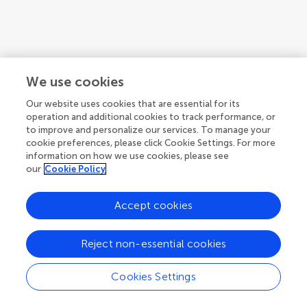
We use cookies
Our website uses cookies that are essential for its
operation and additional cookies to track performance, or
to improve and personalize our services. To manage your
cookie preferences, please click Cookie Settings. For more
information on how we use cookies, please see
our
Cookie Policy
Accept cookies
Reject non-essential cookies
Cookies Settings